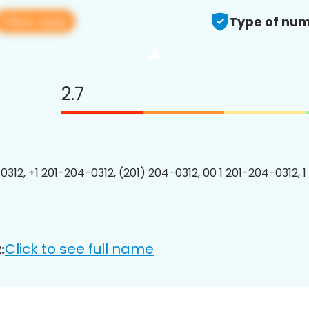
View app
Type of num
2.7
0312, +1 201-204-0312, (201) 204-0312, 00 1 201-204-0312, 1
Click to see full name
: