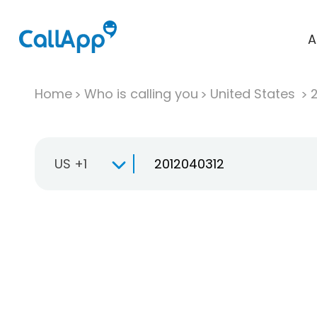
A
Home
Who is calling you
United States
US +1