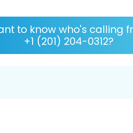
nt to know who's calling 
+1 (201) 204-0312?