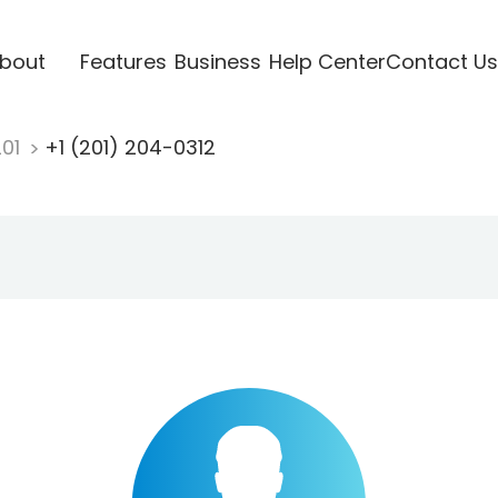
bout
Features
Business
Help Center
Contact Us
201
+1 (201) 204-0312