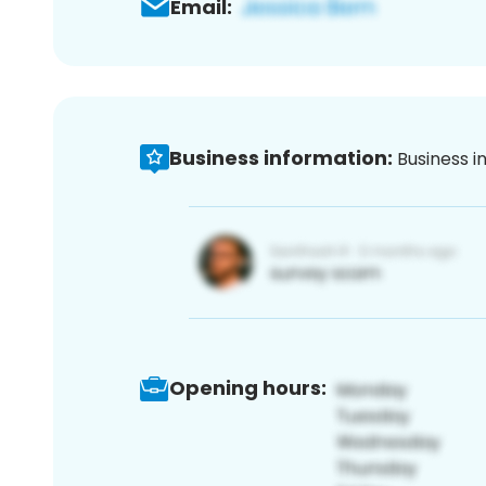
Email:
Business information:
Business i
Opening hours: