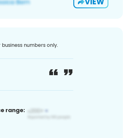
VIEW
or business numbers only.
ce range: