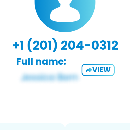
+1 (201) 204-0312
Full name:
VIEW