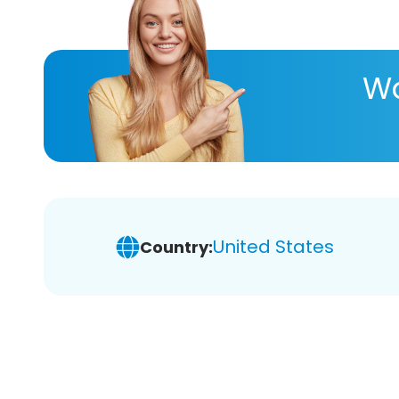
Wa
United States
Country: