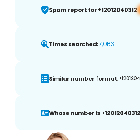
Spam report for +12012040312
7,063
Times searched:
Similar number format:
+1201204
Whose number is +12012040312