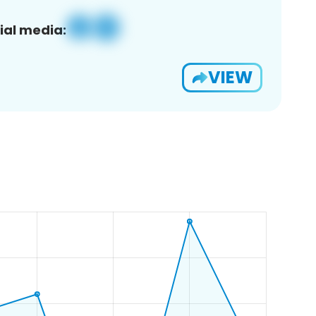
ial media:
VIEW