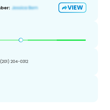
VIEW
ber:
 (201) 204-0312