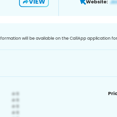
VIEW
Website:
nformation will be available on the CallApp application f
Pri