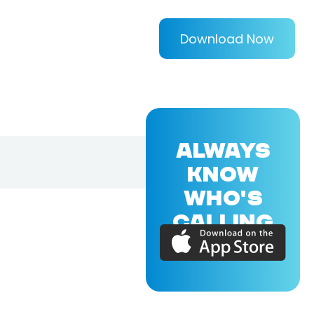
Download Now
ALWAYS
KNOW
WHO'S
CALLING