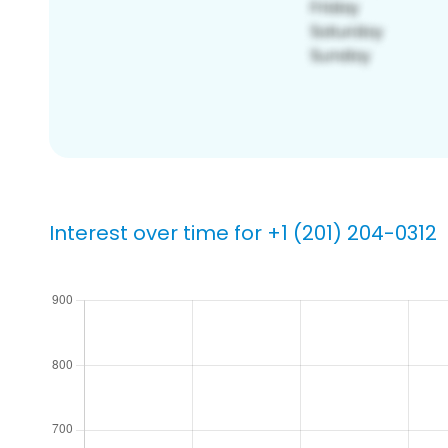
Interest over time for +1 (201) 204-0312