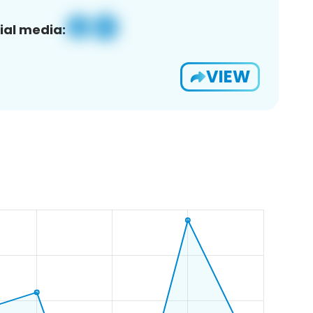
ial media:
VIEW