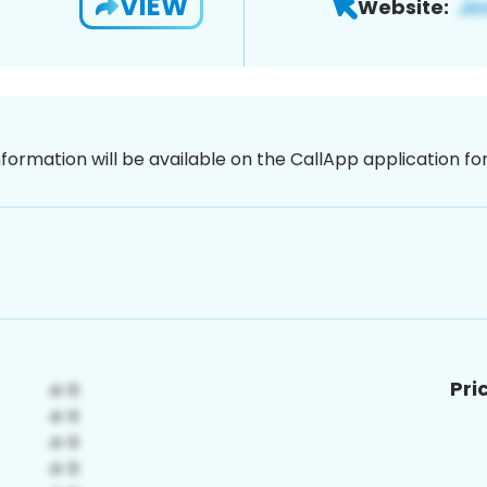
VIEW
Website:
nformation will be available on the CallApp application f
Pri