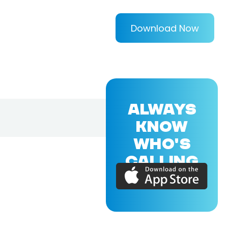
Download Now
ALWAYS
KNOW
WHO'S
CALLING