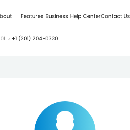
bout
Features
Business
Help Center
Contact Us
201
+1 (201) 204-0330