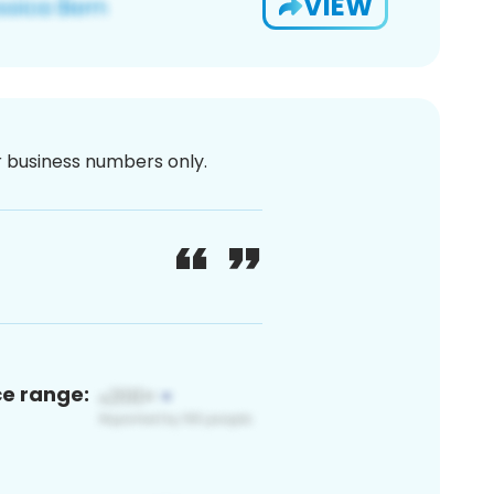
VIEW
or business numbers only.
ce range: