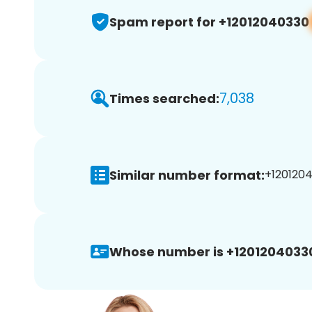
Spam report for +12012040330
7,038
Times searched:
Similar number format:
+1201204
Whose number is +1201204033