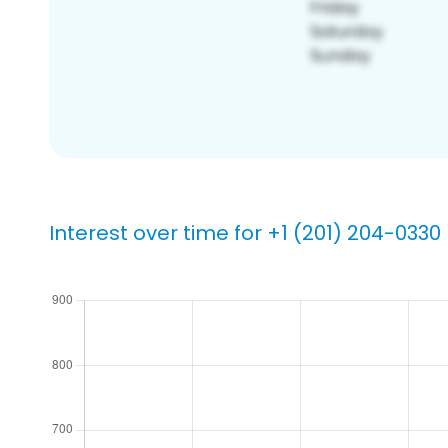
Interest over time for +1 (201) 204-0330