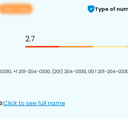
View app
Type of num
2.7
0330, +1 201-204-0330, (201) 204-0330, 00 1 201-204-0330
Click to see full name
0: