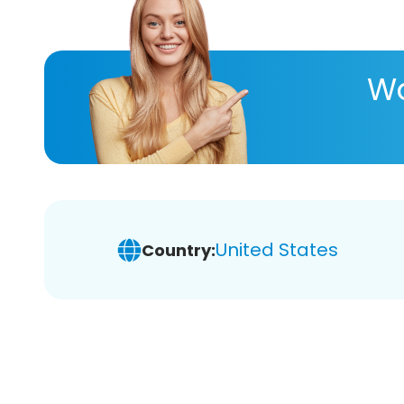
Wa
United States
Country: