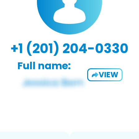
+1 (201) 204-0330
Full name:
VIEW