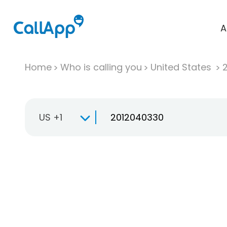
A
Home
Who is calling you
United States
US +1