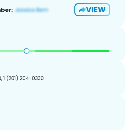
VIEW
ber:
, 1 (201) 204-0330