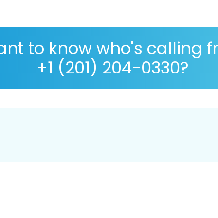
nt to know who's calling 
+1 (201) 204-0330?