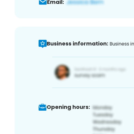
Email:
Business information:
Business i
Opening hours: