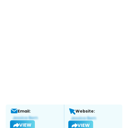
Email:
Website:
VIEW
VIEW