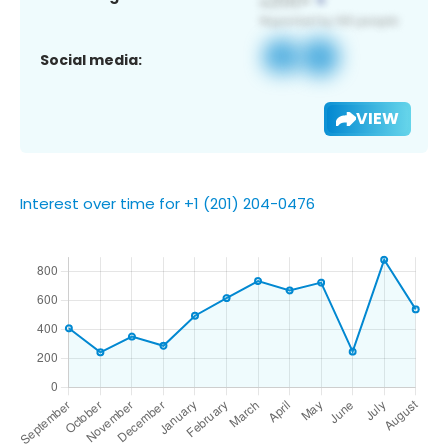
Social media:
VIEW
Interest over time for +1 (201) 204-0476