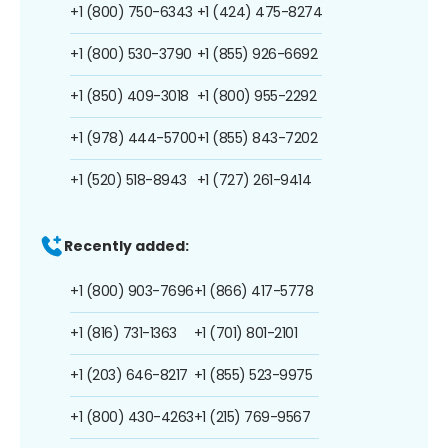
+1 (800) 750-6343
+1 (424) 475-8274
+1 (800) 530-3790
+1 (855) 926-6692
+1 (850) 409-3018
+1 (800) 955-2292
+1 (978) 444-5700
+1 (855) 843-7202
+1 (520) 518-8943
+1 (727) 261-9414
Recently added:
+1 (800) 903-7696
+1 (866) 417-5778
+1 (816) 731-1363
+1 (701) 801-2101
+1 (203) 646-8217
+1 (855) 523-9975
+1 (800) 430-4263
+1 (215) 769-9567