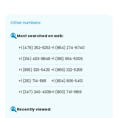
Other numbers:
Most searched on web:
+1 (479) 262-6253
+1 (864) 274-8740
+1 (314) 493-8848
+1 (916) 964-5009
+1 (855) 325-5429
+1 (866) 322-5258
+1 (210) 714-1981
+1 (804) 806-5413
+1 (347) 345-4308
+1 (800) 741-1969
Recently viewed: