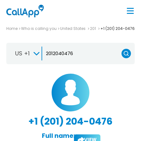
Home
Who is calling you
United States
201
+1 (201) 204-0476
US +1
+1 (201) 204-0476
Full name:
VIEW