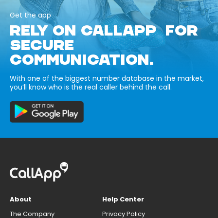
Get the app
RELY ON CALLAPP FOR
SECURE
COMMUNICATION.
With one of the biggest number database in the market,
you’ll know who is the real caller behind the call.
About
Help Center
The Company
Privacy Policy