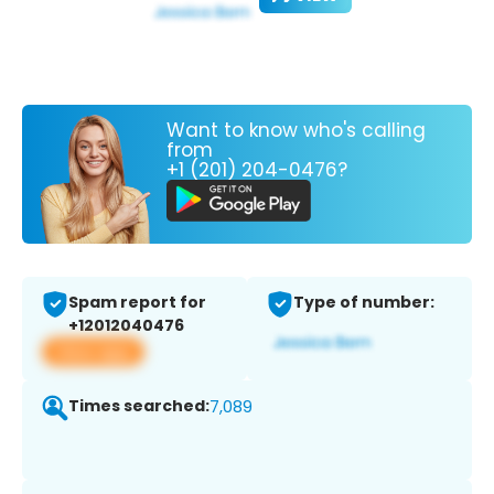
Want to know who's calling
from
+1 (201) 204-0476?
Spam report for
Type of number:
+12012040476
View app
Times searched:
7,089