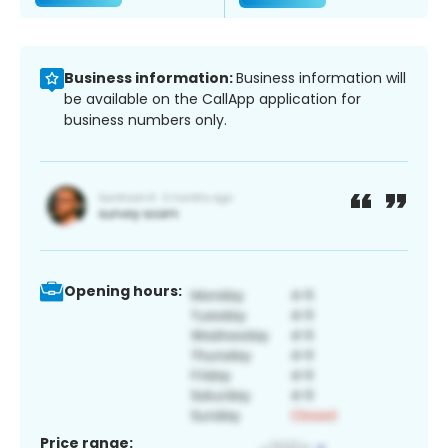
Business information:
Business information will
be available on the CallApp application for
business numbers only.
Opening hours:
Price range: