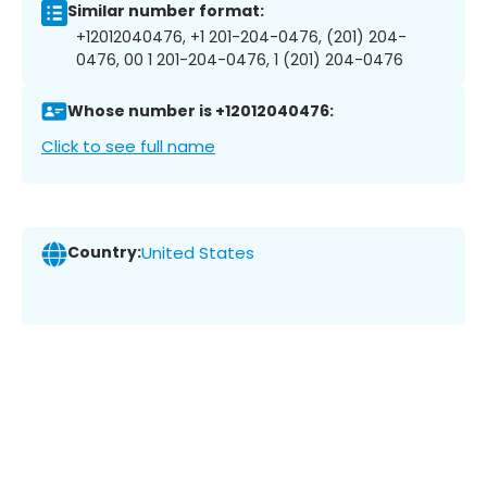
Similar number format:
+12012040476, +1 201-204-0476, (201) 204-
0476, 00 1 201-204-0476, 1 (201) 204-0476
Whose number is +12012040476:
Click to see full name
Country:
United States