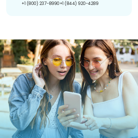
+1 (800) 237-8990
+1 (844) 920-4289