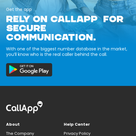
Get the app
RELY ON CALLAPP FOR
SECURE
COMMUNICATION.
With one of the biggest number database in the market,
you’ll know who is the real caller behind the call.
About
Help Center
The Company
Privacy Policy