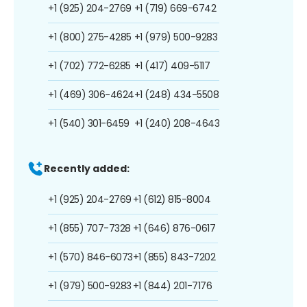
+1 (925) 204-2769
+1 (719) 669-6742
+1 (800) 275-4285
+1 (979) 500-9283
+1 (702) 772-6285
+1 (417) 409-5117
+1 (469) 306-4624
+1 (248) 434-5508
+1 (540) 301-6459
+1 (240) 208-4643
Recently added:
+1 (925) 204-2769
+1 (612) 815-8004
+1 (855) 707-7328
+1 (646) 876-0617
+1 (570) 846-6073
+1 (855) 843-7202
+1 (979) 500-9283
+1 (844) 201-7176