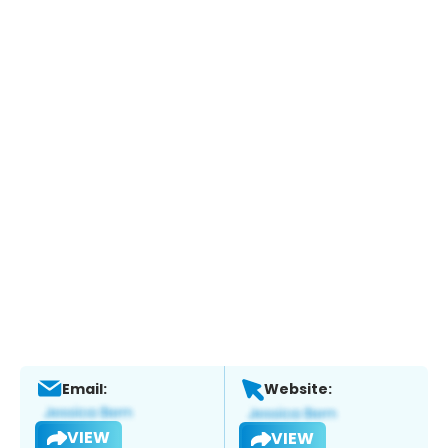
Email:
Website:
VIEW
VIEW