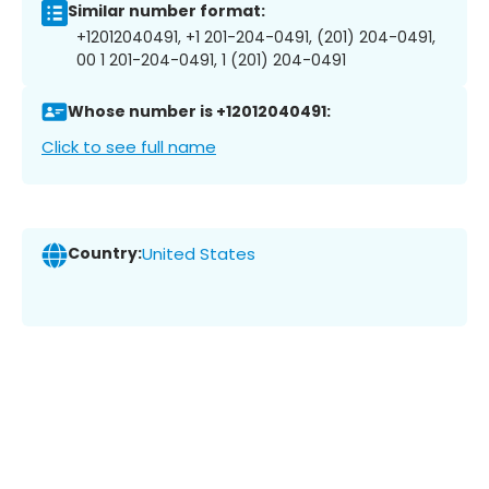
Similar number format:
+12012040491, +1 201-204-0491, (201) 204-0491,
00 1 201-204-0491, 1 (201) 204-0491
Whose number is +12012040491:
Click to see full name
Country:
United States