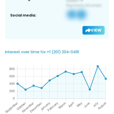
Social media:
VIEW
Interest over time for +1 (201) 204-0491