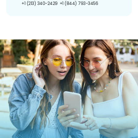
+1 (213) 340-2429
+1 (844) 793-3456