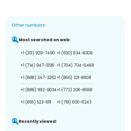
Other numbers:
Most searched on web:
+1 (213) 929-7490
+1 (630) 634-8308
+1 (714) 947-1296
+1 (704) 704-6468
+1 (888) 247-2262
+1 (866) 321-8608
+1 (888) 992-9034
+1 (772) 206-8598
+1 (855) 523-6111
+1 (718) 600-6243
Recently viewed: