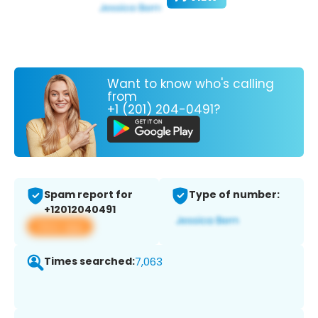
Want to know who's calling
from
+1 (201) 204-0491?
Spam report for
Type of number:
+12012040491
View app
Times searched:
7,063