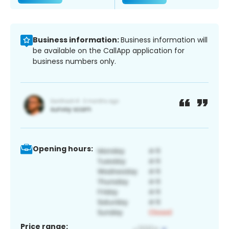
Business information:
Business information will
be available on the CallApp application for
business numbers only.
Opening hours:
Price range: