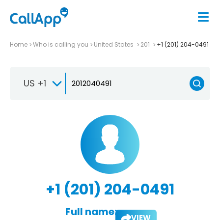
Home
Who is calling you
United States
201
+1 (201) 204-0491
US +1
+1 (201) 204-0491
Full name:
VIEW