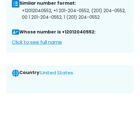
Similar number format:
+12012040552, +1 201-204-0552, (201) 204-0552,
00 1 201-204-0552, 1 (201) 204-0552
Whose number is +12012040552:
Click to see full name
Country:
United States