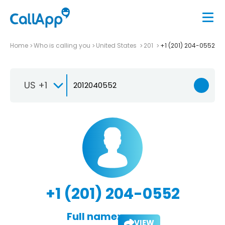
Home
Who is calling you
United States
201
+1 (201) 204-0552
US +1
+1 (201) 204-0552
Full name:
VIEW