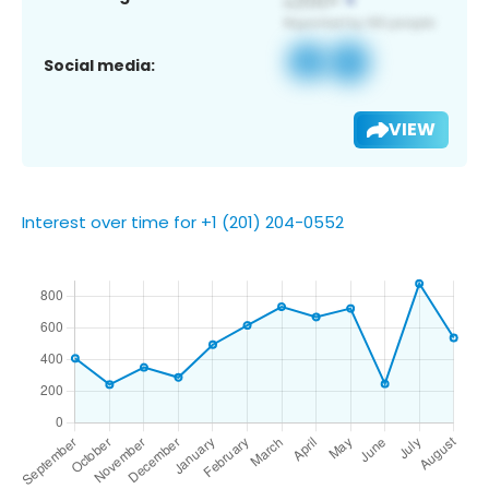
Social media:
VIEW
Interest over time for +1 (201) 204-0552