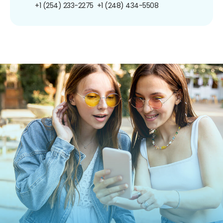
+1 (254) 233-2275
+1 (248) 434-5508