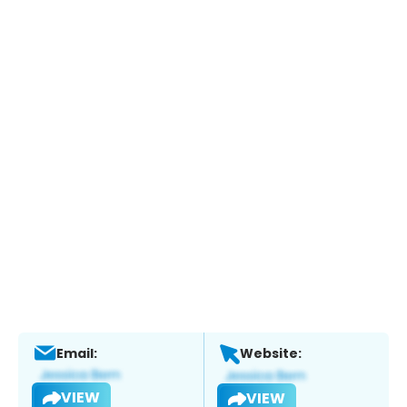
Email:
Website:
VIEW
VIEW