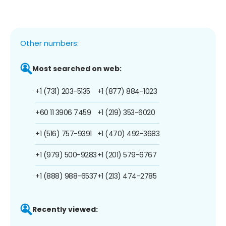
Other numbers:
Most searched on web:
+1 (731) 203-5135
+1 (877) 884-1023
+60 11 3906 7459
+1 (219) 353-6020
+1 (516) 757-9391
+1 (470) 492-3683
+1 (979) 500-9283
+1 (201) 579-6767
+1 (888) 988-6537
+1 (213) 474-2785
Recently viewed: