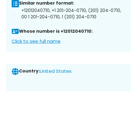
Similar number format:
+12012040710, +1 201-204-0710, (201) 204-0710,
00 1 201-204-0710, 1 (201) 204-0710
Whose number is +12012040710:
Click to see full name
Country:
United States