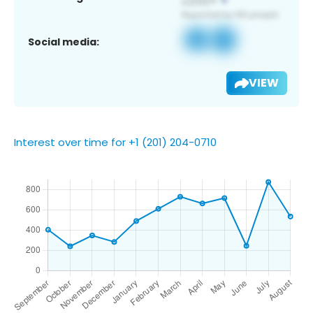
Social media:
VIEW
Interest over time for +1 (201) 204-0710