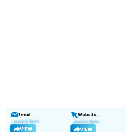
Email:
Website:
VIEW
VIEW