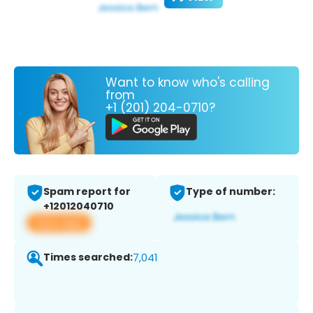
Want to know who's calling
from
+1 (201) 204-0710?
Spam report for
Type of number:
+12012040710
View app
Times searched:
7,041