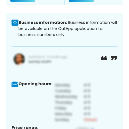
Business information:
Business information will
be available on the CallApp application for
business numbers only.
Opening hours:
Price range: