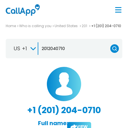
Home
Who is calling you
United States
201
+1 (201) 204-0710
US +1
+1 (201) 204-0710
Full name:
VIEW