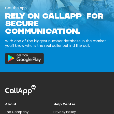
Get the app
RELY ON CALLAPP FOR
SECURE
COMMUNICATION.
With one of the biggest number database in the market,
you’ll know who is the real caller behind the call.
About
Help Center
The Company
Privacy Policy