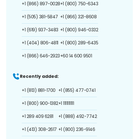
+1 (866) 897-0028
+1 (800) 750-6343
+1 (505) 381-5847
+1 (866) 321-8608
+1 (619) 937-3483
+1 (800) 946-0332
+1 (404) 806-4811
+1 (800) 289-6435
+1 (866) 646-2923
+60 14 600 9501
Recently added:
+1 (813) 881-1700
+1 (855) 477-0741
+1 (800) 900-1382
+1 1111111111
+1 289 409 6281
+1 (888) 492-7742
+1 (413) 308-2617
+1 (800) 236-9146