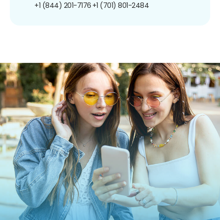
+1 (844) 201-7176
+1 (701) 801-2484