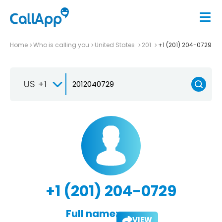
Home
Who is calling you
United States
201
+1 (201) 204-0729
US +1
+1 (201) 204-0729
Full name:
VIEW