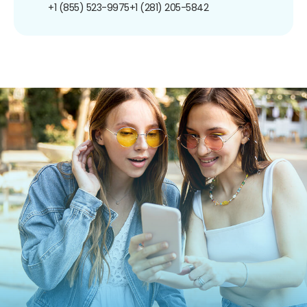
+1 (855) 523-9975
+1 (281) 205-5842