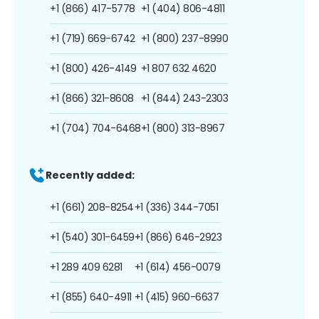
+1 (866) 417-5778
+1 (404) 806-4811
+1 (719) 669-6742
+1 (800) 237-8990
+1 (800) 426-4149
+1 807 632 4620
+1 (866) 321-8608
+1 (844) 243-2303
+1 (704) 704-6468
+1 (800) 313-8967
Recently added:
+1 (661) 208-8254
+1 (336) 344-7051
+1 (540) 301-6459
+1 (866) 646-2923
+1 289 409 6281
+1 (614) 456-0079
+1 (855) 640-4911
+1 (415) 960-6637