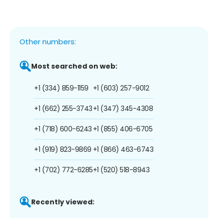
Other numbers:
Most searched on web:
+1 (334) 859-1159
+1 (603) 257-9012
+1 (662) 255-3743
+1 (347) 345-4308
+1 (718) 600-6243
+1 (855) 406-6705
+1 (919) 823-9869
+1 (866) 463-6743
+1 (702) 772-6285
+1 (520) 518-8943
Recently viewed: