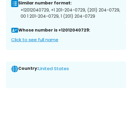
Similar number format:
+12012040729, +1 201-204-0729, (201) 204-0729,
00 1 201-204-0729, 1 (201) 204-0729
Whose number is +12012040729:
Click to see full name
Country:
United States