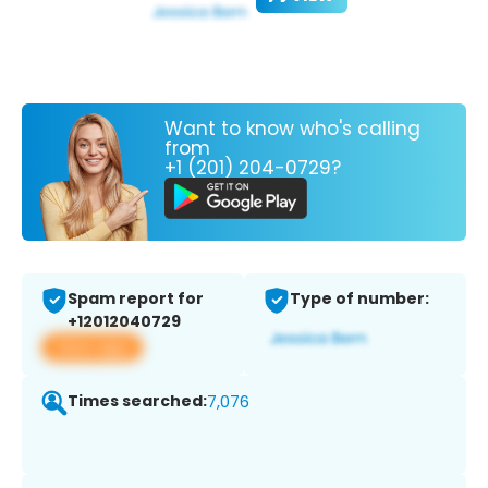
Want to know who's calling
from
+1 (201) 204-0729?
Spam report for
Type of number:
+12012040729
View app
Times searched:
7,076