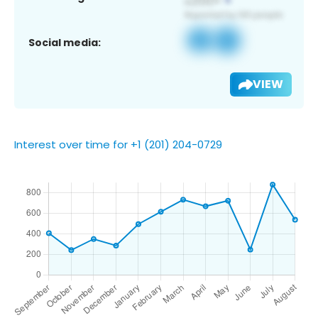
Social media:
VIEW
Interest over time for +1 (201) 204-0729