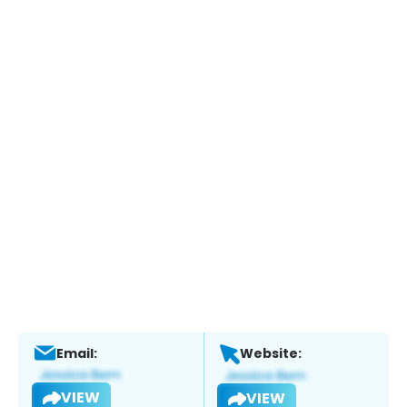
Email:
Website:
VIEW
VIEW