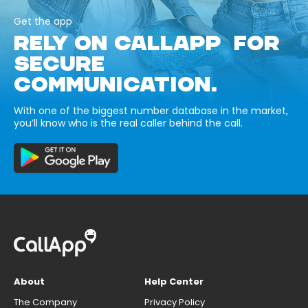
Get the app
RELY ON CALLAPP FOR
SECURE
COMMUNICATION.
With one of the biggest number database in the market,
you’ll know who is the real caller behind the call.
About
Help Center
The Company
Privacy Policy