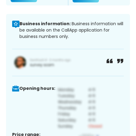
Business information:
Business information will
be available on the CallApp application for
business numbers only.
Opening hours:
Price range: