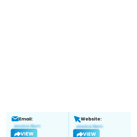
Email:
Website:
VIEW
VIEW