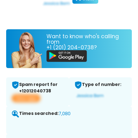
Want to know who's calling
from
+1 (201) 204-0738?
Spam report for
Type of number:
+12012040738
View app
Times searched:
7,080