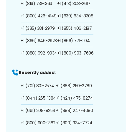
+1 (816) 731-1363
+1 (413) 308-2617
+1 (800) 426-4149
+1 (630) 634-8308
+1 (385) 381-2979
+1 (855) 406-2187
+1 (866) 646-2923
+1 (866) 771-1104
+1 (888) 992-9034
+1 (800) 903-7696
Recently added:
+1 (701) 801-2574
+1 (888) 250-2789
+1 (844) 265-1384
+1 (424) 475-8274
+1 (661) 208-8254
+1 (888) 247-4080
+1 (800) 900-1382
+1 (800) 334-7724