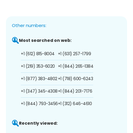
Other numbers:
Most searched on web:
+1 (612) 815-8004
+1 (631) 257-1799
+1 (219) 353-6020
+1 (844) 265-1384
+1 (877) 383-4802
+1 (718) 600-6243
+1 (347) 345-4308
+1 (844) 201-7176
+1 (844) 793-3456
+1 (312) 646-4610
Recently viewed: