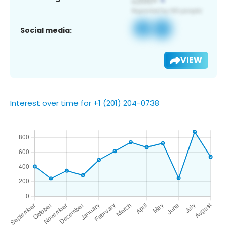
Social media:
VIEW
Interest over time for +1 (201) 204-0738