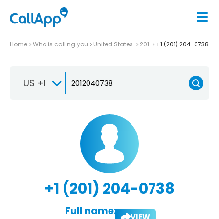
Home
Who is calling you
United States
201
+1 (201) 204-0738
US +1
+1 (201) 204-0738
Full name:
VIEW