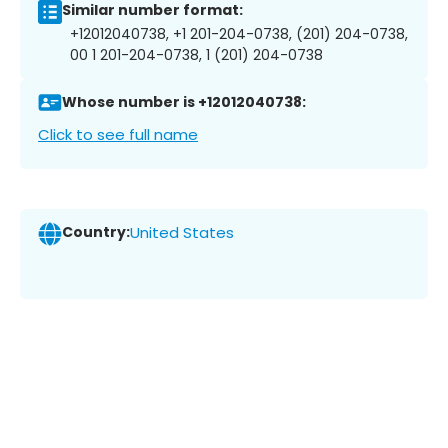
Similar number format:
+12012040738, +1 201-204-0738, (201) 204-0738,
00 1 201-204-0738, 1 (201) 204-0738
Whose number is +12012040738:
Click to see full name
Country:
United States