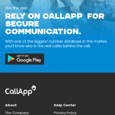
Get the app
RELY ON CALLAPP FOR
SECURE
COMMUNICATION.
With one of the biggest number database in the market,
you’ll know who is the real caller behind the call.
About
Help Center
The Company
Privacy Policy