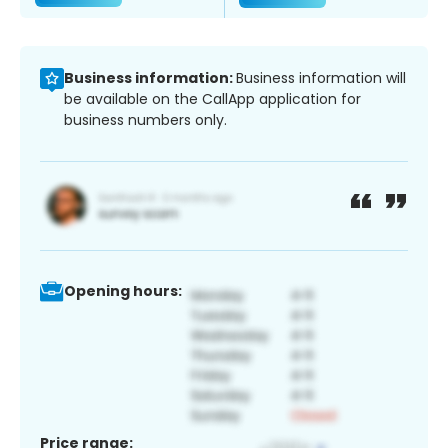
Business information:
Business information will
be available on the CallApp application for
business numbers only.
Opening hours:
Price range: