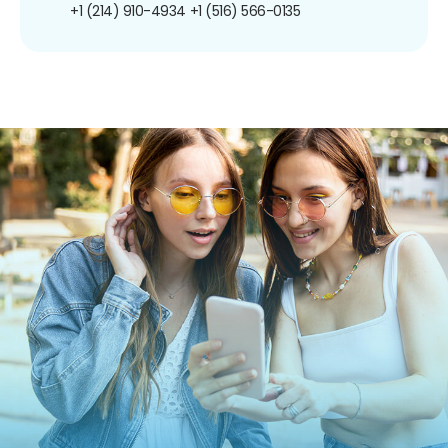
+1 (214) 910-4934
+1 (516) 566-0135