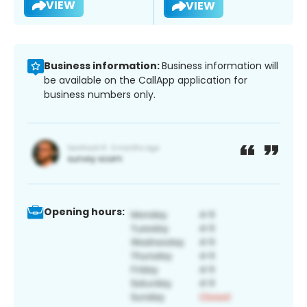
VIEW
VIEW
Business information:
Business information will
be available on the CallApp application for
business numbers only.
Opening hours: