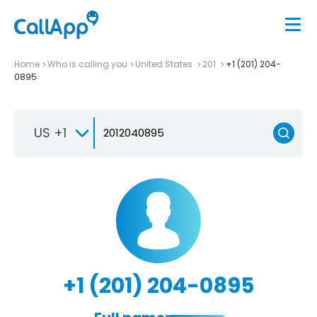
Home
Who is calling you
United States
201
+1 (201) 204-
0895
US +1
+1 (201) 204-0895