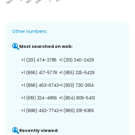
Other numbers:
Most searched on web:
+1 (213) 474-2785
+1 (213) 340-2429
+1 (866) 417-5778
+1 (855) 325-5429
+1 (866) 463-6743
+1 (833) 720-3614
+1 (619) 324-4856
+1 (804) 806-5413
+1 (888) 492-7742
+1 (866) 291-6365
Recently viewed: