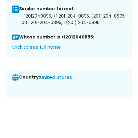
Similar number format:
+12012040895, +1 201-204-0895, (201) 204-0895,
00 1 201-204-0895, 1 (201) 204-0895
Whose number is +12012040895:
Click to see full name
Country:
United States