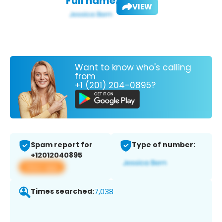
Full name:
VIEW
Want to know who's calling
from
+1 (201) 204-0895?
Spam report for
Type of number:
+12012040895
View app
Times searched:
7,038