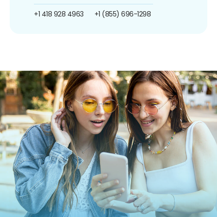
+1 418 928 4963
+1 (855) 696-1298