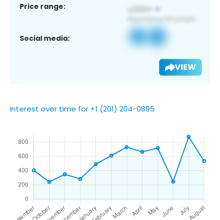
Price range:
Social media:
VIEW
Interest over time for +1 (201) 204-0895