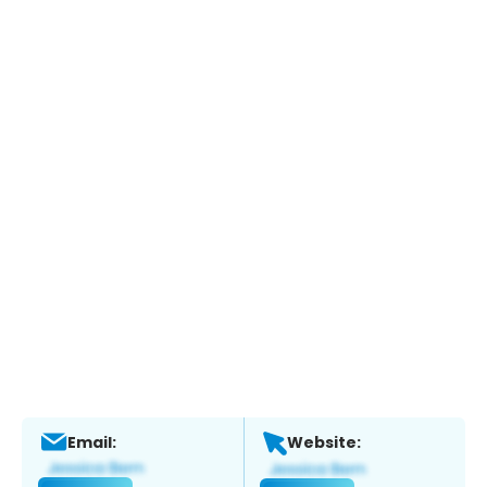
Email:
Website: