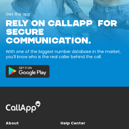
Get the app
RELY ON CALLAPP FOR
SECURE
COMMUNICATION.
With one of the biggest number database in the market,
you’ll know who is the real caller behind the call.
About
Help Center