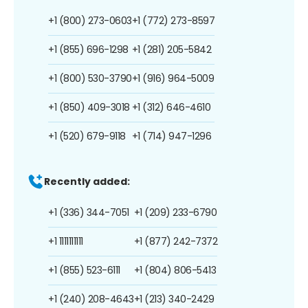
+1 (800) 273-0603
+1 (772) 273-8597
+1 (855) 696-1298
+1 (281) 205-5842
+1 (800) 530-3790
+1 (916) 964-5009
+1 (850) 409-3018
+1 (312) 646-4610
+1 (520) 679-9118
+1 (714) 947-1296
Recently added:
+1 (336) 344-7051
+1 (209) 233-6790
+1 1111111111
+1 (877) 242-7372
+1 (855) 523-6111
+1 (804) 806-5413
+1 (240) 208-4643
+1 (213) 340-2429