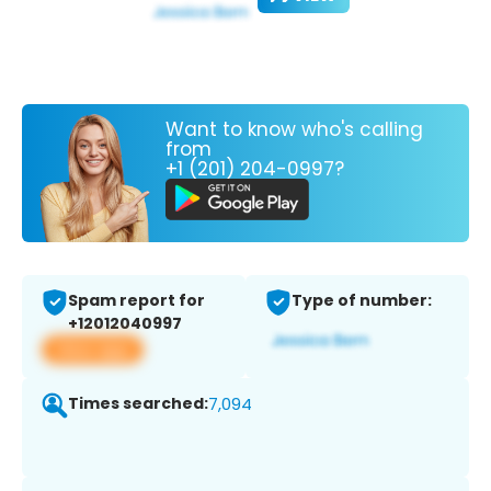
Want to know who's calling
from
+1 (201) 204-0997?
Spam report for
Type of number:
+12012040997
View app
Times searched:
7,094