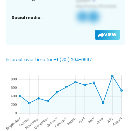
Social media:
VIEW
Interest over time for +1 (201) 204-0997