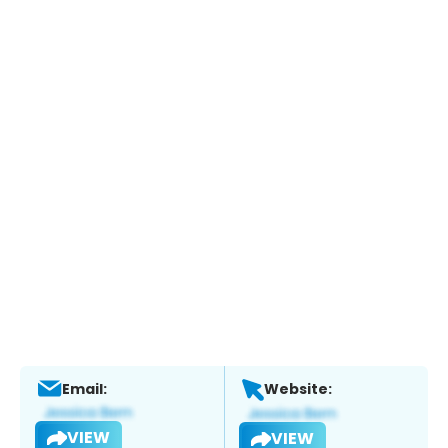
Email:
Website:
VIEW
VIEW