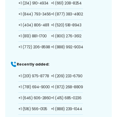
+1 (214) 910-4934
+1 (661) 208-8254
+1 (844) 793-3456
+1 (877) 383-4802
+1 (404) 806-4811
+1 (520) 518-8943
+1 (813) 881-1700
+1 (800) 276-3612
+1 (772) 206-8598
+1 (888) 992-9034
Recently added:
+1 (201) 975-8778
+1 (209) 233-6790
+1 (781) 694-9000
+1 (872) 268-8809
+1 (646) 606-2860
+1 (415) 685-0236
+1 (516) 566-0135
+1 (888) 239-1044