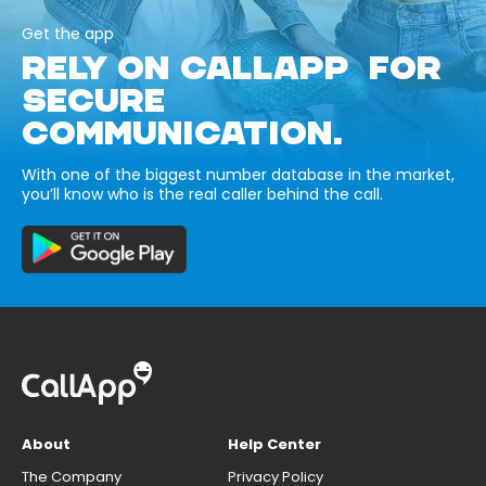
Get the app
RELY ON CALLAPP FOR
SECURE
COMMUNICATION.
With one of the biggest number database in the market,
you’ll know who is the real caller behind the call.
About
Help Center
The Company
Privacy Policy