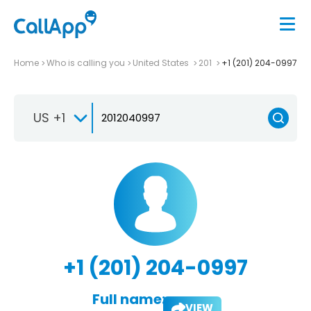
Home
Who is calling you
United States
201
+1 (201) 204-0997
US +1
+1 (201) 204-0997
Full name:
VIEW