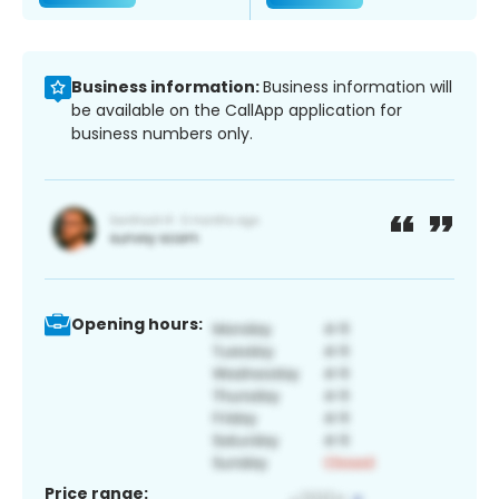
Business information:
Business information will
be available on the CallApp application for
business numbers only.
Opening hours:
Price range: