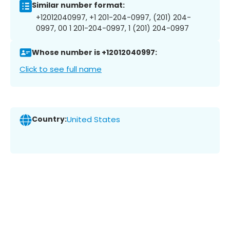
Similar number format:
+12012040997, +1 201-204-0997, (201) 204-
0997, 00 1 201-204-0997, 1 (201) 204-0997
Whose number is +12012040997:
Click to see full name
Country:
United States