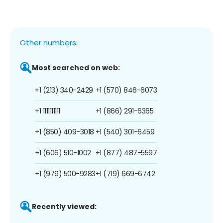
Other numbers:
Most searched on web:
+1 (213) 340-2429
+1 (570) 846-6073
+1 1111111111
+1 (866) 291-6365
+1 (850) 409-3018
+1 (540) 301-6459
+1 (606) 510-1002
+1 (877) 487-5597
+1 (979) 500-9283
+1 (719) 669-6742
Recently viewed: