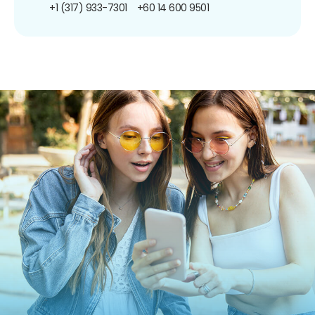
+1 (317) 933-7301
+60 14 600 9501