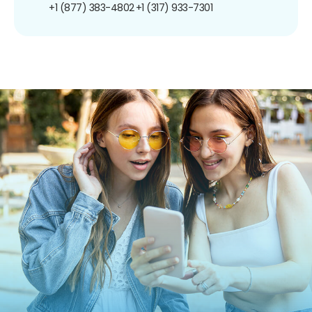
+1 (877) 383-4802
+1 (317) 933-7301