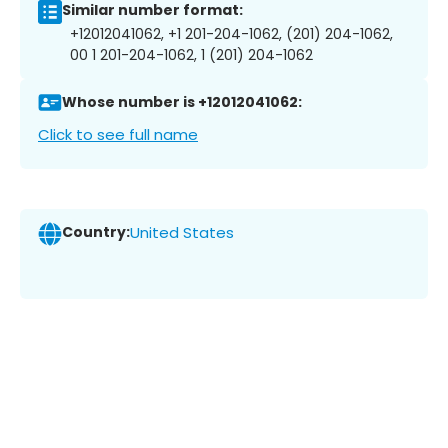
Similar number format:
+12012041062, +1 201-204-1062, (201) 204-1062,
00 1 201-204-1062, 1 (201) 204-1062
Whose number is +12012041062:
Click to see full name
Country:
United States