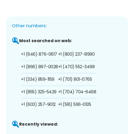
Other numbers:
Most searched on web:
+1 (646) 876-0617
+1 (800) 237-8990
+1 (866) 897-0028
+1 (470) 552-3498
+1 (334) 859-1159
+1 (701) 801-0765
+1 (855) 325-5429
+1 (704) 704-6468
+1 (603) 257-9012
+1 (516) 566-0135
Recently viewed: