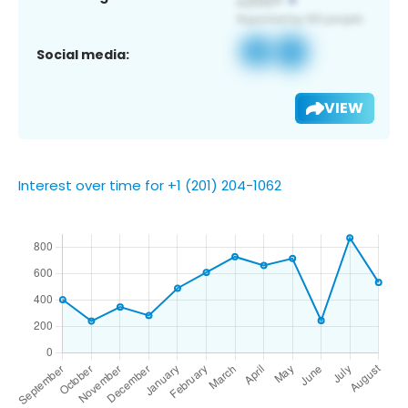
Social media:
VIEW
Interest over time for +1 (201) 204-1062