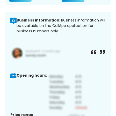
Business information:
Business information will
be available on the CallApp application for
business numbers only.
Opening hours:
Price range: