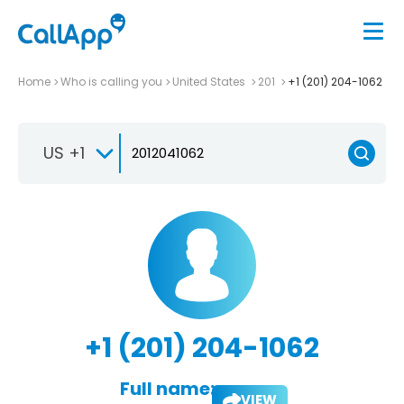
Home
Who is calling you
United States
201
+1 (201) 204-1062
US +1
+1 (201) 204-1062
Full name:
VIEW