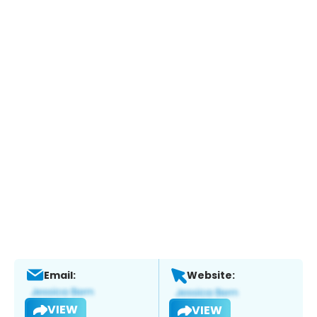
Email:
Website:
VIEW
VIEW