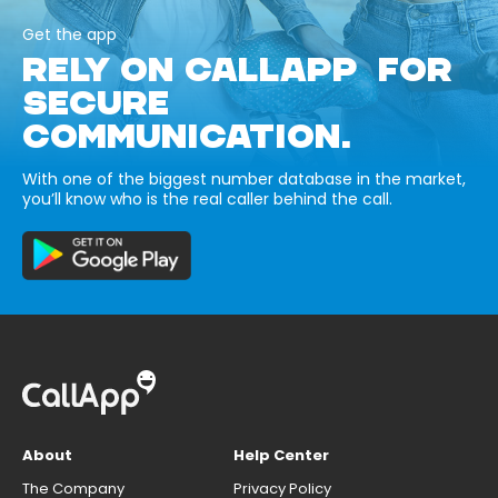
Get the app
RELY ON CALLAPP FOR
SECURE
COMMUNICATION.
With one of the biggest number database in the market,
you’ll know who is the real caller behind the call.
About
Help Center
The Company
Privacy Policy