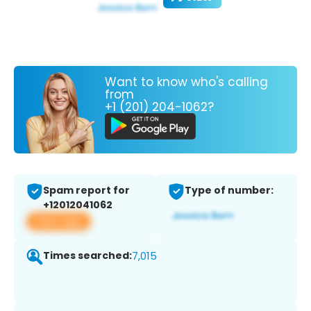
Want to know who's calling
from
+1 (201) 204-1062?
Spam report for
Type of number:
+12012041062
View app
Times searched:
7,015