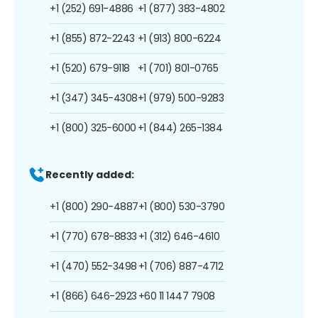
+1 (252) 691-4886
+1 (877) 383-4802
+1 (855) 872-2243
+1 (913) 800-6224
+1 (520) 679-9118
+1 (701) 801-0765
+1 (347) 345-4308
+1 (979) 500-9283
+1 (800) 325-6000
+1 (844) 265-1384
Recently added:
+1 (800) 290-4887
+1 (800) 530-3790
+1 (770) 678-8833
+1 (312) 646-4610
+1 (470) 552-3498
+1 (706) 887-4712
+1 (866) 646-2923
+60 11 1447 7908