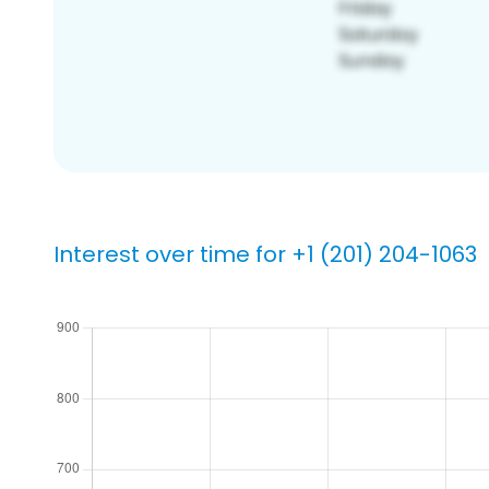
Interest over time for +1 (201) 204-1063