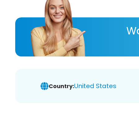
Wa
United States
Country: