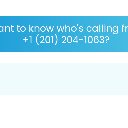
nt to know who's calling 
+1 (201) 204-1063?