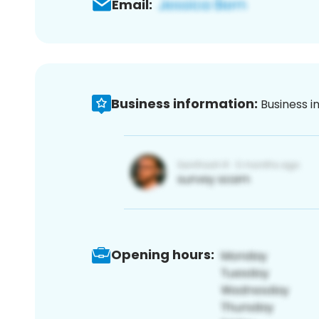
Email:
Business information:
Business i
Opening hours: