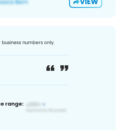
VIEW
or business numbers only.
ce range: