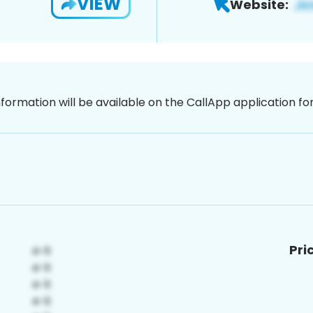
VIEW
Website:
nformation will be available on the CallApp application f
Pri