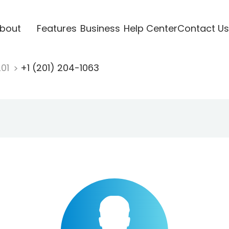
bout
Features
Business
Help Center
Contact Us
201
+1 (201) 204-1063