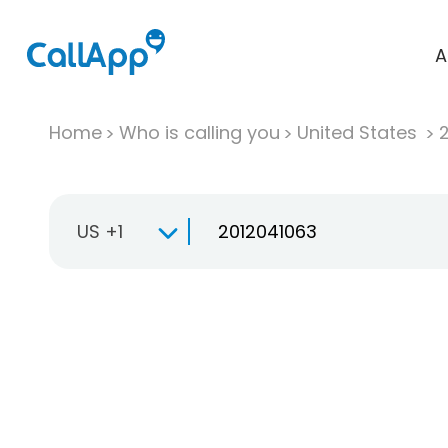
A
Home
Who is calling you
United States
US +1