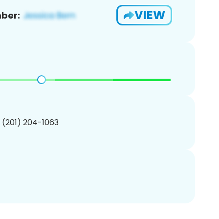
VIEW
ber:
1 (201) 204-1063