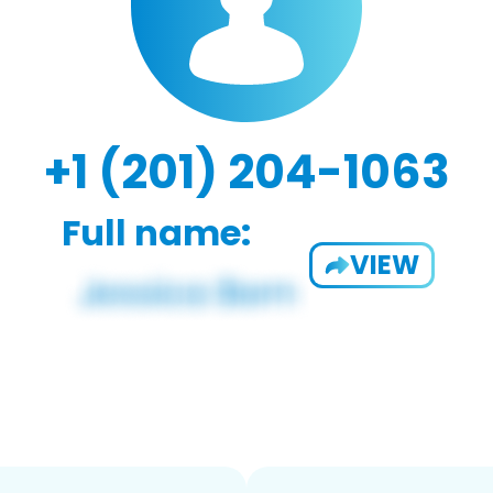
+1 (201) 204-1063
Full name:
VIEW