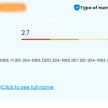
View app
Type of num
2.7
1063, +1 201-204-1063, (201) 204-1063, 00 1 201-204-1063, 
Click to see full name
: