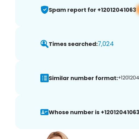
Spam report for +12012041063
7,024
Times searched:
Similar number format:
+1201204
Whose number is +12012041063