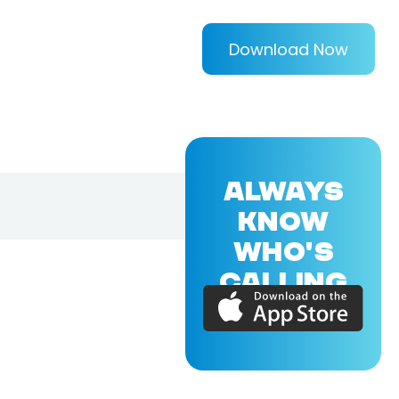
Download Now
ALWAYS
KNOW
WHO'S
CALLING