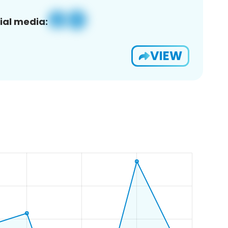
ial media:
VIEW