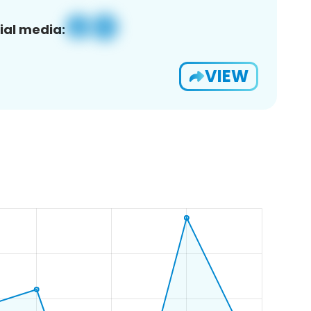
ial media:
VIEW