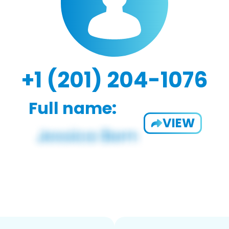
+1 (201) 204-1076
Full name:
VIEW