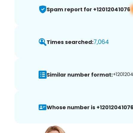
Spam report for +12012041076
7,064
Times searched:
Similar number format:
+1201204
Whose number is +12012041076