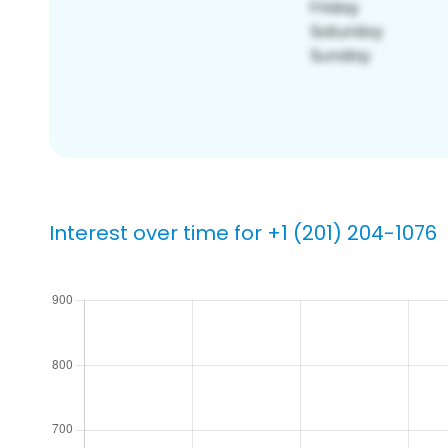
Interest over time for +1 (201) 204-1076