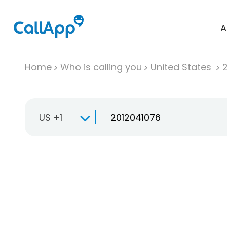
A
Home
Who is calling you
United States
US +1