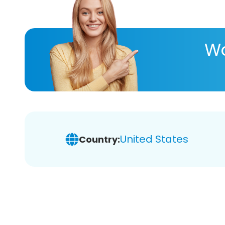
Wa
United States
Country: