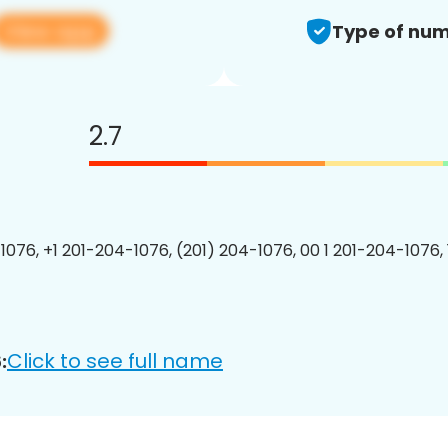
View app
Type of num
2.7
1076, +1 201-204-1076, (201) 204-1076, 00 1 201-204-1076, 
Click to see full name
: