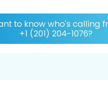
nt to know who's calling 
+1 (201) 204-1076?