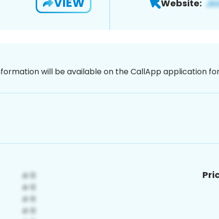
VIEW
Website:
nformation will be available on the CallApp application f
Pri