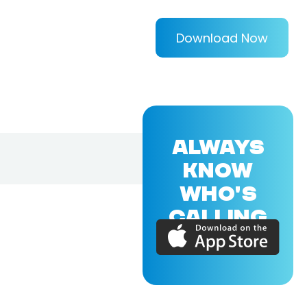
Download Now
ALWAYS
KNOW
WHO'S
CALLING