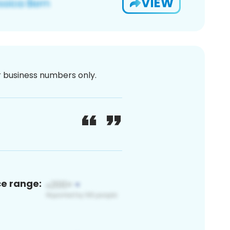
VIEW
or business numbers only.
ce range: