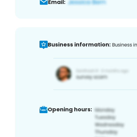
Email:
Business information:
Business i
Opening hours: