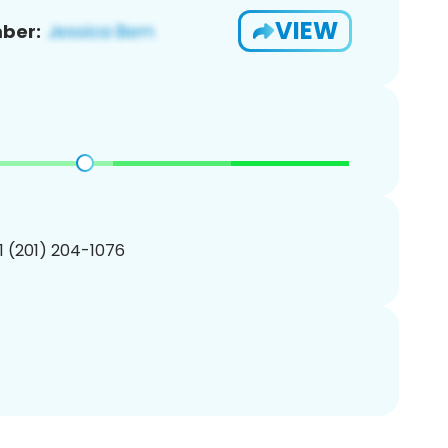
VIEW
ber:
1 (201) 204-1076