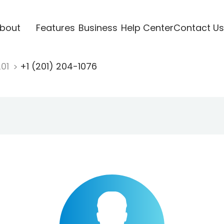
bout
Features
Business
Help Center
Contact Us
201
+1 (201) 204-1076