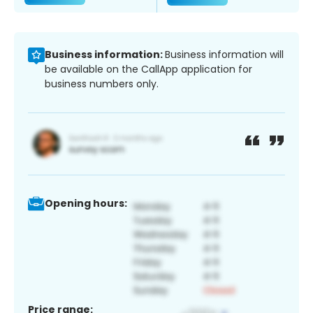
Business information:
Business information will
be available on the CallApp application for
business numbers only.
Opening hours:
Price range: