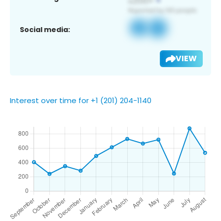
Social media:
VIEW
Interest over time for +1 (201) 204-1140