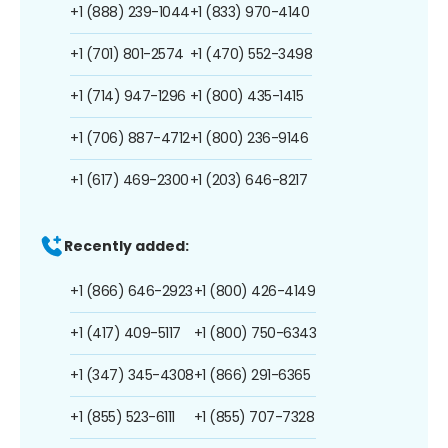
+1 (888) 239-1044
+1 (833) 970-4140
+1 (701) 801-2574
+1 (470) 552-3498
+1 (714) 947-1296
+1 (800) 435-1415
+1 (706) 887-4712
+1 (800) 236-9146
+1 (617) 469-2300
+1 (203) 646-8217
Recently added:
+1 (866) 646-2923
+1 (800) 426-4149
+1 (417) 409-5117
+1 (800) 750-6343
+1 (347) 345-4308
+1 (866) 291-6365
+1 (855) 523-6111
+1 (855) 707-7328