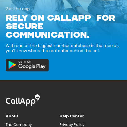
Get the app
RELY ON CALLAPP FOR
SECURE
COMMUNICATION.
With one of the biggest number database in the market,
you’ll know who is the real caller behind the call.
About
Help Center
The Company
Privacy Policy