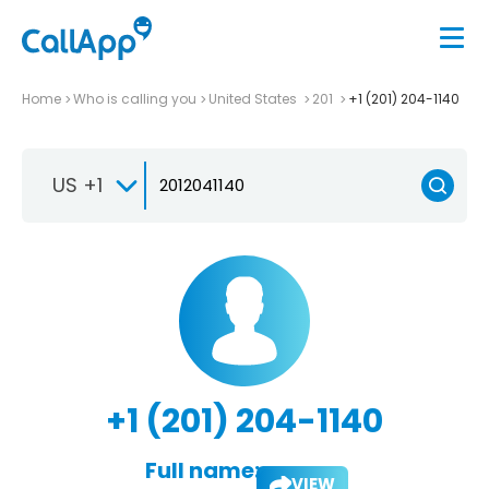
Home
Who is calling you
United States
201
+1 (201) 204-1140
US +1
+1 (201) 204-1140
Full name:
VIEW