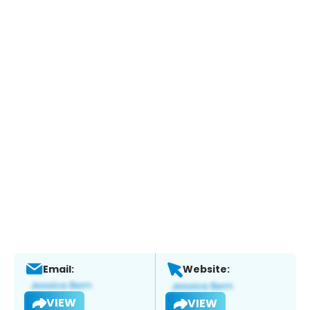
Email:
Website:
VIEW
VIEW