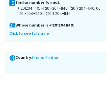
Similar number format:
+12012041140, +1 201-204-1140, (201) 204-1140, 00
1 201-204-1140, 1 (201) 204-1140
Whose number is +12012041140:
Click to see full name
Country:
United States