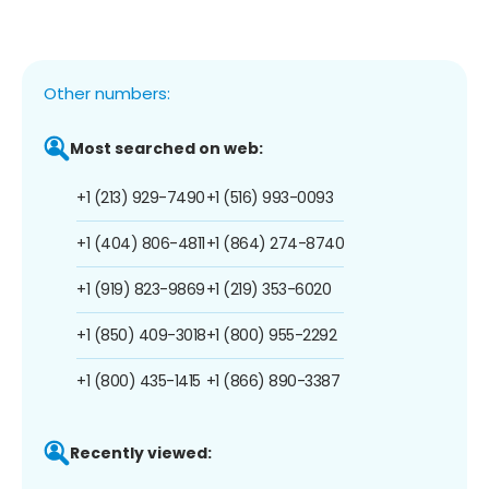
Other numbers:
Most searched on web:
+1 (213) 929-7490
+1 (516) 993-0093
+1 (404) 806-4811
+1 (864) 274-8740
+1 (919) 823-9869
+1 (219) 353-6020
+1 (850) 409-3018
+1 (800) 955-2292
+1 (800) 435-1415
+1 (866) 890-3387
Recently viewed: