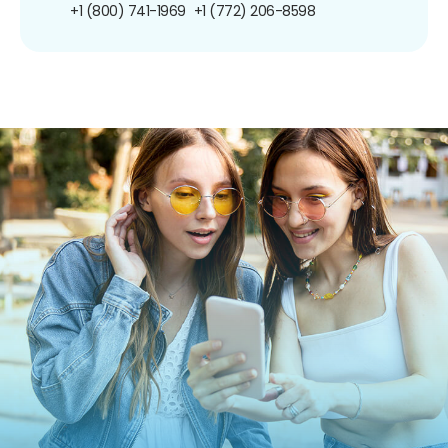
+1 (800) 741-1969
+1 (772) 206-8598