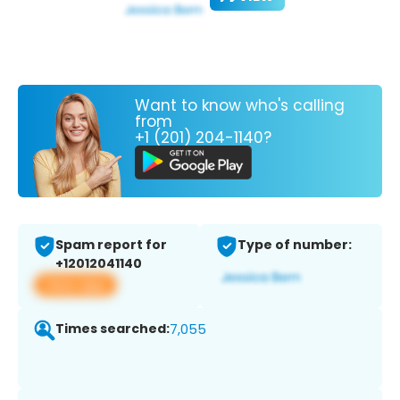
Want to know who's calling
from
+1 (201) 204-1140?
Spam report for
Type of number:
+12012041140
View app
Times searched:
7,055