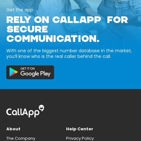
Get the app
RELY ON CALLAPP FOR
SECURE
COMMUNICATION.
With one of the biggest number database in the market,
you’ll know who is the real caller behind the call.
About
Help Center
The Company
Privacy Policy