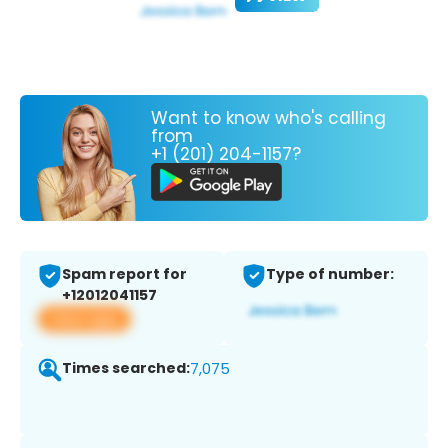
Want to know who's calling
from
+1 (201) 204-1157?
Spam report for
Type of number:
+12012041157
View app
Times searched:
7,075