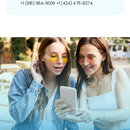
+1 (916) 964-5009
+1 (424) 475-8274