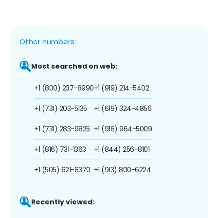
Other numbers:
Most searched on web:
+1 (800) 237-8990
+1 (919) 214-5402
+1 (731) 203-5135
+1 (619) 324-4856
+1 (731) 283-9825
+1 (916) 964-5009
+1 (816) 731-1363
+1 (844) 256-8101
+1 (505) 621-8370
+1 (913) 800-6224
Recently viewed: