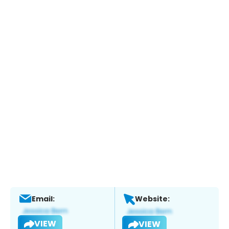
Email:
Website:
VIEW
VIEW