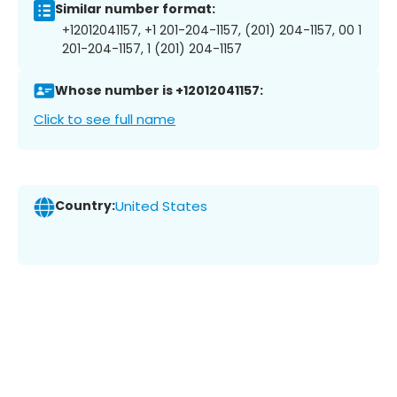
Similar number format:
+12012041157, +1 201-204-1157, (201) 204-1157, 00 1
201-204-1157, 1 (201) 204-1157
Whose number is +12012041157:
Click to see full name
Country:
United States