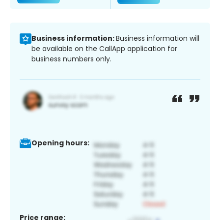
Business information:
Business information will
be available on the CallApp application for
business numbers only.
Opening hours:
Price range: