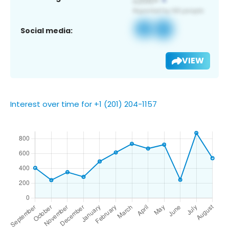
Social media:
VIEW
Interest over time for +1 (201) 204-1157