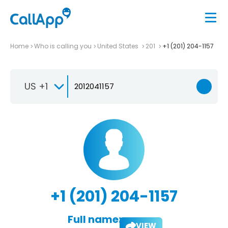
Home
Who is calling you
United States
201
+1 (201) 204-1157
US +1
+1 (201) 204-1157
Full name:
VIEW