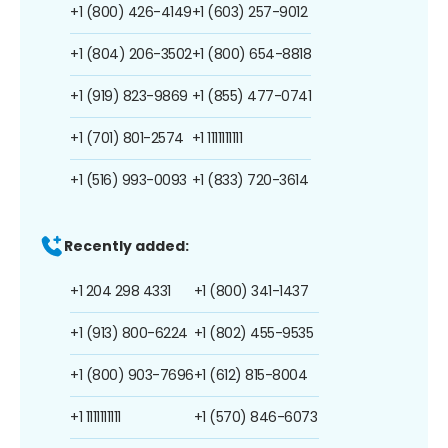
+1 (800) 426-4149
+1 (603) 257-9012
+1 (804) 206-3502
+1 (800) 654-8818
+1 (919) 823-9869
+1 (855) 477-0741
+1 (701) 801-2574
+1 1111111111
+1 (516) 993-0093
+1 (833) 720-3614
Recently added:
+1 204 298 4331
+1 (800) 341-1437
+1 (913) 800-6224
+1 (802) 455-9535
+1 (800) 903-7696
+1 (612) 815-8004
+1 1111111111
+1 (570) 846-6073