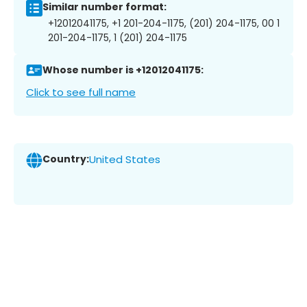
Similar number format:
+12012041175, +1 201-204-1175, (201) 204-1175, 00 1
201-204-1175, 1 (201) 204-1175
Whose number is +12012041175:
Click to see full name
Country:
United States