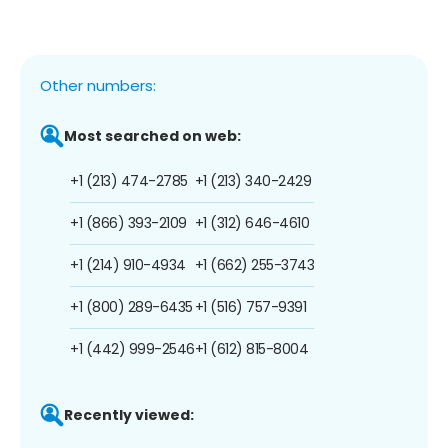
Other numbers:
Most searched on web:
+1 (213) 474-2785
+1 (213) 340-2429
+1 (866) 393-2109
+1 (312) 646-4610
+1 (214) 910-4934
+1 (662) 255-3743
+1 (800) 289-6435
+1 (516) 757-9391
+1 (442) 999-2546
+1 (612) 815-8004
Recently viewed: