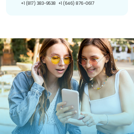
+1 (817) 383-9538
+1 (646) 876-0617