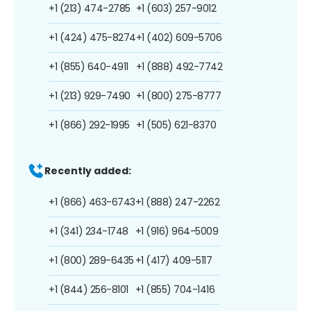
+1 (213) 474-2785
+1 (603) 257-9012
+1 (424) 475-8274
+1 (402) 609-5706
+1 (855) 640-4911
+1 (888) 492-7742
+1 (213) 929-7490
+1 (800) 275-8777
+1 (866) 292-1995
+1 (505) 621-8370
Recently added:
+1 (866) 463-6743
+1 (888) 247-2262
+1 (341) 234-1748
+1 (916) 964-5009
+1 (800) 289-6435
+1 (417) 409-5117
+1 (844) 256-8101
+1 (855) 704-1416