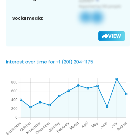
Social media:
VIEW
Interest over time for +1 (201) 204-1175