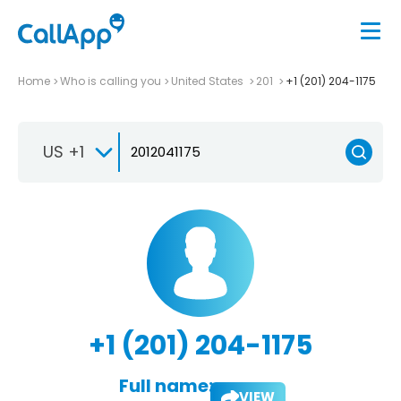
Home
Who is calling you
United States
201
+1 (201) 204-1175
US +1
+1 (201) 204-1175
Full name:
VIEW