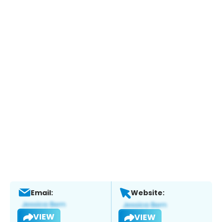
Email:
Website:
VIEW
VIEW