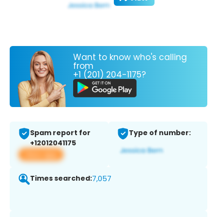
Want to know who's calling
from
+1 (201) 204-1175?
Spam report for
Type of number:
+12012041175
View app
Times searched:
7,057