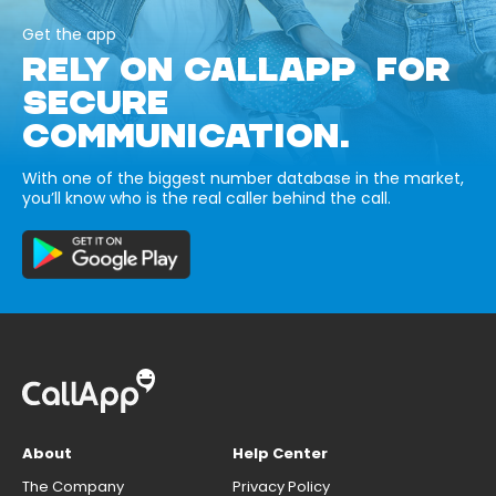
Get the app
RELY ON CALLAPP FOR
SECURE
COMMUNICATION.
With one of the biggest number database in the market,
you’ll know who is the real caller behind the call.
About
Help Center
The Company
Privacy Policy