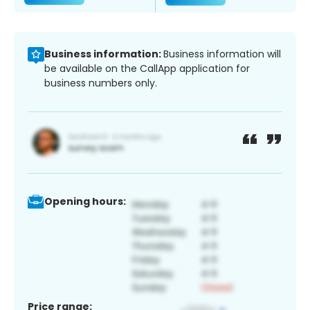
Business information:
Business information will
be available on the CallApp application for
business numbers only.
Opening hours:
Price range: