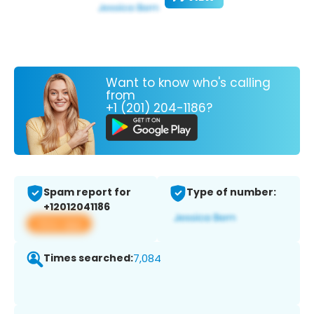
Want to know who's calling
from
+1 (201) 204-1186?
Spam report for
Type of number:
+12012041186
View app
Times searched:
7,084