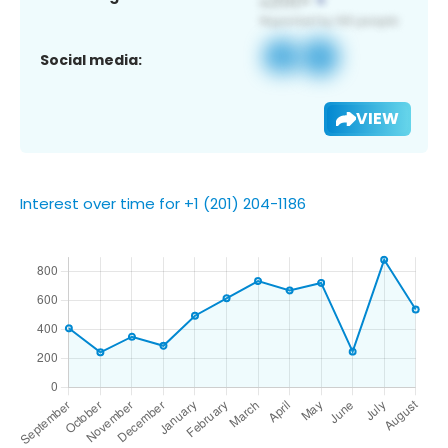
Social media:
VIEW
Interest over time for +1 (201) 204-1186