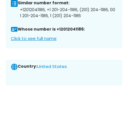
Similar number format:
+12012041186, +1 201-204-1186, (201) 204-1186, 00
1 201-204-1186, 1 (201) 204-1186
Whose number is +12012041186:
Click to see full name
Country:
United States