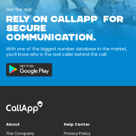
Get the app
RELY ON CALLAPP FOR
SECURE
COMMUNICATION.
With one of the biggest number database in the market,
you’ll know who is the real caller behind the call.
About
Help Center
The Company
Privacy Policy