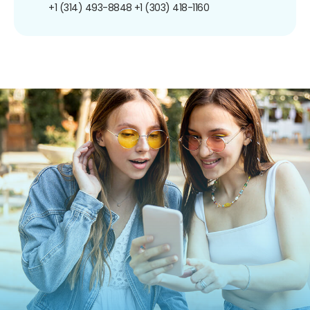
+1 (314) 493-8848
+1 (303) 418-1160