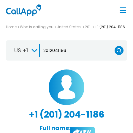
Home
Who is calling you
United States
201
+1 (201) 204-1186
US +1
+1 (201) 204-1186
Full name:
VIEW