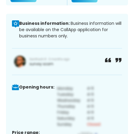
Business information:
Business information will
be available on the CallApp application for
business numbers only.
Opening hours:
Price range: