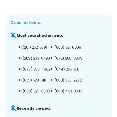
Other numbers:
Most searched on web:
+1 (201) 252-5591
+1 (866) 321-8608
+1 (209) 233-6790
+1 (872) 268-8809
+1 (877) 383-4802
+1 (844) 256-8101
+1 (855) 523-6111
+1 (800) 955-2292
+1 (800) 325-6000
+1 (800) 463-3339
Recently viewed: