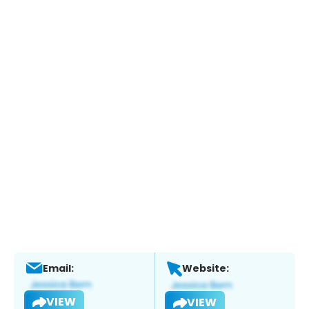
Email:
Website:
VIEW
VIEW