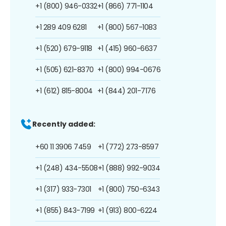
+1 (800) 946-0332
+1 (866) 771-1104
+1 289 409 6281
+1 (800) 567-1083
+1 (520) 679-9118
+1 (415) 960-6637
+1 (505) 621-8370
+1 (800) 994-0676
+1 (612) 815-8004
+1 (844) 201-7176
Recently added:
+60 11 3906 7459
+1 (772) 273-8597
+1 (248) 434-5508
+1 (888) 992-9034
+1 (317) 933-7301
+1 (800) 750-6343
+1 (855) 843-7199
+1 (913) 800-6224