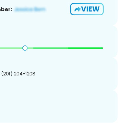
VIEW
ber:
1 (201) 204-1208