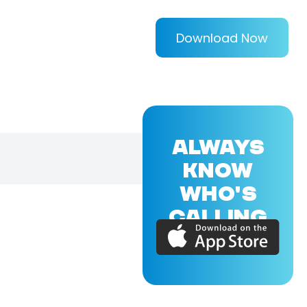
Download Now
ALWAYS
KNOW
WHO'S
CALLING