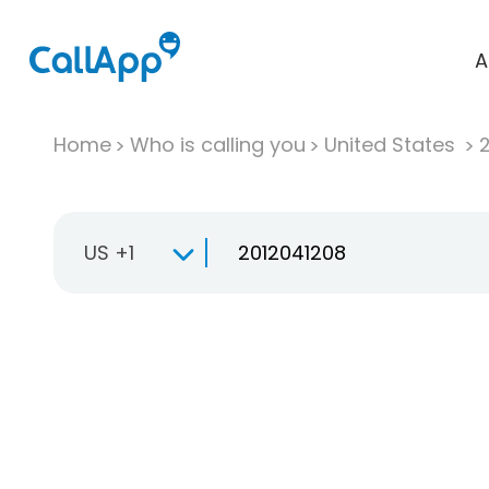
A
Home
Who is calling you
United States
US +1