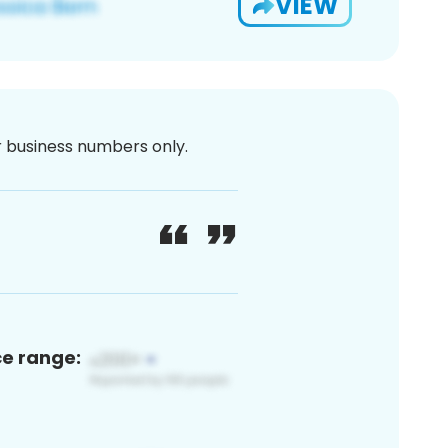
VIEW
or business numbers only.
ce range: