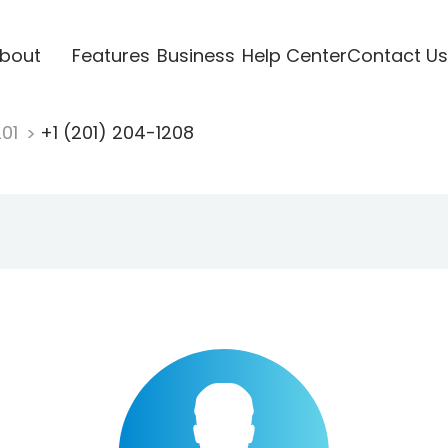
bout
Features
Business
Help Center
Contact Us
201
+1 (201) 204-1208