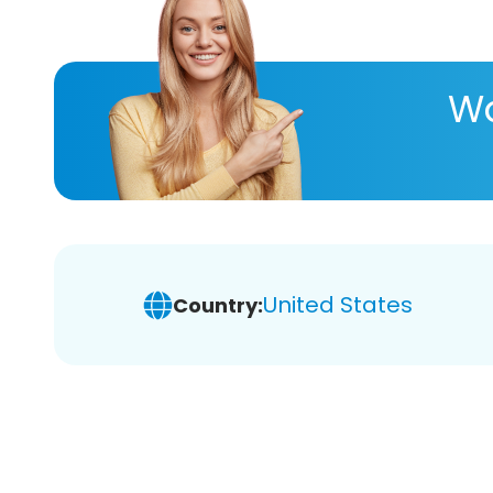
Wa
United States
Country: