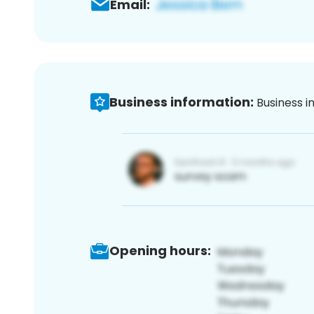
Email:
Business information:
Business i
Opening hours: