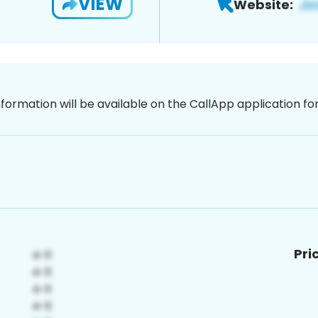
VIEW
Website:
nformation will be available on the CallApp application f
Pri