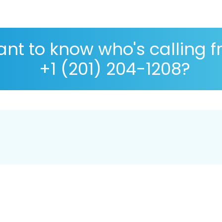
nt to know who's calling 
+1 (201) 204-1208?