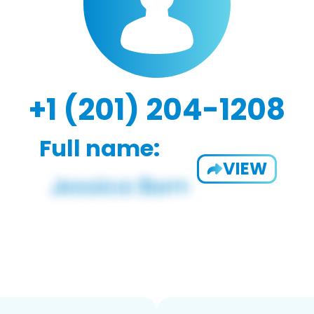
+1 (201) 204-1208
Full name:
VIEW