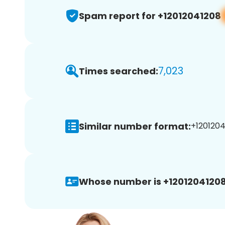
Spam report for +12012041208
7,023
Times searched:
Similar number format:
+1201204
Whose number is +12012041208