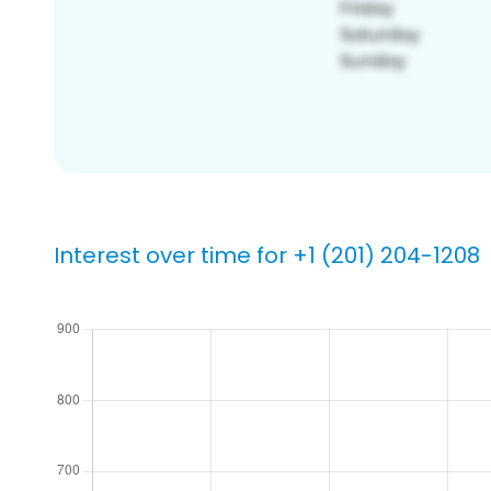
Interest over time for +1 (201) 204-1208