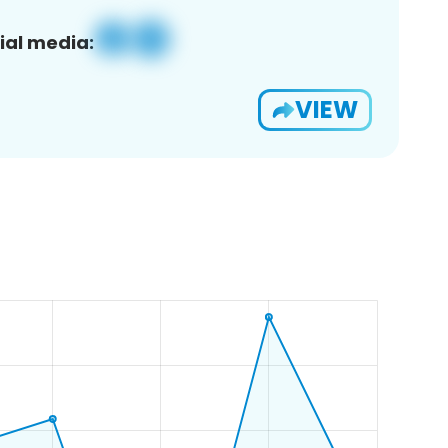
ial media:
VIEW