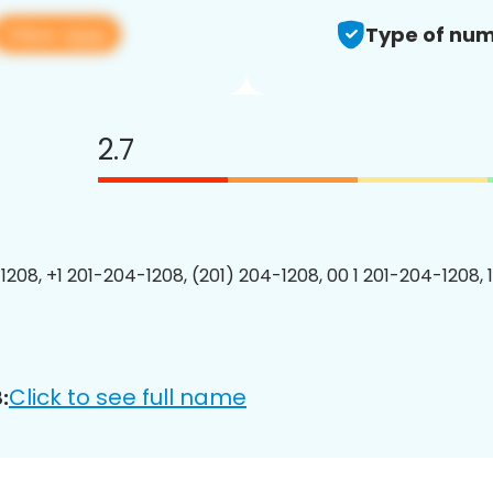
View app
Type of num
2.7
1208, +1 201-204-1208, (201) 204-1208, 00 1 201-204-1208, 
Click to see full name
: