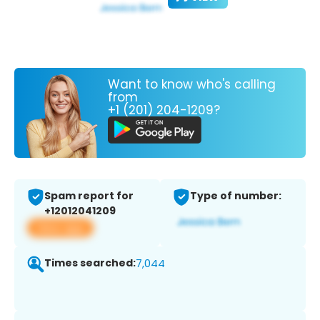
Want to know who's calling
from
+1 (201) 204-1209?
Spam report for
Type of number:
+12012041209
View app
Times searched:
7,044