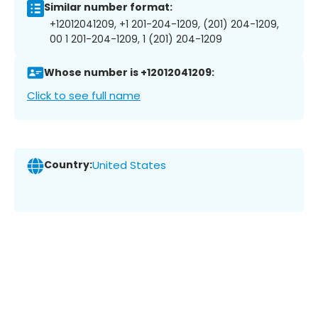
Similar number format:
+12012041209, +1 201-204-1209, (201) 204-1209,
00 1 201-204-1209, 1 (201) 204-1209
Whose number is +12012041209:
Click to see full name
Country:
United States