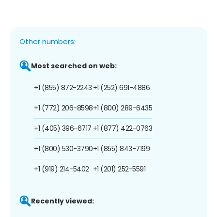
Other numbers:
Most searched on web:
+1 (855) 872-2243
+1 (252) 691-4886
+1 (772) 206-8598
+1 (800) 289-6435
+1 (405) 396-6717
+1 (877) 422-0763
+1 (800) 530-3790
+1 (855) 843-7199
+1 (919) 214-5402
+1 (201) 252-5591
Recently viewed: