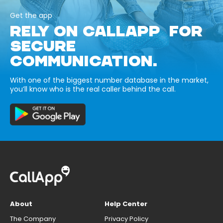
Get the app
RELY ON CALLAPP FOR
SECURE
COMMUNICATION.
With one of the biggest number database in the market,
you’ll know who is the real caller behind the call.
About
Help Center
The Company
Privacy Policy