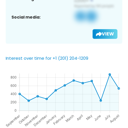
Social media:
VIEW
Interest over time for +1 (201) 204-1209