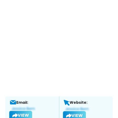
Email:
Website:
VIEW
VIEW