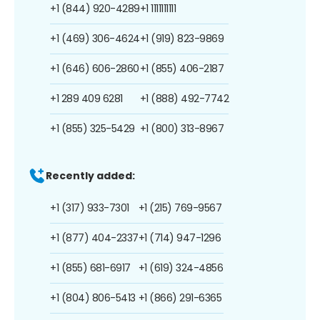
+1 (844) 920-4289
+1 1111111111
+1 (469) 306-4624
+1 (919) 823-9869
+1 (646) 606-2860
+1 (855) 406-2187
+1 289 409 6281
+1 (888) 492-7742
+1 (855) 325-5429
+1 (800) 313-8967
Recently added:
+1 (317) 933-7301
+1 (215) 769-9567
+1 (877) 404-2337
+1 (714) 947-1296
+1 (855) 681-6917
+1 (619) 324-4856
+1 (804) 806-5413
+1 (866) 291-6365