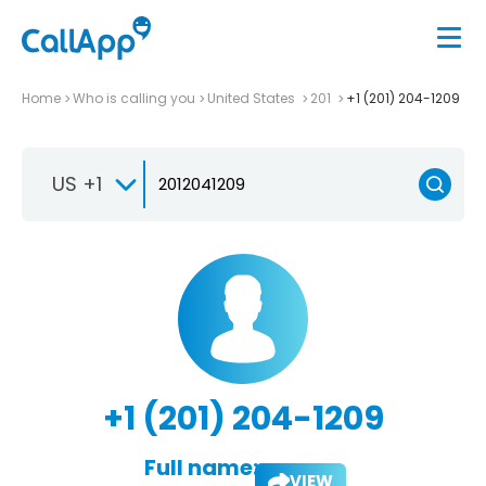
Home
Who is calling you
United States
201
+1 (201) 204-1209
US +1
+1 (201) 204-1209
Full name:
VIEW