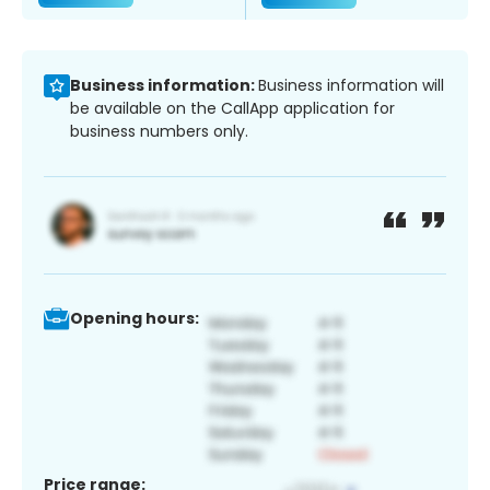
Business information:
Business information will
be available on the CallApp application for
business numbers only.
Opening hours:
Price range: