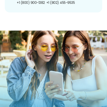
+1 (800) 900-1382
+1 (802) 455-9535