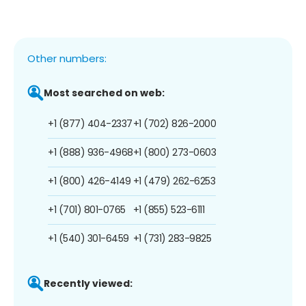
Other numbers:
Most searched on web:
+1 (877) 404-2337
+1 (702) 826-2000
+1 (888) 936-4968
+1 (800) 273-0603
+1 (800) 426-4149
+1 (479) 262-6253
+1 (701) 801-0765
+1 (855) 523-6111
+1 (540) 301-6459
+1 (731) 283-9825
Recently viewed: