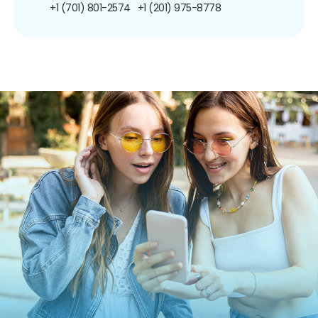
+1 (701) 801-2574
+1 (201) 975-8778