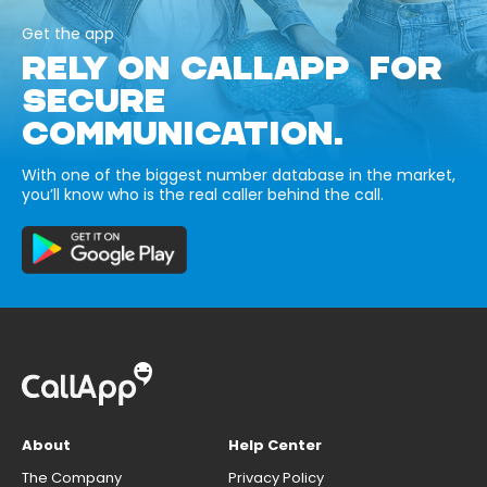
Get the app
RELY ON CALLAPP FOR
SECURE
COMMUNICATION.
With one of the biggest number database in the market,
you’ll know who is the real caller behind the call.
About
Help Center
The Company
Privacy Policy