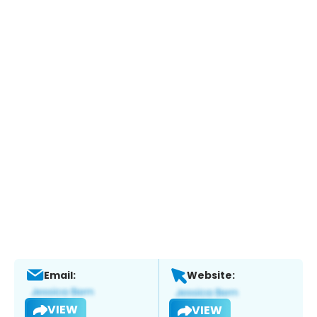
Email:
Website:
VIEW
VIEW