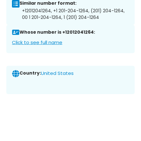
Similar number format:
+12012041264, +1 201-204-1264, (201) 204-1264,
00 1 201-204-1264, 1 (201) 204-1264
Whose number is +12012041264:
Click to see full name
Country:
United States