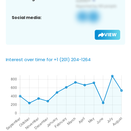
Social media:
VIEW
Interest over time for +1 (201) 204-1264