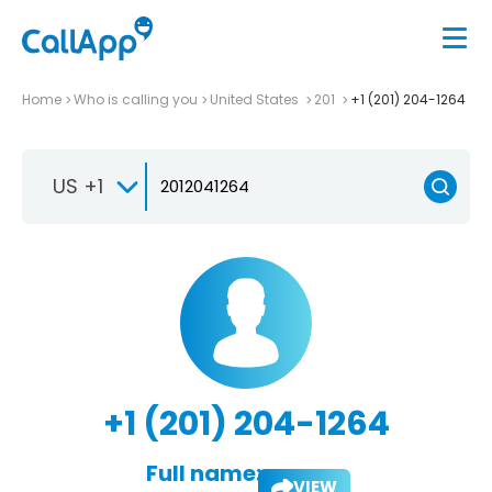
Home
Who is calling you
United States
201
+1 (201) 204-1264
US +1
+1 (201) 204-1264
Full name:
VIEW