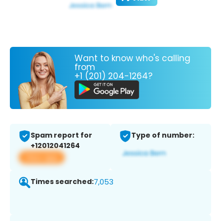
Want to know who's calling
from
+1 (201) 204-1264?
Spam report for
Type of number:
+12012041264
View app
Times searched:
7,053