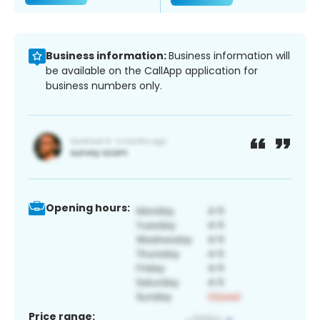
Business information:
Business information will
be available on the CallApp application for
business numbers only.
Opening hours:
Price range: