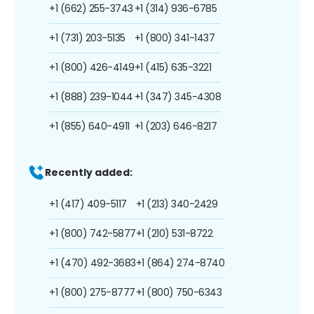
+1 (662) 255-3743
+1 (314) 936-6785
+1 (731) 203-5135
+1 (800) 341-1437
+1 (800) 426-4149
+1 (415) 635-3221
+1 (888) 239-1044
+1 (347) 345-4308
+1 (855) 640-4911
+1 (203) 646-8217
Recently added:
+1 (417) 409-5117
+1 (213) 340-2429
+1 (800) 742-5877
+1 (210) 531-8722
+1 (470) 492-3683
+1 (864) 274-8740
+1 (800) 275-8777
+1 (800) 750-6343