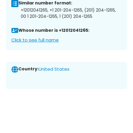
Similar number format:
+12012041265, +1 201-204-1265, (201) 204-1265,
00 1 201-204-1265, 1 (201) 204-1265
Whose number is +12012041265:
Click to see full name
Country:
United States