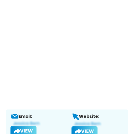
Email:
Website:
VIEW
VIEW