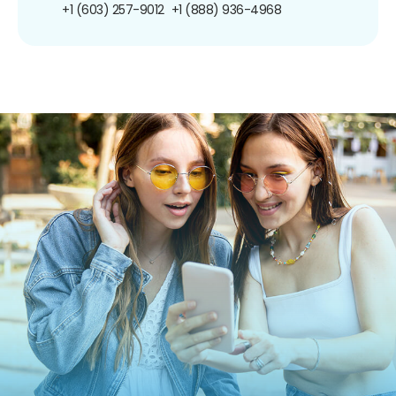
+1 (603) 257-9012
+1 (888) 936-4968