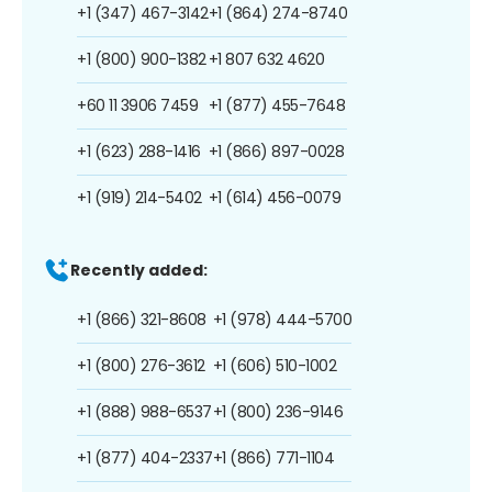
+1 (347) 467-3142
+1 (864) 274-8740
+1 (800) 900-1382
+1 807 632 4620
+60 11 3906 7459
+1 (877) 455-7648
+1 (623) 288-1416
+1 (866) 897-0028
+1 (919) 214-5402
+1 (614) 456-0079
Recently added:
+1 (866) 321-8608
+1 (978) 444-5700
+1 (800) 276-3612
+1 (606) 510-1002
+1 (888) 988-6537
+1 (800) 236-9146
+1 (877) 404-2337
+1 (866) 771-1104