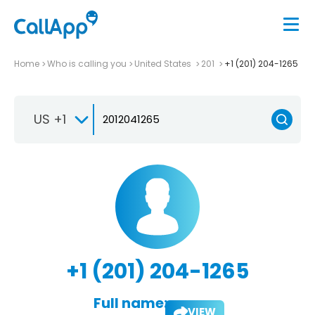
Home
Who is calling you
United States
201
+1 (201) 204-1265
US +1
+1 (201) 204-1265
Full name:
VIEW