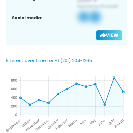
Social media:
VIEW
Interest over time for +1 (201) 204-1265