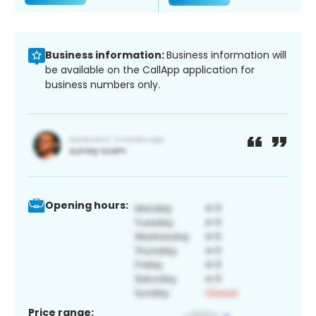
Business information:
Business information will
be available on the CallApp application for
business numbers only.
Opening hours:
Price range: