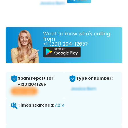
Want to know who's calling
from
+1 (201) 204-1265?
Spam report for
Type of number:
+12012041265
View app
Times searched:
7,014