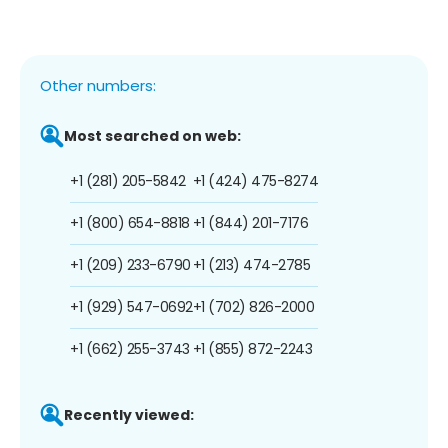
Other numbers:
Most searched on web:
+1 (281) 205-5842
+1 (424) 475-8274
+1 (800) 654-8818
+1 (844) 201-7176
+1 (209) 233-6790
+1 (213) 474-2785
+1 (929) 547-0692
+1 (702) 826-2000
+1 (662) 255-3743
+1 (855) 872-2243
Recently viewed: