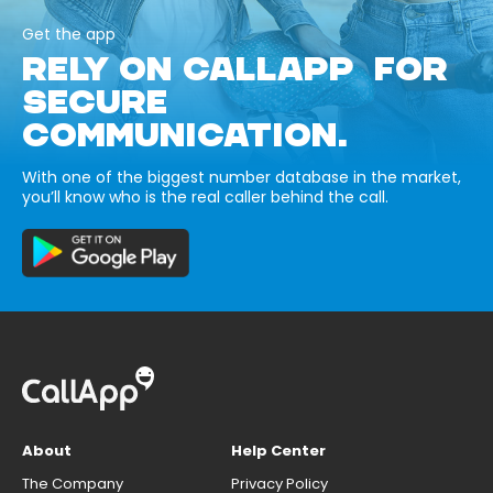
Get the app
RELY ON CALLAPP FOR
SECURE
COMMUNICATION.
With one of the biggest number database in the market,
you’ll know who is the real caller behind the call.
About
Help Center
The Company
Privacy Policy