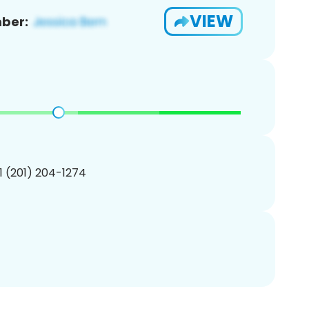
VIEW
ber:
1 (201) 204-1274