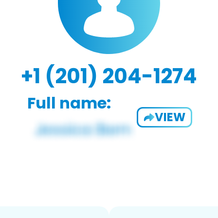
+1 (201) 204-1274
Full name:
VIEW