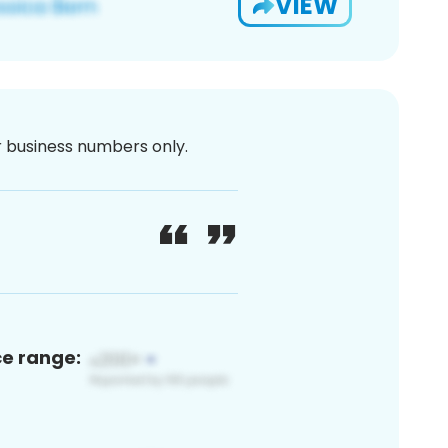
VIEW
or business numbers only.
ce range: