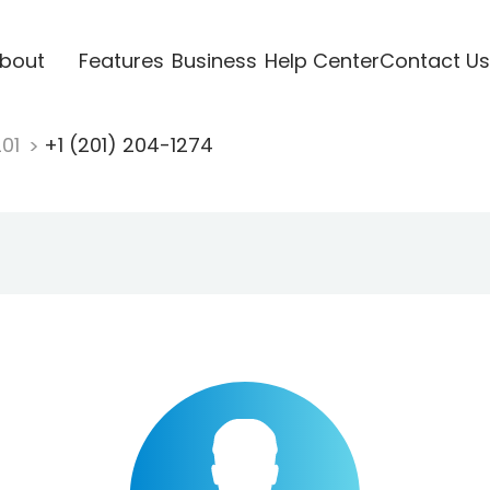
bout
Features
Business
Help Center
Contact Us
201
+1 (201) 204-1274