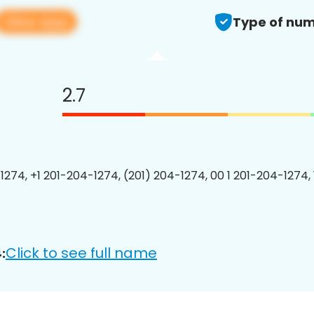
View app
Type of num
2.7
1274, +1 201-204-1274, (201) 204-1274, 00 1 201-204-1274, 
Click to see full name
: