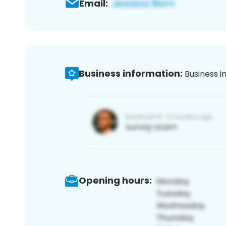
Email:
Business information:
Business i
Opening hours: