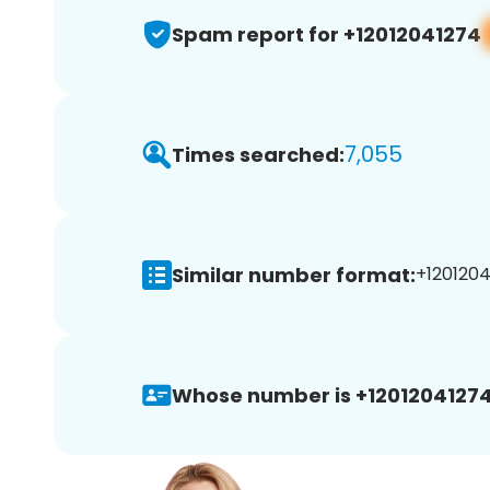
Spam report for +12012041274
7,055
Times searched:
Similar number format:
+1201204
Whose number is +12012041274