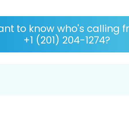
nt to know who's calling 
+1 (201) 204-1274?