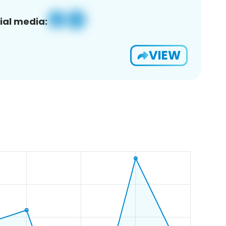
ial media:
VIEW