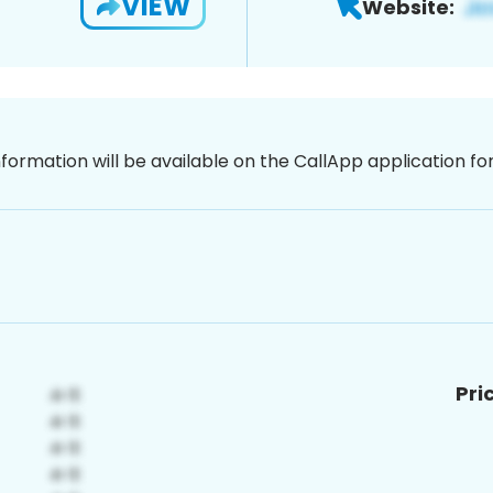
VIEW
Website:
nformation will be available on the CallApp application f
Pri