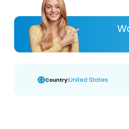
Wa
United States
Country: