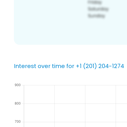
Interest over time for +1 (201) 204-1274