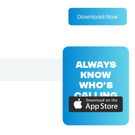
Download Now
ALWAYS
KNOW
WHO'S
CALLING