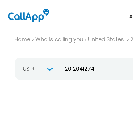
A
Home
Who is calling you
United States
US +1