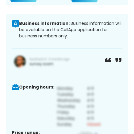
Business information:
Business information will
be available on the CallApp application for
business numbers only.
Opening hours:
Price range: