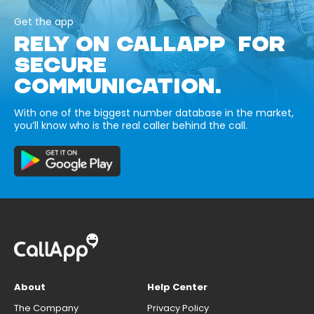
Get the app
RELY ON CALLAPP FOR
SECURE
COMMUNICATION.
With one of the biggest number database in the market,
you’ll know who is the real caller behind the call.
About
Help Center
The Company
Privacy Policy