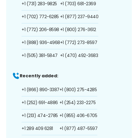
+1 (731) 283-9825
+1 (703) 681-2369
+1 (702) 772-6285
+1 (877) 237-9440
+1 (772) 206-8598
+1 (800) 276-3612
+1 (888) 936-4968
+1 (772) 273-8597
+1 (505) 381-5847
+1 (470) 492-3683
Recently added:
+1 (866) 890-3387
+1 (800) 275-4285
+1 (252) 691-4886
+1 (254) 233-2275
+1 (213) 474-2785
+1 (855) 406-6705
+1 289 409 6281
+1 (877) 487-5597