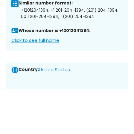
Similar number format:
+12012041394, +1 201-204-1394, (201) 204-1394,
00 1 201-204-1394, 1 (201) 204-1394
Whose number is +12012041394:
Click to see full name
Country:
United States