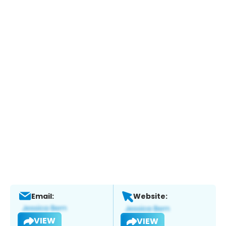
Email:
Website:
VIEW
VIEW