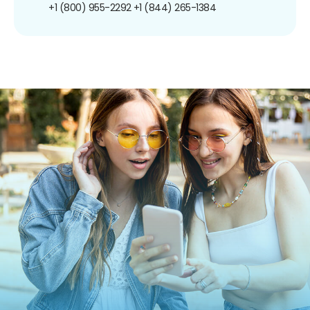
+1 (800) 955-2292
+1 (844) 265-1384