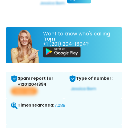
Want to know who's calling
from
+1 (201) 204-1394?
Spam report for
Type of number:
+12012041394
View app
Times searched:
7,089