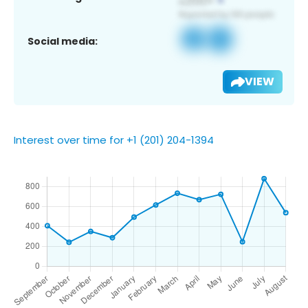
Social media:
VIEW
Interest over time for +1 (201) 204-1394