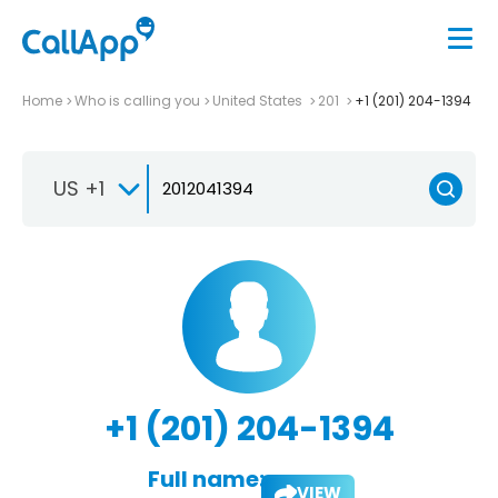
Home
Who is calling you
United States
201
+1 (201) 204-1394
US +1
+1 (201) 204-1394
Full name:
VIEW