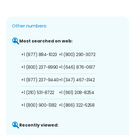
Other numbers:
Most searched on web:
+1 (877) 884-1023
+1 (800) 290-3072
+1 (800) 237-8990
+1 (646) 876-0617
+1 (877) 237-9440
+1 (347) 467-3142
+1 (210) 531-8722
+1 (661) 208-8254
+1 (800) 900-1382
+1 (866) 322-5258
Recently viewed: