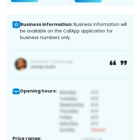
Business information:
Business information will
be available on the CallApp application for
business numbers only.
Opening hours:
Price range: