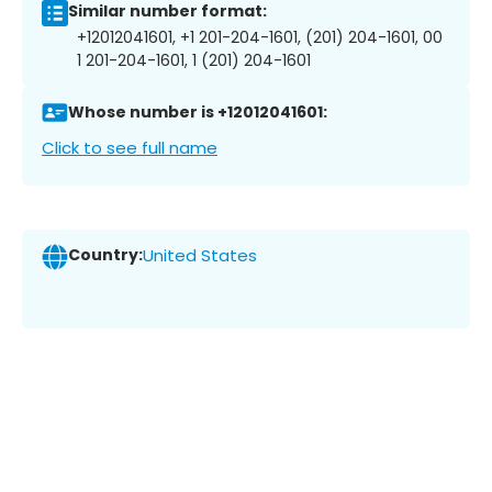
Similar number format:
+12012041601, +1 201-204-1601, (201) 204-1601, 00
1 201-204-1601, 1 (201) 204-1601
Whose number is +12012041601:
Click to see full name
Country:
United States