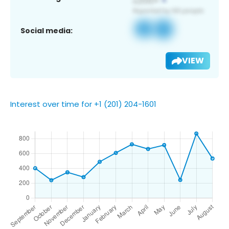
Social media:
VIEW
Interest over time for +1 (201) 204-1601