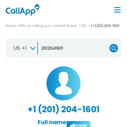
Home
Who is calling you
United States
201
+1 (201) 204-1601
US +1
+1 (201) 204-1601
Full name:
VIEW