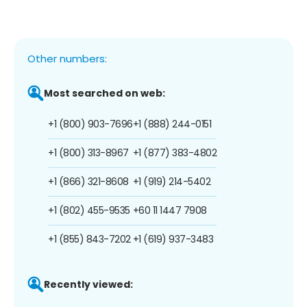
Other numbers:
Most searched on web:
+1 (800) 903-7696
+1 (888) 244-0151
+1 (800) 313-8967
+1 (877) 383-4802
+1 (866) 321-8608
+1 (919) 214-5402
+1 (802) 455-9535
+60 11 1447 7908
+1 (855) 843-7202
+1 (619) 937-3483
Recently viewed: