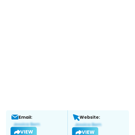
Email:
Website:
VIEW
VIEW