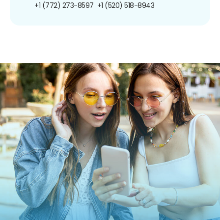
+1 (772) 273-8597
+1 (520) 518-8943