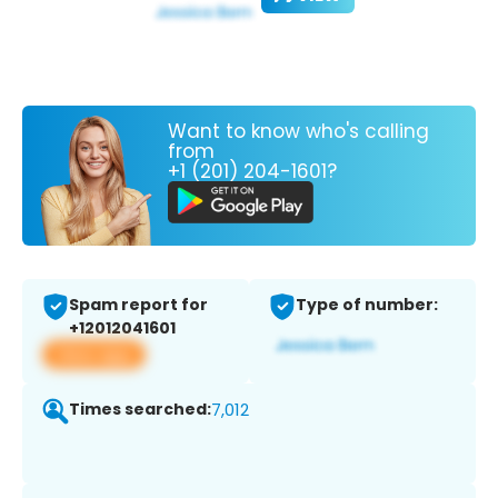
Want to know who's calling
from
+1 (201) 204-1601?
Spam report for
Type of number:
+12012041601
View app
Times searched:
7,012