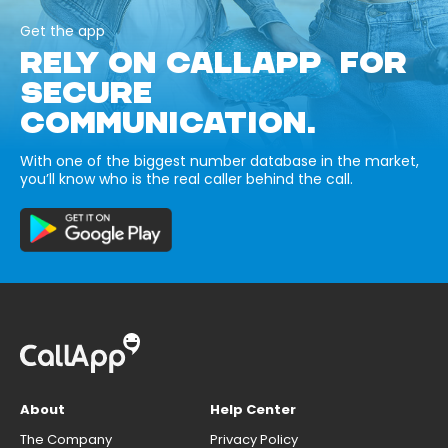
Get the app
RELY ON CALLAPP FOR
SECURE
COMMUNICATION.
With one of the biggest number database in the market,
you’ll know who is the real caller behind the call.
About
Help Center
The Company
Privacy Policy