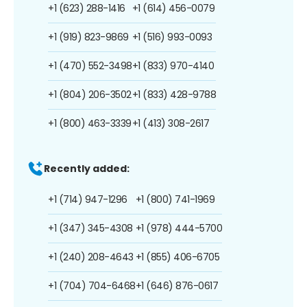
+1 (623) 288-1416
+1 (614) 456-0079
+1 (919) 823-9869
+1 (516) 993-0093
+1 (470) 552-3498
+1 (833) 970-4140
+1 (804) 206-3502
+1 (833) 428-9788
+1 (800) 463-3339
+1 (413) 308-2617
Recently added:
+1 (714) 947-1296
+1 (800) 741-1969
+1 (347) 345-4308
+1 (978) 444-5700
+1 (240) 208-4643
+1 (855) 406-6705
+1 (704) 704-6468
+1 (646) 876-0617