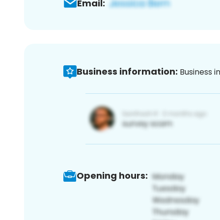
Email:
Business information:
Business i
Opening hours: