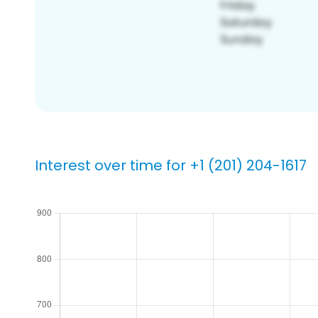
Interest over time for +1 (201) 204-1617