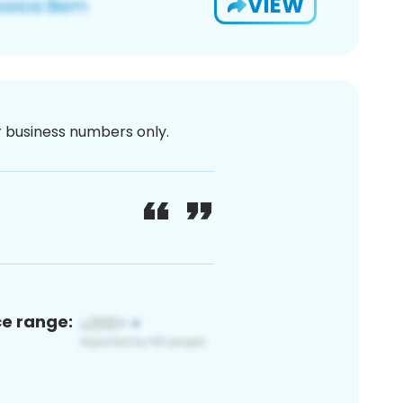
VIEW
or business numbers only.
ce range: