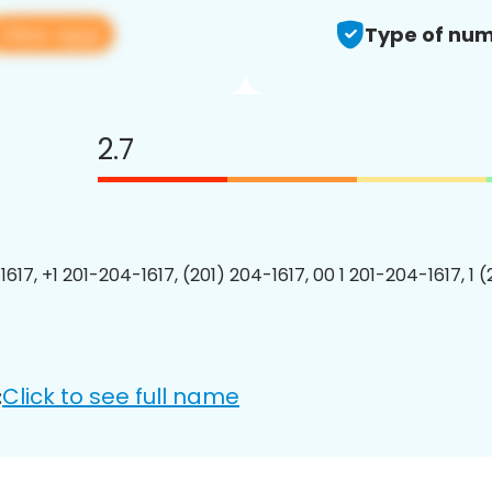
View app
Type of num
2.7
617, +1 201-204-1617, (201) 204-1617, 00 1 201-204-1617, 1 
Click to see full name
: