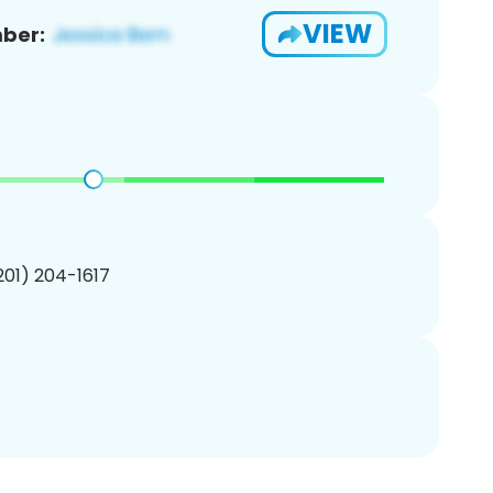
VIEW
ber:
(201) 204-1617