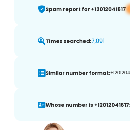
Spam report for +12012041617
7,091
Times searched:
Similar number format:
+12012041
Whose number is +12012041617