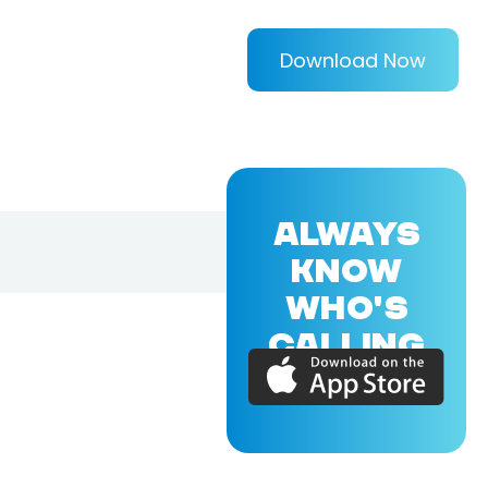
Download Now
ALWAYS
KNOW
WHO'S
CALLING