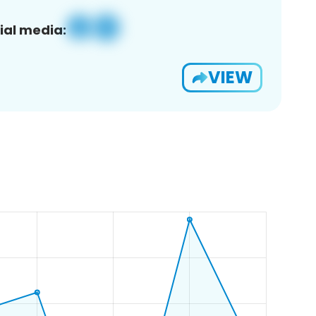
ial media:
VIEW