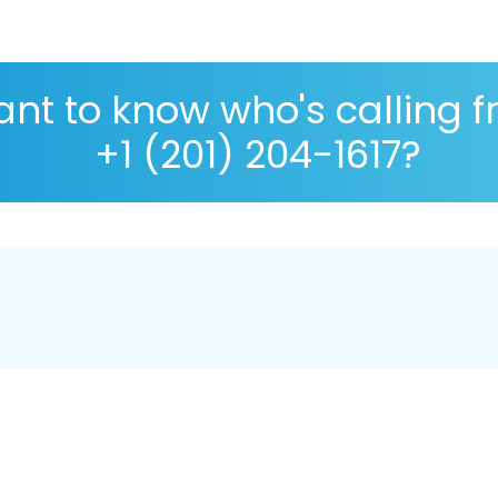
nt to know who's calling 
+1 (201) 204-1617?