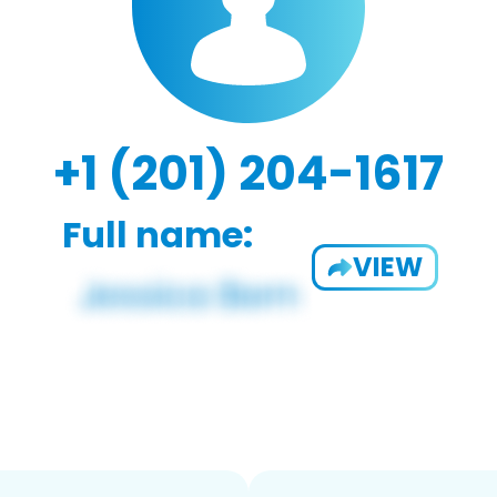
+1 (201) 204-1617
Full name:
VIEW