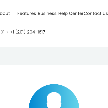
bout
Features
Business
Help Center
Contact Us
201
+1 (201) 204-1617