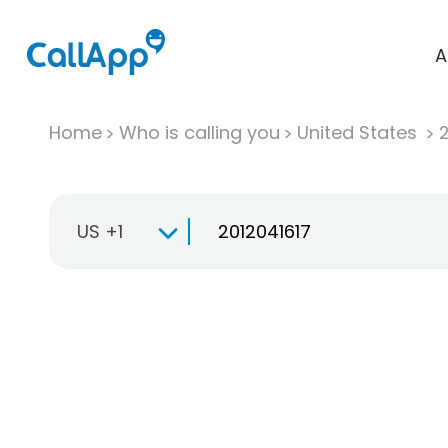
A
Home
Who is calling you
United States
US +1