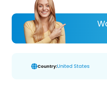
Wa
United States
Country: