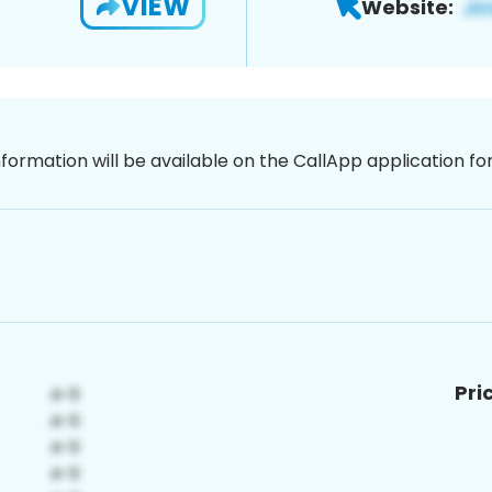
VIEW
Website:
nformation will be available on the CallApp application f
Pri