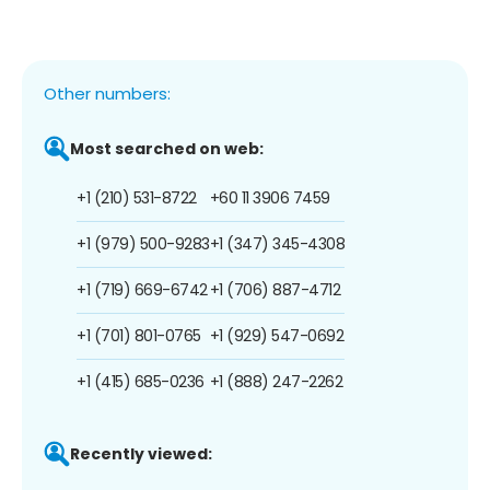
Other numbers:
Most searched on web:
+1 (210) 531-8722
+60 11 3906 7459
+1 (979) 500-9283
+1 (347) 345-4308
+1 (719) 669-6742
+1 (706) 887-4712
+1 (701) 801-0765
+1 (929) 547-0692
+1 (415) 685-0236
+1 (888) 247-2262
Recently viewed: