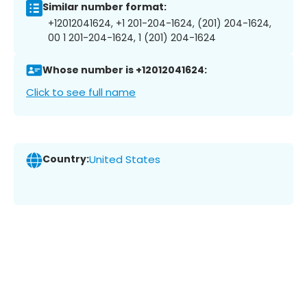
Similar number format:
+12012041624, +1 201-204-1624, (201) 204-1624,
00 1 201-204-1624, 1 (201) 204-1624
Whose number is +12012041624:
Click to see full name
Country:
United States