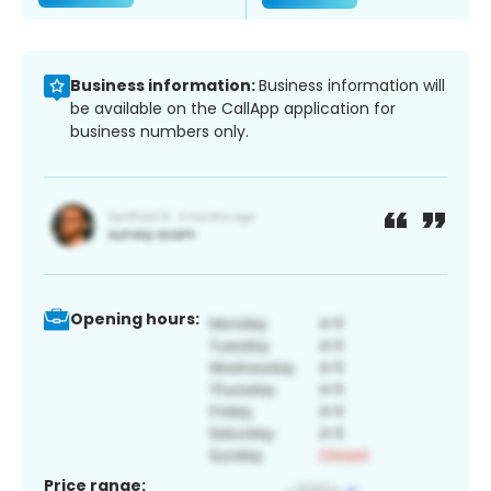
Business information:
Business information will
be available on the CallApp application for
business numbers only.
Opening hours:
Price range: