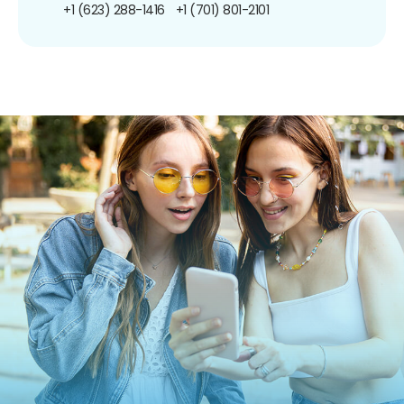
+1 (623) 288-1416
+1 (701) 801-2101