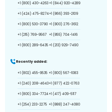
+1 (800) 430-4263
+1 (844) 920-4289
+1 (424) 475-8274
+1 (866) 393-2109
+1 (800) 530-3790
+1 (800) 276-3612
+1 (215) 769-9567
+1 (855) 704-1416
+1 (800) 289-6435
+1 (213) 929-7490
Recently added:
+1 (802) 455-9535
+1 (800) 567-1083
+1 (240) 208-4643
+1 (877) 422-0763
+1 (800) 334-7724
+1 (417) 409-5117
+1 (254) 233-2275
+1 (888) 247-4080