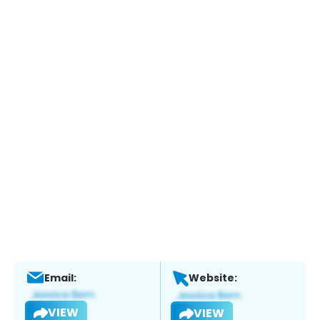
Email:
Website:
VIEW
VIEW