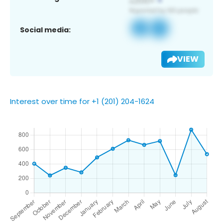
Social media:
VIEW
Interest over time for +1 (201) 204-1624