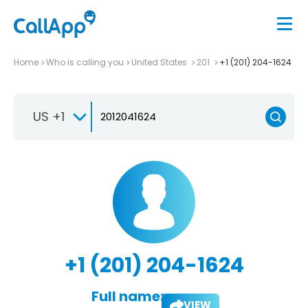
Home
Who is calling you
United States
201
+1 (201) 204-1624
US +1
+1 (201) 204-1624
Full name:
VIEW