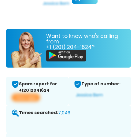
Want to know who's calling
from
+1 (201) 204-1624?
Spam report for
Type of number:
+12012041624
View app
Times searched:
7,046