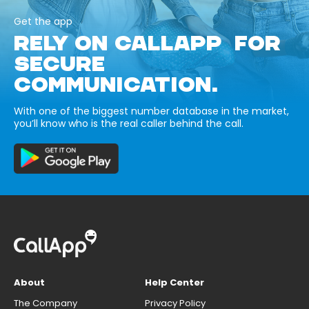
Get the app
RELY ON CALLAPP FOR
SECURE
COMMUNICATION.
With one of the biggest number database in the market,
you’ll know who is the real caller behind the call.
About
Help Center
The Company
Privacy Policy