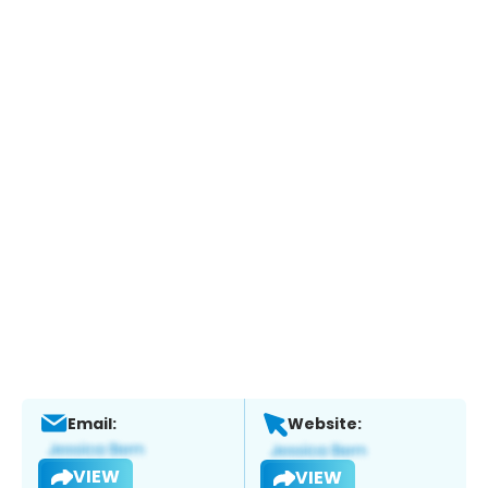
Email:
Website:
VIEW
VIEW