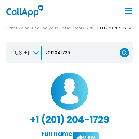
Home
Who is calling you
United States
201
+1 (201) 204-1729
US +1
+1 (201) 204-1729
Full name:
VIEW