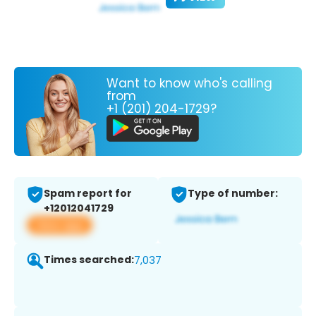
Want to know who's calling
from
+1 (201) 204-1729?
Spam report for
Type of number:
+12012041729
View app
Times searched:
7,037