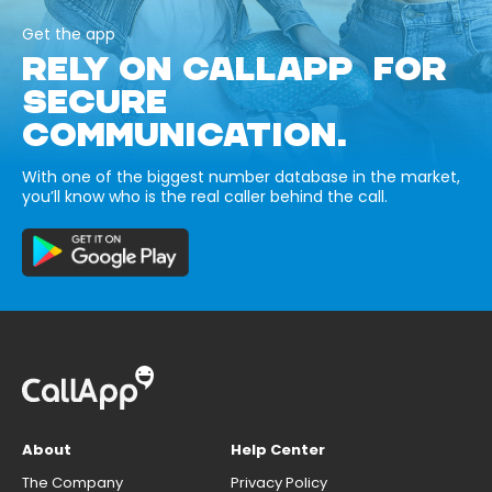
Get the app
RELY ON CALLAPP FOR
SECURE
COMMUNICATION.
With one of the biggest number database in the market,
you’ll know who is the real caller behind the call.
About
Help Center
The Company
Privacy Policy