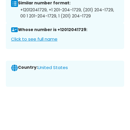
Similar number format:
+12012041729, +1 201-204-1729, (201) 204-1729,
00 1 201-204-1729, 1 (201) 204-1729
Whose number is +12012041729:
Click to see full name
Country:
United States