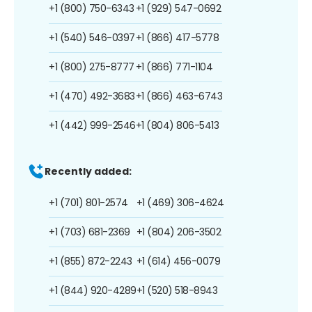
+1 (800) 750-6343
+1 (929) 547-0692
+1 (540) 546-0397
+1 (866) 417-5778
+1 (800) 275-8777
+1 (866) 771-1104
+1 (470) 492-3683
+1 (866) 463-6743
+1 (442) 999-2546
+1 (804) 806-5413
Recently added:
+1 (701) 801-2574
+1 (469) 306-4624
+1 (703) 681-2369
+1 (804) 206-3502
+1 (855) 872-2243
+1 (614) 456-0079
+1 (844) 920-4289
+1 (520) 518-8943