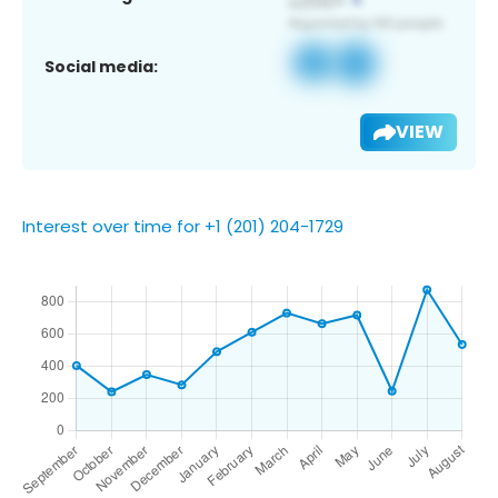
Social media:
VIEW
Interest over time for +1 (201) 204-1729