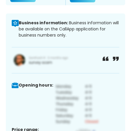
Business information:
Business information will
be available on the CallApp application for
business numbers only.
Opening hours:
Price range: