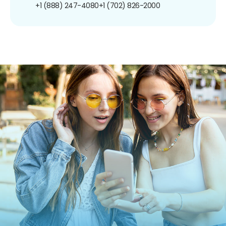
+1 (888) 247-4080
+1 (702) 826-2000