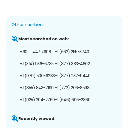
Other numbers:
Most searched on web:
+60 11 1447 7908
+1 (662) 255-3743
+1 (314) 936-6785
+1 (877) 383-4802
+1 (979) 500-9283
+1 (877) 237-9440
+1 (855) 843-7199
+1 (772) 206-8598
+1 (925) 204-2769
+1 (646) 606-2860
Recently viewed: