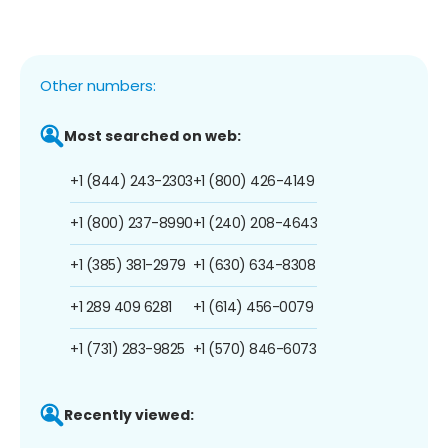
Other numbers:
Most searched on web:
+1 (844) 243-2303
+1 (800) 426-4149
+1 (800) 237-8990
+1 (240) 208-4643
+1 (385) 381-2979
+1 (630) 634-8308
+1 289 409 6281
+1 (614) 456-0079
+1 (731) 283-9825
+1 (570) 846-6073
Recently viewed: