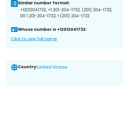
Similar number format:
+12012041732, +1 201-204-1732, (201) 204-1732,
00 1 201-204-1732, 1 (201) 204-1732
Whose number is +12012041732:
Click to see full name
Country:
United States