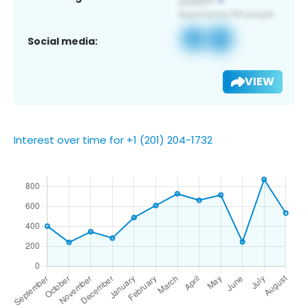
Social media:
VIEW
Interest over time for +1 (201) 204-1732