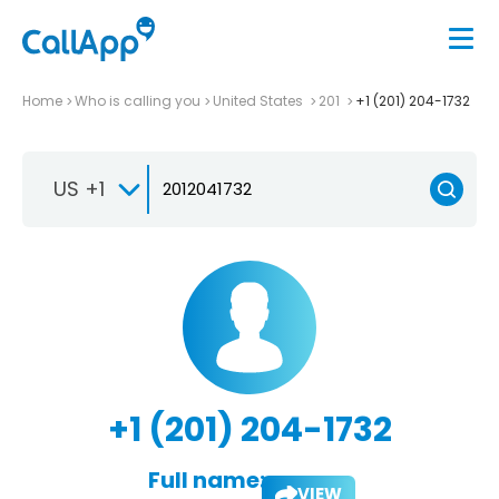
Home
Who is calling you
United States
201
+1 (201) 204-1732
US +1
+1 (201) 204-1732
Full name:
VIEW