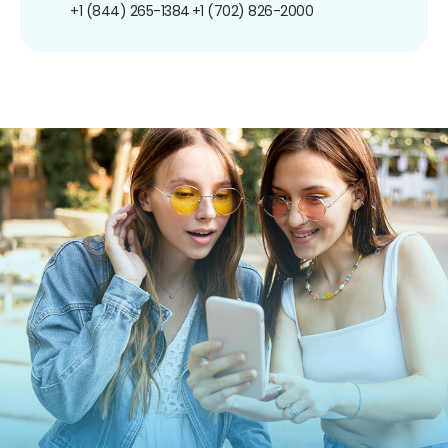
+1 (844) 265-1384
+1 (702) 826-2000