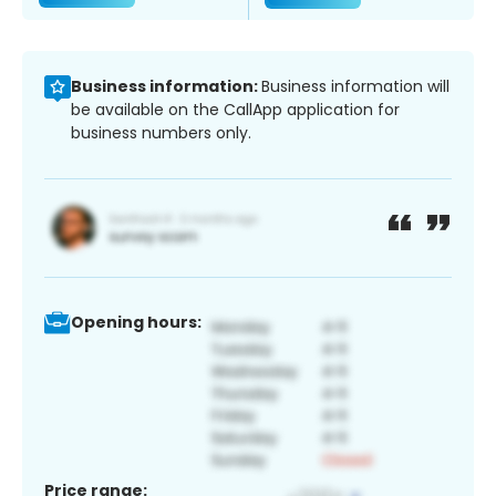
Business information:
Business information will
be available on the CallApp application for
business numbers only.
Opening hours:
Price range: