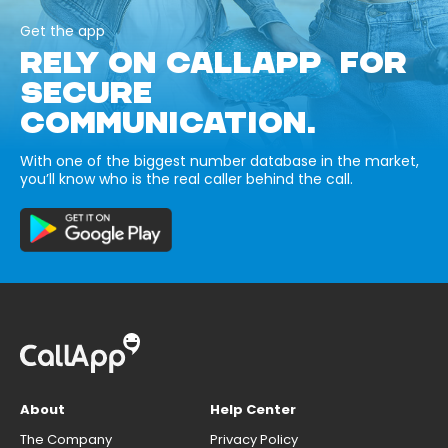
Get the app
RELY ON CALLAPP FOR
SECURE
COMMUNICATION.
With one of the biggest number database in the market,
you’ll know who is the real caller behind the call.
About
Help Center
The Company
Privacy Policy