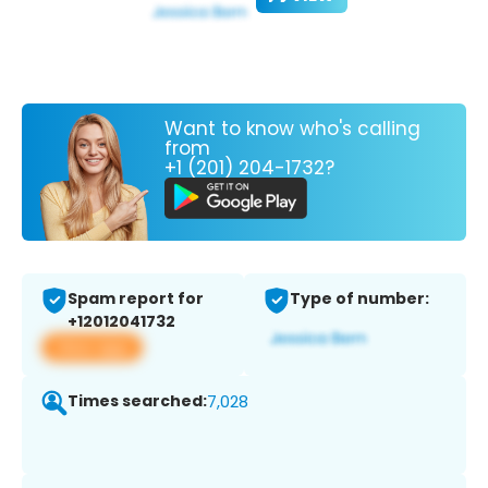
Want to know who's calling
from
+1 (201) 204-1732?
Spam report for
Type of number:
+12012041732
View app
Times searched:
7,028