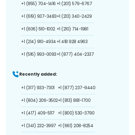
+1 (855) 704-1416
+1 (201) 579-6767
+1 (619) 937-3483
+1 (213) 340-2429
+1 (606) 510-1002
+1 (210) 714-1981
+1 (214) 910-4934
+1 418 928 4963
+1 (516) 993-0093
+1 (877) 404-2337
Recently added:
+1 (317) 933-7301
+1 (877) 237-9440
+1 (804) 206-3502
+1 (813) 881-1700
+1 (417) 409-5117
+1 (800) 530-3790
+1 (341) 232-3997
+1 (661) 208-8254