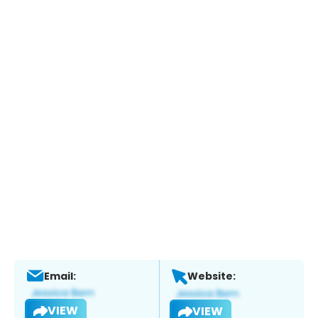
Email:
Website:
VIEW
VIEW