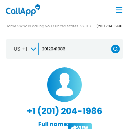
Home
Who is calling you
United States
201
+1 (201) 204-1986
US +1
+1 (201) 204-1986
Full name:
VIEW