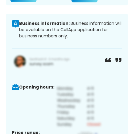
Business information:
Business information will
be available on the CallApp application for
business numbers only.
Opening hours:
Price range: