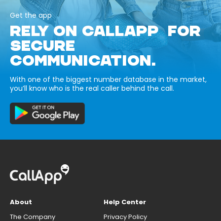
Get the app
RELY ON CALLAPP FOR
SECURE
COMMUNICATION.
With one of the biggest number database in the market,
you’ll know who is the real caller behind the call.
About
Help Center
The Company
Privacy Policy