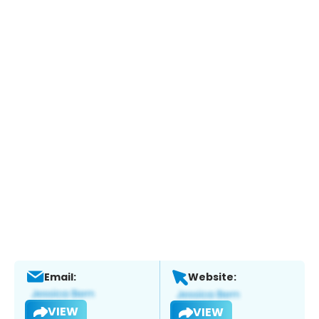
Email:
Website:
VIEW
VIEW