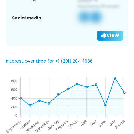
Social media:
VIEW
Interest over time for +1 (201) 204-1986