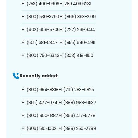
+1 (253) 400-9606
+1 289 409 6281
+1 (800) 530-3790
+1 (866) 393-2109
+1 (402) 609-5706
+1 (727) 261-9414
+1 (505) 381-5847
+1 (855) 640-4911
+1 (800) 750-6343
+1 (303) 418-1160
Recently added:
+1 (800) 654-8818
+1 (731) 283-9825
+1 (855) 477-0741
+1 (888) 988-6537
+1 (800) 900-1382
+1 (866) 417-5778
+1 (606) 510-1002
+1 (888) 250-2789