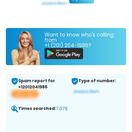
Want to know who's calling
from
+1 (201) 204-1986?
Spam report for
Type of number:
+12012041986
View app
Times searched:
7,079