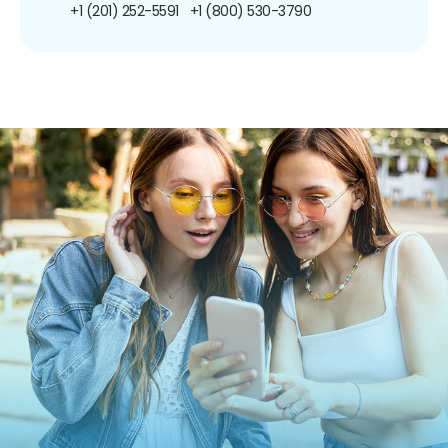
+1 (201) 252-5591
+1 (800) 530-3790