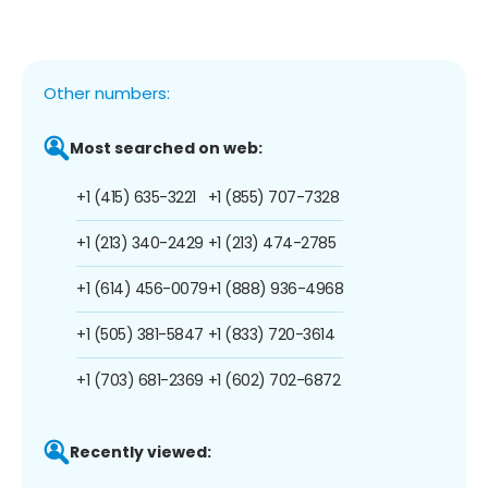
Other numbers:
Most searched on web:
+1 (415) 635-3221
+1 (855) 707-7328
+1 (213) 340-2429
+1 (213) 474-2785
+1 (614) 456-0079
+1 (888) 936-4968
+1 (505) 381-5847
+1 (833) 720-3614
+1 (703) 681-2369
+1 (602) 702-6872
Recently viewed: