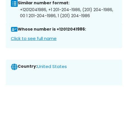
Similar number format:
+12012041986, +1 201-204-1986, (201) 204-1986,
00 1 201-204-1986, 1 (201) 204-1986
Whose number is +12012041986:
Click to see full name
Country:
United States