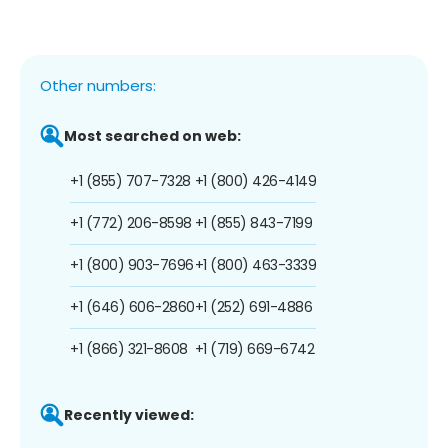
Other numbers:
Most searched on web:
+1 (855) 707-7328
+1 (800) 426-4149
+1 (772) 206-8598
+1 (855) 843-7199
+1 (800) 903-7696
+1 (800) 463-3339
+1 (646) 606-2860
+1 (252) 691-4886
+1 (866) 321-8608
+1 (719) 669-6742
Recently viewed: