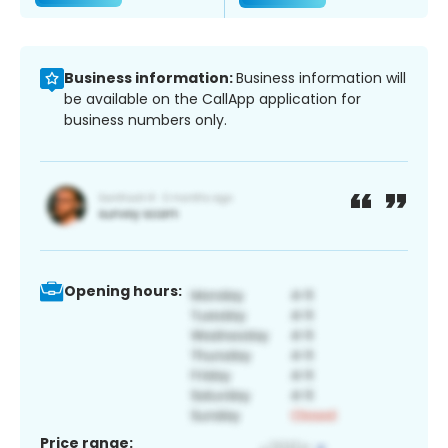
Business information:
Business information will
be available on the CallApp application for
business numbers only.
Opening hours:
Price range: