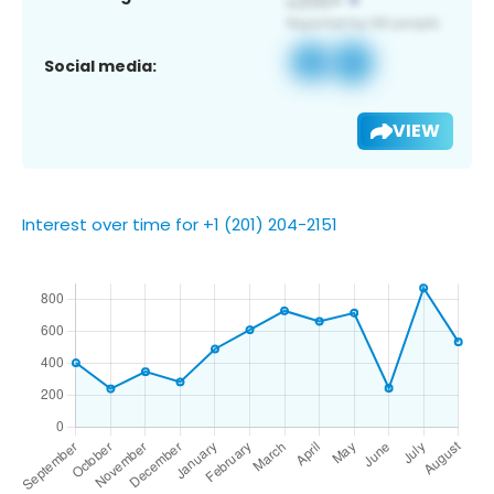
Social media:
VIEW
Interest over time for +1 (201) 204-2151