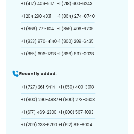
+1 (417) 409-5117
+1 (718) 600-6243
+1 204 298 4331
+1 (864) 274-8740
+1 (866) 771-1104
+1 (855) 406-6705
+1 (833) 970-4140
+1 (800) 289-6435
+1 (855) 696-1298
+1 (866) 897-0028
Recently added:
+1 (727) 261-9414
+1 (850) 409-3018
+1 (800) 290-4887
+1 (800) 273-0603
+1 (617) 469-2300
+1 (800) 567-1083
+1 (209) 233-6790
+1 (612) 815-8004