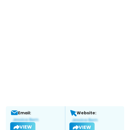
Email:
Website:
VIEW
VIEW