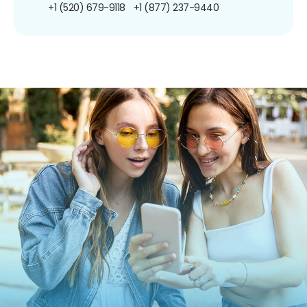
+1 (520) 679-9118
+1 (877) 237-9440