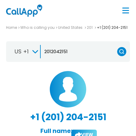
Home
Who is calling you
United States
201
+1 (201) 204-2151
US +1
+1 (201) 204-2151
Full name:
VIEW