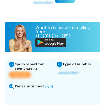
Want to know who's calling
from
+1 (201) 204-2151?
Spam report for
Type of number:
+12012042151
View app
Times searched:
7,014