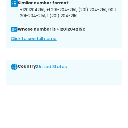
Similar number format:
+12012042151, +1 201-204-2151, (201) 204-2151, 00 1
201-204-2151, 1 (201) 204-2151
Whose number is +12012042151:
Click to see full name
Country:
United States