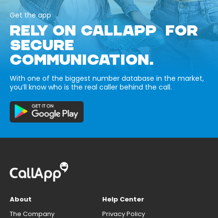
Get the app
RELY ON CALLAPP FOR
SECURE
COMMUNICATION.
With one of the biggest number database in the market,
you’ll know who is the real caller behind the call.
About
Help Center
The Company
Privacy Policy