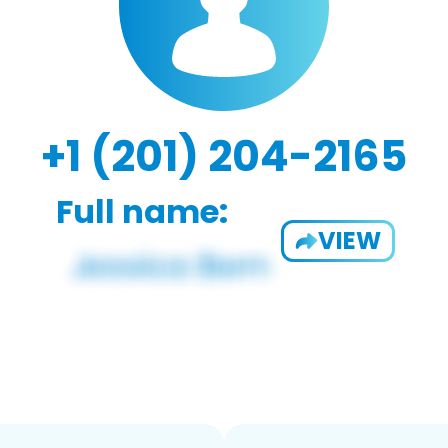
+1 (201) 204-2165
Full name:
VIEW