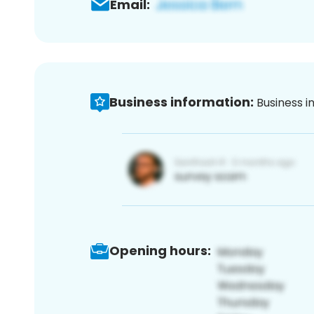
Email:
Business information:
Business i
Opening hours: