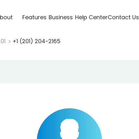
bout
Features
Business
Help Center
Contact Us
201
+1 (201) 204-2165