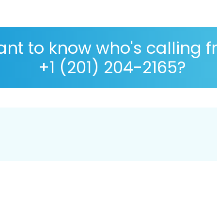
nt to know who's calling 
+1 (201) 204-2165?