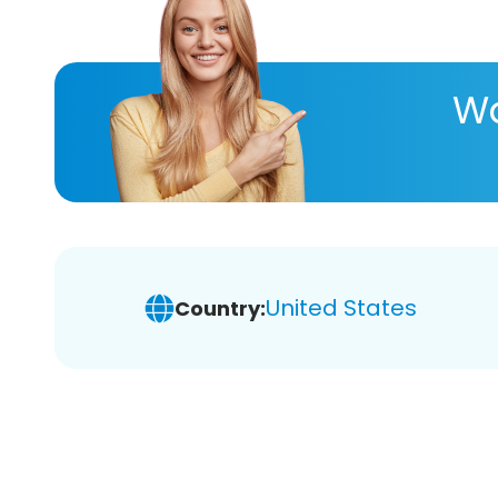
Wa
United States
Country: