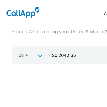
A
Home
Who is calling you
United States
US +1