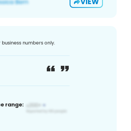
VIEW
or business numbers only.
ce range: