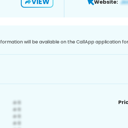
VIEW
Website:
nformation will be available on the CallApp application f
Pri