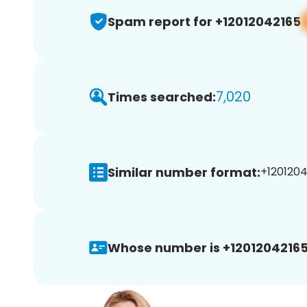
Spam report for +12012042165
7,020
Times searched:
Similar number format:
+1201204
Whose number is +12012042165