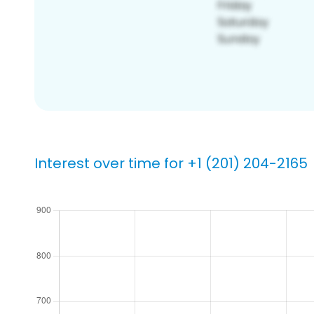
Interest over time for +1 (201) 204-2165