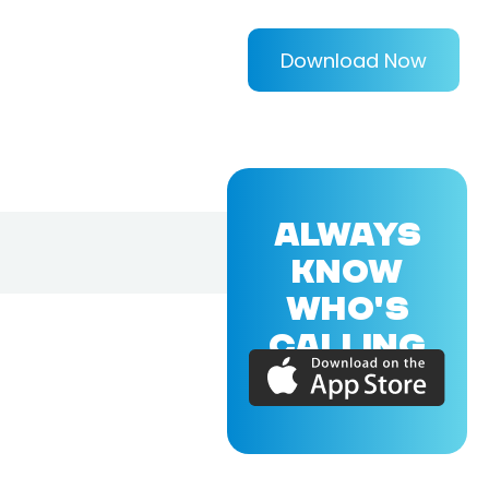
Download Now
ALWAYS
KNOW
WHO'S
CALLING