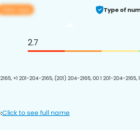
View app
Type of num
2.7
2165, +1 201-204-2165, (201) 204-2165, 00 1 201-204-2165, 
Click to see full name
: