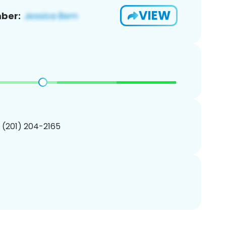
VIEW
ber:
1 (201) 204-2165