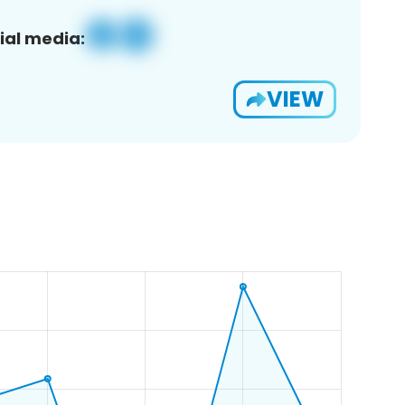
ial media:
VIEW