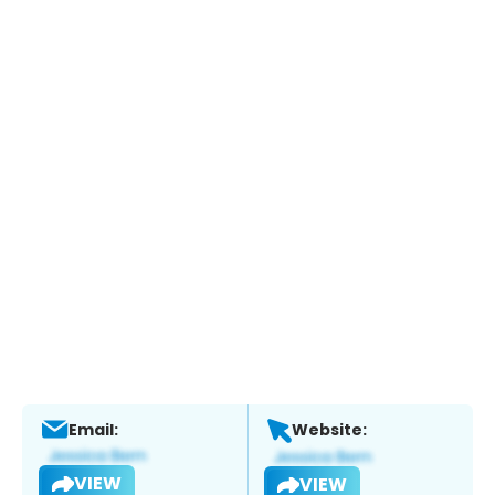
Email:
Website:
VIEW
VIEW