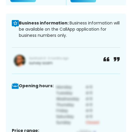
Business information:
Business information will
be available on the CallApp application for
business numbers only.
Opening hours:
Price range: