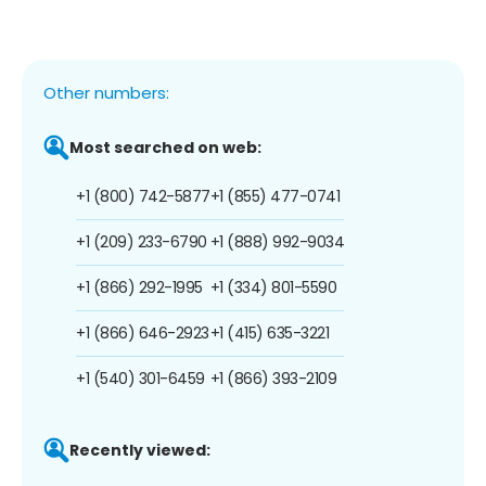
Other numbers:
Most searched on web:
+1 (800) 742-5877
+1 (855) 477-0741
+1 (209) 233-6790
+1 (888) 992-9034
+1 (866) 292-1995
+1 (334) 801-5590
+1 (866) 646-2923
+1 (415) 635-3221
+1 (540) 301-6459
+1 (866) 393-2109
Recently viewed: