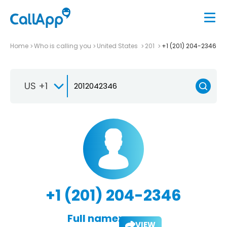
Home
Who is calling you
United States
201
+1 (201) 204-2346
US +1
+1 (201) 204-2346
Full name:
VIEW