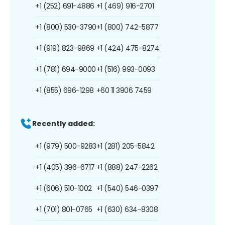
+1 (252) 691-4886
+1 (469) 916-2701
+1 (800) 530-3790
+1 (800) 742-5877
+1 (919) 823-9869
+1 (424) 475-8274
+1 (781) 694-9000
+1 (516) 993-0093
+1 (855) 696-1298
+60 11 3906 7459
Recently added:
+1 (979) 500-9283
+1 (281) 205-5842
+1 (405) 396-6717
+1 (888) 247-2262
+1 (606) 510-1002
+1 (540) 546-0397
+1 (701) 801-0765
+1 (630) 634-8308