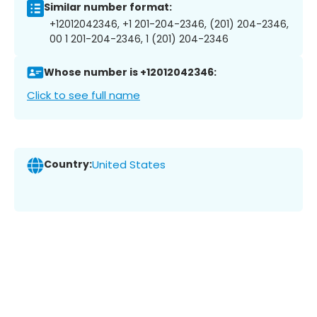
Similar number format:
+12012042346, +1 201-204-2346, (201) 204-2346,
00 1 201-204-2346, 1 (201) 204-2346
Whose number is +12012042346:
Click to see full name
Country:
United States