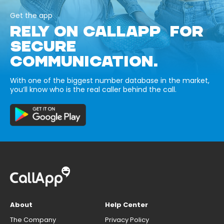
Get the app
RELY ON CALLAPP FOR
SECURE
COMMUNICATION.
With one of the biggest number database in the market,
you’ll know who is the real caller behind the call.
About
Help Center
The Company
Privacy Policy