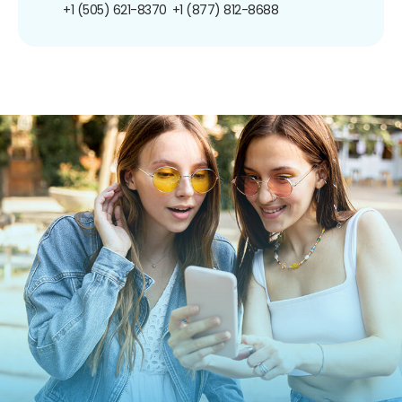
+1 (505) 621-8370
+1 (877) 812-8688