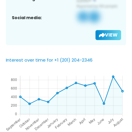
Social media:
VIEW
Interest over time for +1 (201) 204-2346