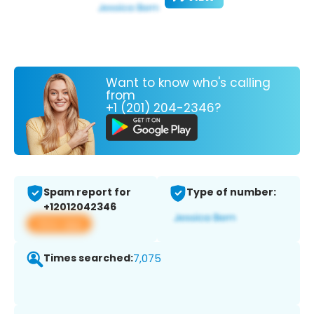
Want to know who's calling
from
+1 (201) 204-2346?
Spam report for
Type of number:
+12012042346
View app
Times searched:
7,075