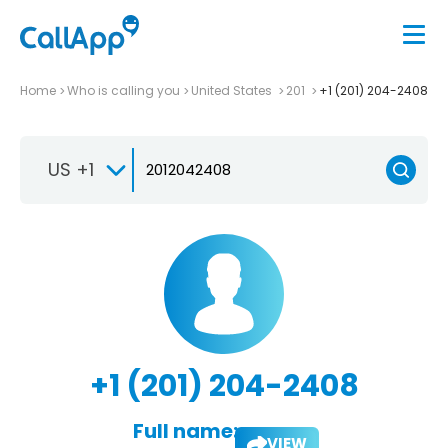
Home
Who is calling you
United States
201
+1 (201) 204-2408
US +1
+1 (201) 204-2408
Full name:
VIEW