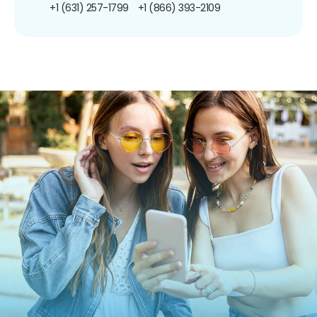
+1 (631) 257-1799
+1 (866) 393-2109