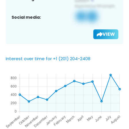
Social media:
VIEW
Interest over time for +1 (201) 204-2408