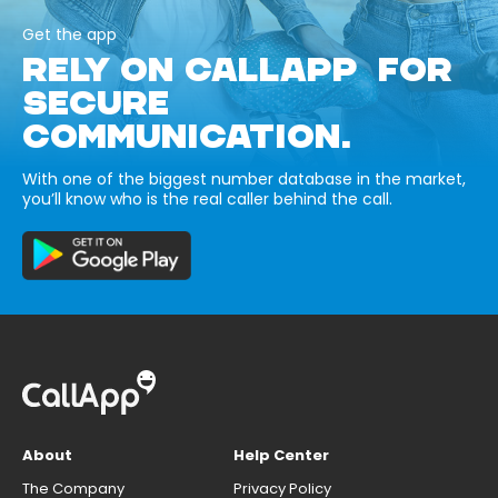
Get the app
RELY ON CALLAPP FOR
SECURE
COMMUNICATION.
With one of the biggest number database in the market,
you’ll know who is the real caller behind the call.
About
Help Center
The Company
Privacy Policy