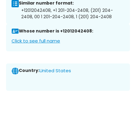
Similar number format:
+12012042408, +1 201-204-2408, (201) 204-
2408, 00 1 201-204-2408, 1 (201) 204-2408
Whose number is +12012042408:
Click to see full name
Country:
United States