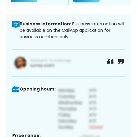
Business information:
Business information will
be available on the CallApp application for
business numbers only.
Opening hours:
Price range: