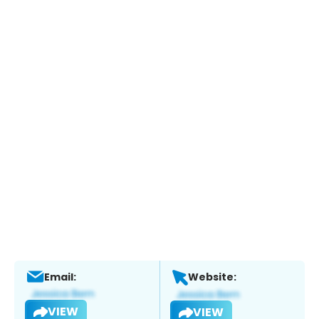
Email:
Website:
VIEW
VIEW