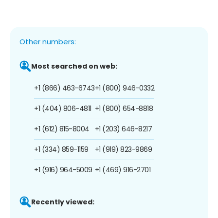
Other numbers:
Most searched on web:
+1 (866) 463-6743
+1 (800) 946-0332
+1 (404) 806-4811
+1 (800) 654-8818
+1 (612) 815-8004
+1 (203) 646-8217
+1 (334) 859-1159
+1 (919) 823-9869
+1 (916) 964-5009
+1 (469) 916-2701
Recently viewed: