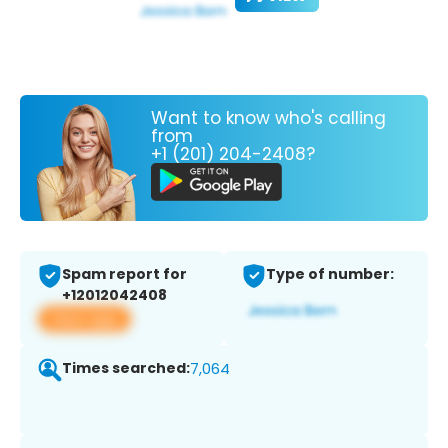
Want to know who's calling
from
+1 (201) 204-2408?
Spam report for
Type of number:
+12012042408
View app
Times searched:
7,064