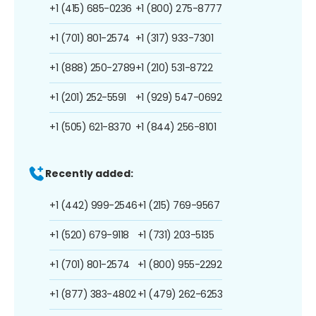
+1 (415) 685-0236
+1 (800) 275-8777
+1 (701) 801-2574
+1 (317) 933-7301
+1 (888) 250-2789
+1 (210) 531-8722
+1 (201) 252-5591
+1 (929) 547-0692
+1 (505) 621-8370
+1 (844) 256-8101
Recently added:
+1 (442) 999-2546
+1 (215) 769-9567
+1 (520) 679-9118
+1 (731) 203-5135
+1 (701) 801-2574
+1 (800) 955-2292
+1 (877) 383-4802
+1 (479) 262-6253