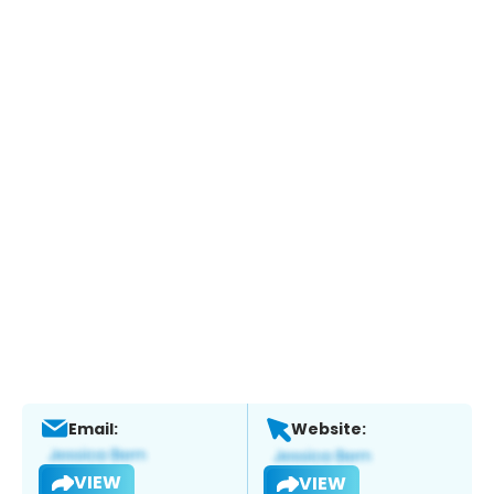
Email:
Website:
VIEW
VIEW