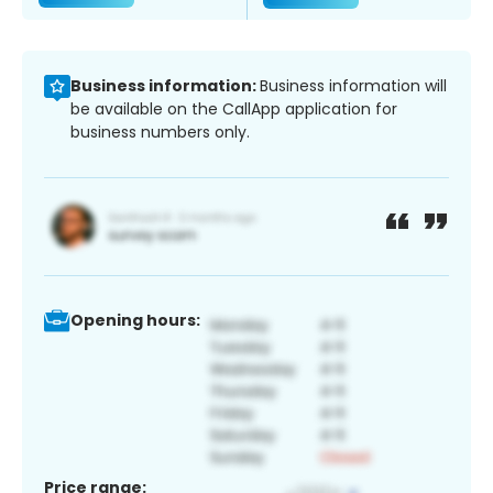
Business information:
Business information will
be available on the CallApp application for
business numbers only.
Opening hours:
Price range: