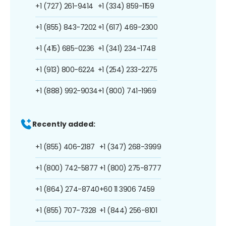
+1 (727) 261-9414
+1 (334) 859-1159
+1 (855) 843-7202
+1 (617) 469-2300
+1 (415) 685-0236
+1 (341) 234-1748
+1 (913) 800-6224
+1 (254) 233-2275
+1 (888) 992-9034
+1 (800) 741-1969
Recently added:
+1 (855) 406-2187
+1 (347) 268-3999
+1 (800) 742-5877
+1 (800) 275-8777
+1 (864) 274-8740
+60 11 3906 7459
+1 (855) 707-7328
+1 (844) 256-8101