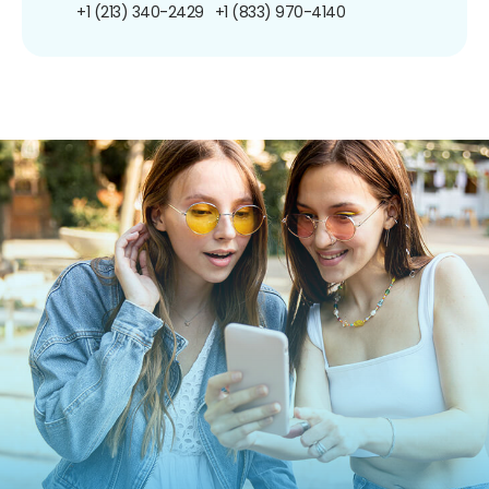
+1 (213) 340-2429
+1 (833) 970-4140