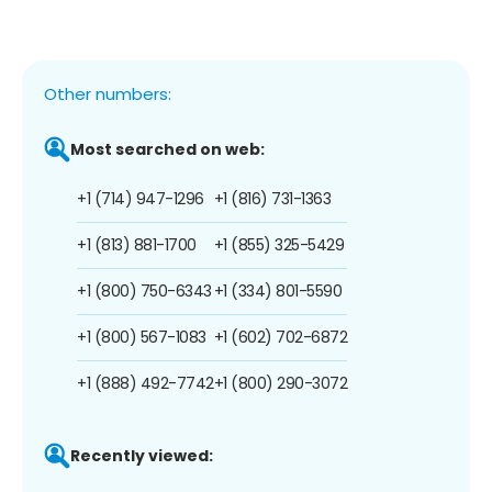
Other numbers:
Most searched on web:
+1 (714) 947-1296
+1 (816) 731-1363
+1 (813) 881-1700
+1 (855) 325-5429
+1 (800) 750-6343
+1 (334) 801-5590
+1 (800) 567-1083
+1 (602) 702-6872
+1 (888) 492-7742
+1 (800) 290-3072
Recently viewed: