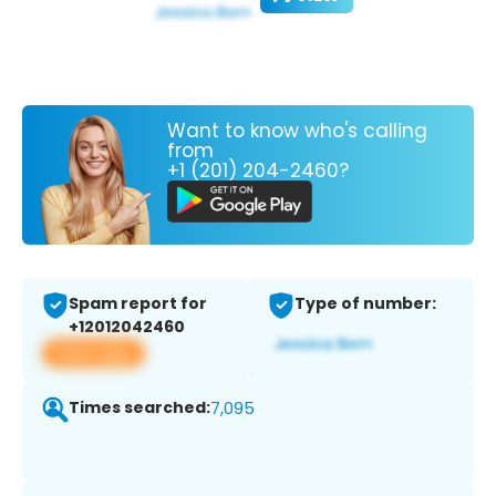
Want to know who's calling
from
+1 (201) 204-2460?
Spam report for
Type of number:
+12012042460
View app
Times searched:
7,095