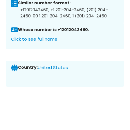
Similar number format:
+12012042460, +1 201-204-2460, (201) 204-
2460, 00 1 201-204-2460, 1 (201) 204-2460
Whose number is +12012042460:
Click to see full name
Country:
United States