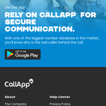
Get the app
RELY ON CALLAPP FOR
SECURE
COMMUNICATION.
With one of the biggest number database in the market,
you’ll know who is the real caller behind the call.
About
Help Center
The Company
Privacy Policy