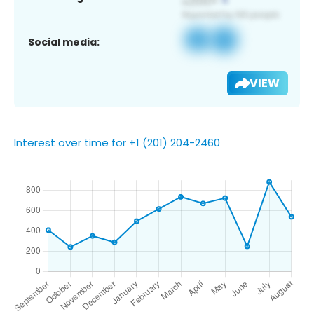
Social media:
VIEW
Interest over time for +1 (201) 204-2460