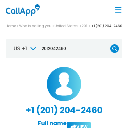
Home
Who is calling you
United States
201
+1 (201) 204-2460
US +1
+1 (201) 204-2460
Full name:
VIEW