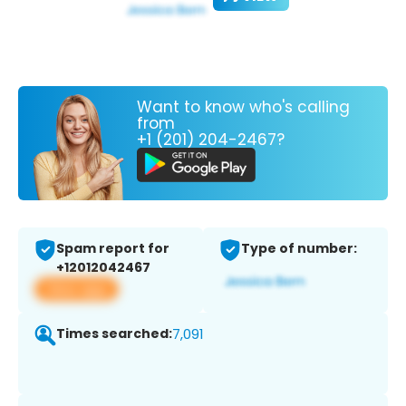
Want to know who's calling
from
+1 (201) 204-2467?
Spam report for
Type of number:
+12012042467
View app
Times searched:
7,091