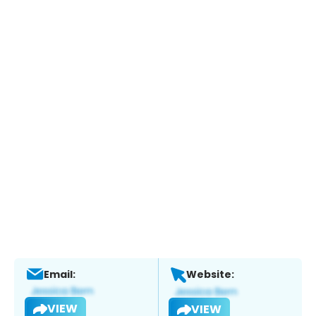
Email:
Website:
VIEW
VIEW