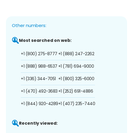
Other numbers:
Most searched on web:
+1 (800) 275-8777
+1 (888) 247-2262
+1 (888) 988-6537
+1 (781) 694-9000
+1 (336) 344-7051
+1 (800) 325-6000
+1 (470) 492-3683
+1 (252) 691-4886
+1 (844) 920-4289
+1 (407) 235-7440
Recently viewed: