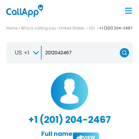
Home
Who is calling you
United States
201
+1 (201) 204-2467
US +1
+1 (201) 204-2467
Full name:
VIEW