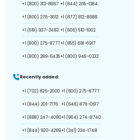
+1 (800) 313-8967
+1 (844) 265-1384
+1 (800) 276-3612
+1 (877) 812-8688
+1 (619) 937-3483
+1 (606) 510-1002
+1 (800) 275-8777
+1 (855) 681-6917
+1 (800) 289-6435
+1 (800) 946-0332
Recently added:
+1 (702) 826-2000
+1 (800) 275-8777
+1 (844) 201-7176
+1 (646) 876-0617
+1 (888) 247-4080
+1 (864) 274-8740
+1 (844) 920-4289
+1 (341) 234-1748