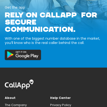
Get the app
RELY ON CALLAPP FOR
SECURE
COMMUNICATION.
With one of the biggest number database in the market,
you’ll know who is the real caller behind the call.
About
Help Center
The Company
Privacy Policy