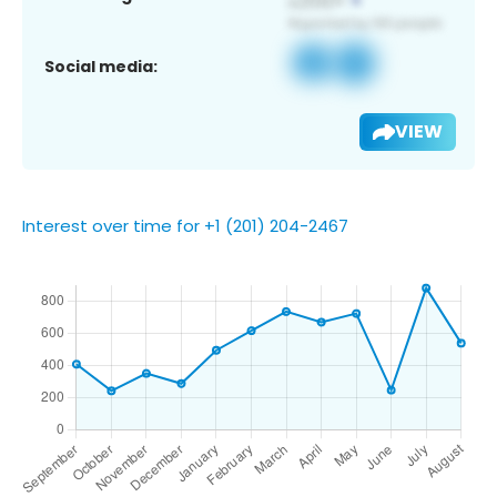
Social media:
VIEW
Interest over time for +1 (201) 204-2467