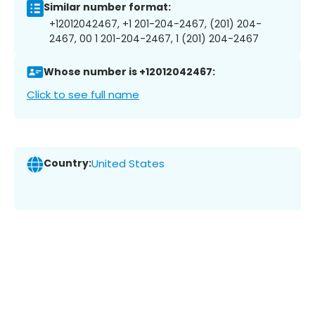
Similar number format:
+12012042467, +1 201-204-2467, (201) 204-
2467, 00 1 201-204-2467, 1 (201) 204-2467
Whose number is +12012042467:
Click to see full name
Country:
United States