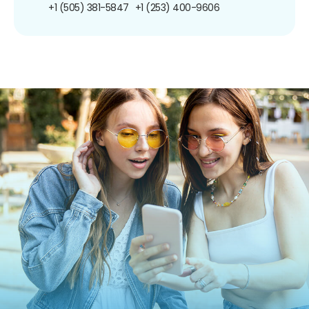
+1 (505) 381-5847
+1 (253) 400-9606