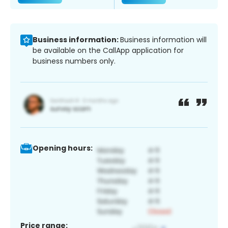
Business information:
Business information will
be available on the CallApp application for
business numbers only.
Opening hours:
Price range: