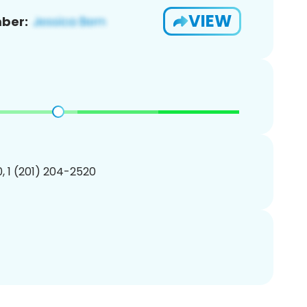
VIEW
ber:
, 1 (201) 204-2520