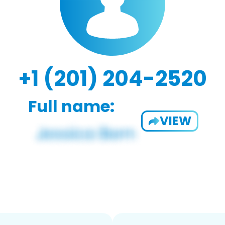
+1 (201) 204-2520
Full name:
VIEW