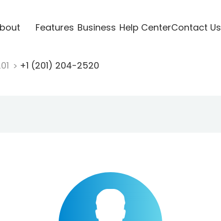
bout
Features
Business
Help Center
Contact Us
201
+1 (201) 204-2520