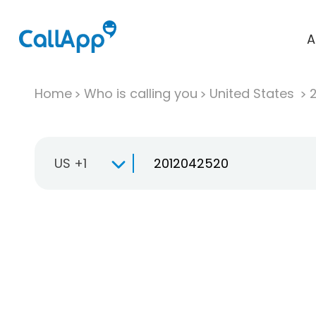
A
Home
Who is calling you
United States
US +1