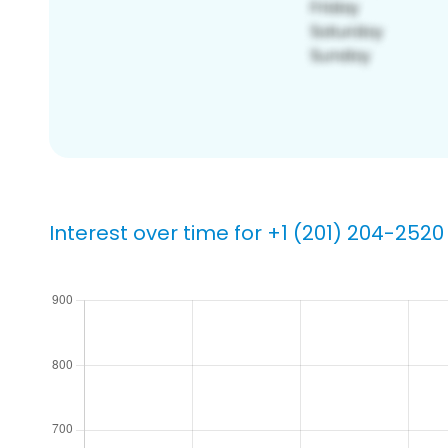
Interest over time for +1 (201) 204-2520