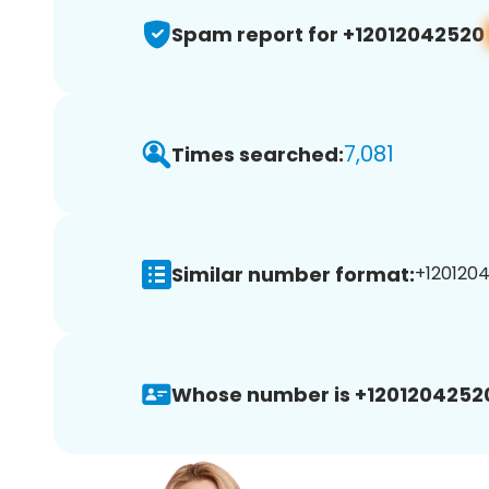
Spam report for +12012042520
7,081
Times searched:
Similar number format:
+1201204
Whose number is +1201204252