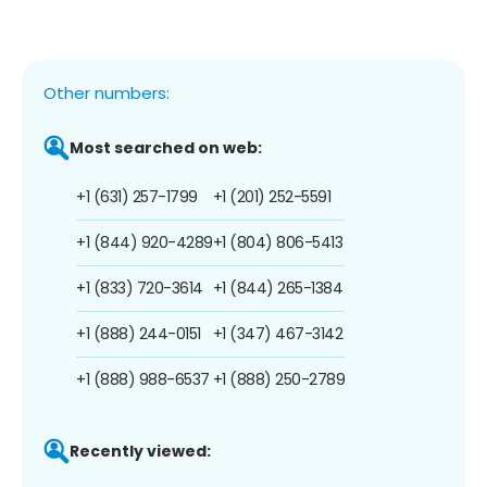
Other numbers:
Most searched on web:
+1 (631) 257-1799
+1 (201) 252-5591
+1 (844) 920-4289
+1 (804) 806-5413
+1 (833) 720-3614
+1 (844) 265-1384
+1 (888) 244-0151
+1 (347) 467-3142
+1 (888) 988-6537
+1 (888) 250-2789
Recently viewed: