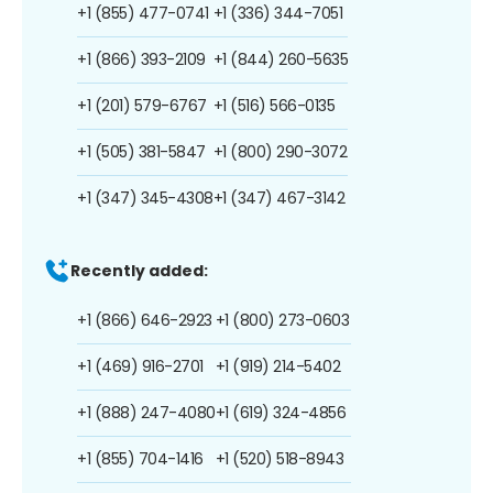
+1 (855) 477-0741
+1 (336) 344-7051
+1 (866) 393-2109
+1 (844) 260-5635
+1 (201) 579-6767
+1 (516) 566-0135
+1 (505) 381-5847
+1 (800) 290-3072
+1 (347) 345-4308
+1 (347) 467-3142
Recently added:
+1 (866) 646-2923
+1 (800) 273-0603
+1 (469) 916-2701
+1 (919) 214-5402
+1 (888) 247-4080
+1 (619) 324-4856
+1 (855) 704-1416
+1 (520) 518-8943