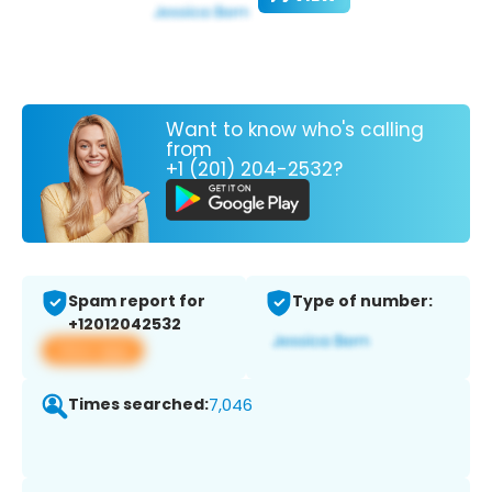
Want to know who's calling
from
+1 (201) 204-2532?
Spam report for
Type of number:
+12012042532
View app
Times searched:
7,046