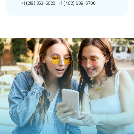
+1 (219) 353-6020
+1 (402) 609-5706