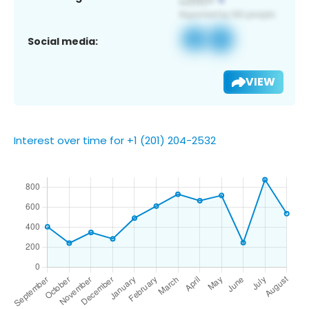
Social media:
VIEW
Interest over time for +1 (201) 204-2532