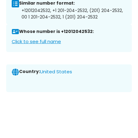
Similar number format:
+12012042532, +1 201-204-2532, (201) 204-2532,
00 1 201-204-2532, 1 (201) 204-2532
Whose number is +12012042532:
Click to see full name
Country:
United States