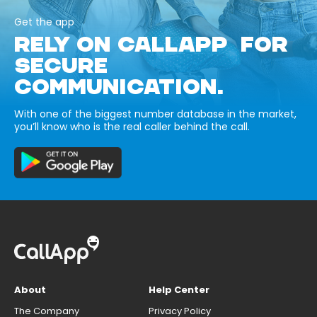
Get the app
RELY ON CALLAPP FOR
SECURE
COMMUNICATION.
With one of the biggest number database in the market,
you’ll know who is the real caller behind the call.
About
Help Center
The Company
Privacy Policy