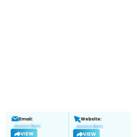
Email:
Website:
VIEW
VIEW