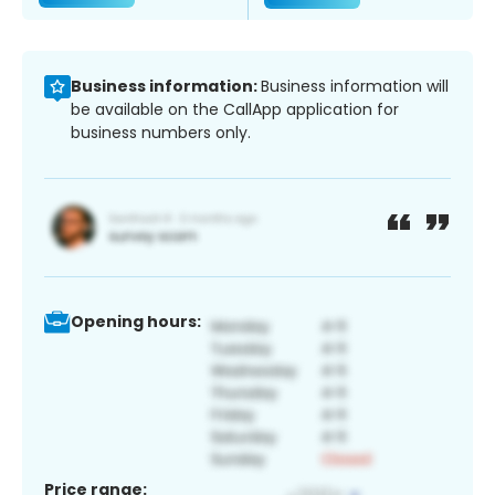
Business information:
Business information will
be available on the CallApp application for
business numbers only.
Opening hours:
Price range: