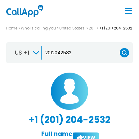
Home
Who is calling you
United States
201
+1 (201) 204-2532
US +1
+1 (201) 204-2532
Full name:
VIEW