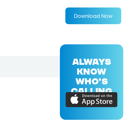
Download Now
ALWAYS
KNOW
WHO'S
CALLING