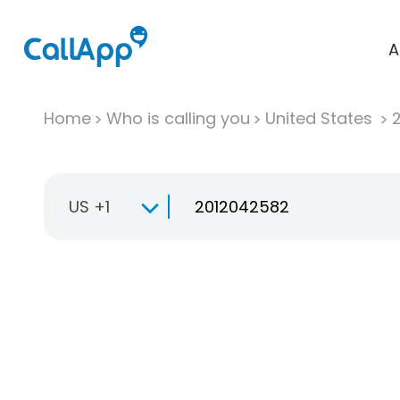
A
Home
Who is calling you
United States
US +1