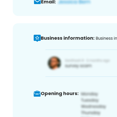
Email:
Business information:
Business i
Opening hours: