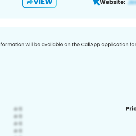
VIEW
Website:
nformation will be available on the CallApp application f
Pri