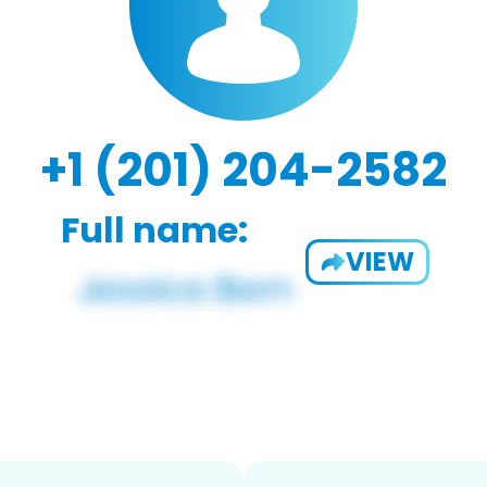
+1 (201) 204-2582
Full name:
VIEW