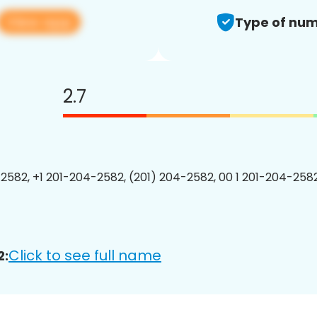
View app
Type of num
2.7
2582, +1 201-204-2582, (201) 204-2582, 00 1 201-204-2582
Click to see full name
2: