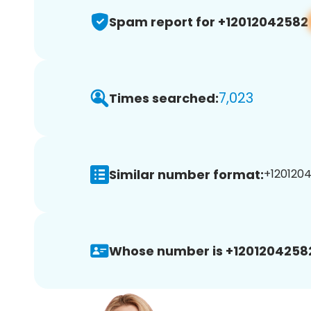
Spam report for +12012042582
7,023
Times searched:
Similar number format:
+1201204
Whose number is +1201204258