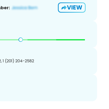
VIEW
ber:
, 1 (201) 204-2582