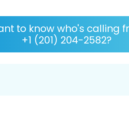
nt to know who's calling 
+1 (201) 204-2582?