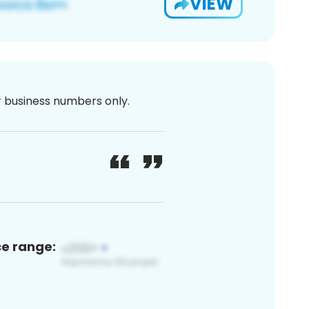
VIEW
or business numbers only.
ce range: