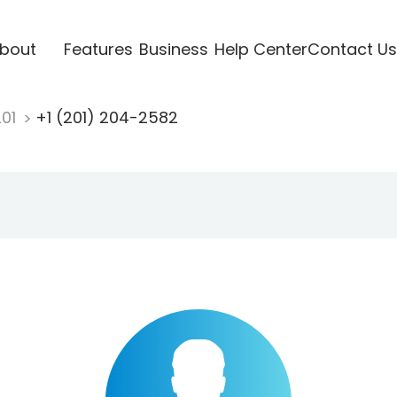
bout
Features
Business
Help Center
Contact Us
201
+1 (201) 204-2582