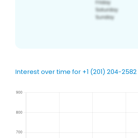
Interest over time for +1 (201) 204-2582