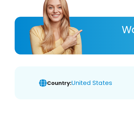
Wa
United States
Country: