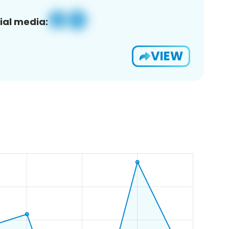
ial media:
VIEW