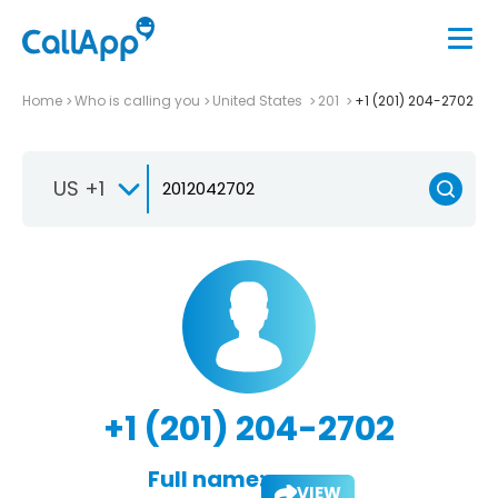
Home
Who is calling you
United States
201
+1 (201) 204-2702
US +1
+1 (201) 204-2702
Full name:
VIEW