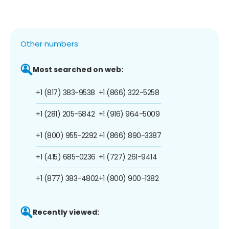
Other numbers:
Most searched on web:
+1 (817) 383-9538
+1 (866) 322-5258
+1 (281) 205-5842
+1 (916) 964-5009
+1 (800) 955-2292
+1 (866) 890-3387
+1 (415) 685-0236
+1 (727) 261-9414
+1 (877) 383-4802
+1 (800) 900-1382
Recently viewed: