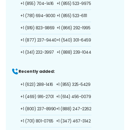
+1 (855) 704-1416
+1 (855) 523-9975
+1 (781) 694-9000
+1 (855) 523-6111
+1 (919) 823-9869
+1 (866) 292-1995
+1 (877) 237-9440
+1 (540) 301-6459
+1 (341) 232-3997
+1 (888) 239-1044
Recently added:
+1 (623) 288-1416
+1 (855) 325-5429
+1 (469) 916-2701
+1 (614) 456-0079
+1 (800) 237-8990
+1 (888) 247-2262
+1 (701) 801-0765
+1 (347) 467-3142