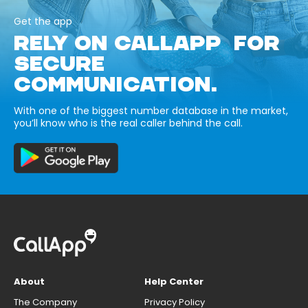
Get the app
RELY ON CALLAPP FOR
SECURE
COMMUNICATION.
With one of the biggest number database in the market,
you’ll know who is the real caller behind the call.
About
Help Center
The Company
Privacy Policy