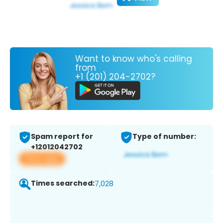
Want to know who's calling
from
+1 (201) 204-2702?
Spam report for
Type of number:
+12012042702
View app
Times searched:
7,028