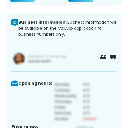
Business information:
Business information will
be available on the CallApp application for
business numbers only.
Opening hours:
Price range: