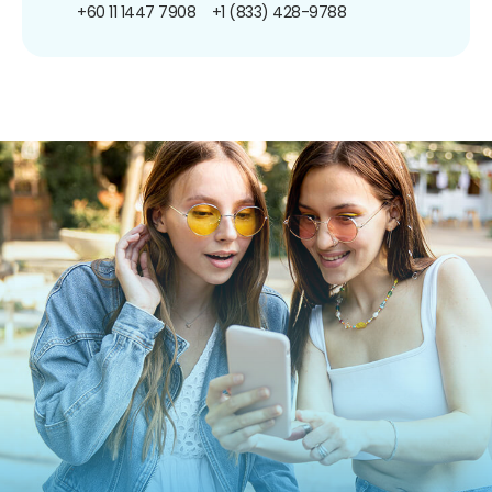
+60 11 1447 7908
+1 (833) 428-9788