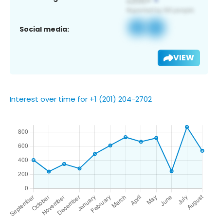
Social media:
VIEW
Interest over time for +1 (201) 204-2702