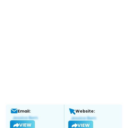
Email:
Website:
VIEW
VIEW