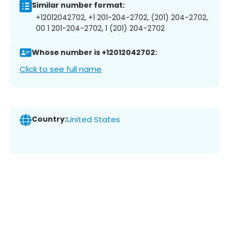
Similar number format:
+12012042702, +1 201-204-2702, (201) 204-2702,
00 1 201-204-2702, 1 (201) 204-2702
Whose number is +12012042702:
Click to see full name
Country:
United States