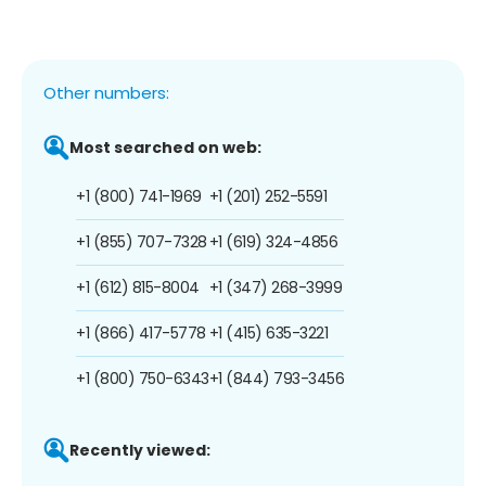
Other numbers:
Most searched on web:
+1 (800) 741-1969
+1 (201) 252-5591
+1 (855) 707-7328
+1 (619) 324-4856
+1 (612) 815-8004
+1 (347) 268-3999
+1 (866) 417-5778
+1 (415) 635-3221
+1 (800) 750-6343
+1 (844) 793-3456
Recently viewed: