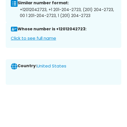
Similar number format:
+12012042723, +1 201-204-2723, (201) 204-2723,
00 1 201-204-2723, 1 (201) 204-2723
Whose number is +12012042723:
Click to see full name
Country:
United States