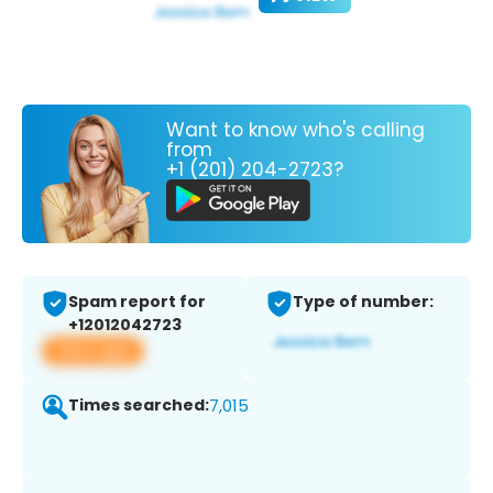
Want to know who's calling
from
+1 (201) 204-2723?
Spam report for
Type of number:
+12012042723
View app
Times searched:
7,015