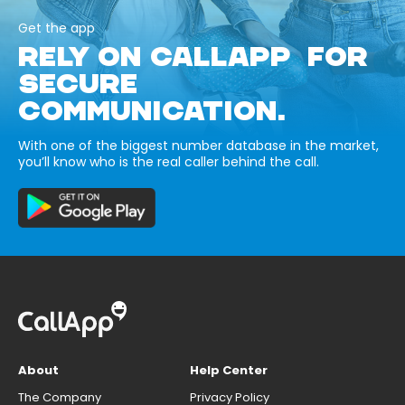
Get the app
RELY ON CALLAPP FOR
SECURE
COMMUNICATION.
With one of the biggest number database in the market,
you’ll know who is the real caller behind the call.
About
Help Center
The Company
Privacy Policy