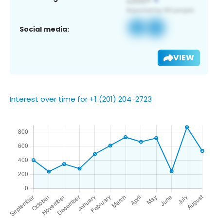
Social media:
VIEW
Interest over time for +1 (201) 204-2723