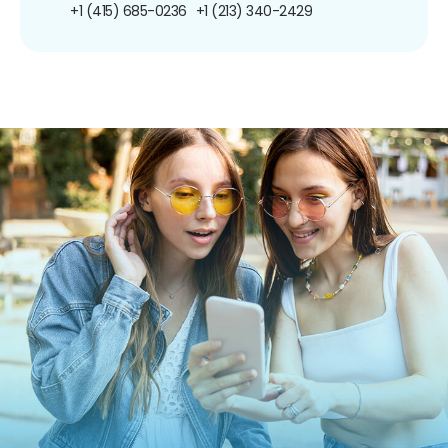
+1 (415) 685-0236
+1 (213) 340-2429