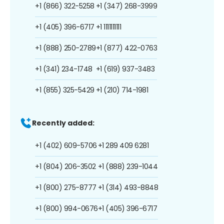
+1 (866) 322-5258
+1 (347) 268-3999
+1 (405) 396-6717
+1 1111111111
+1 (888) 250-2789
+1 (877) 422-0763
+1 (341) 234-1748
+1 (619) 937-3483
+1 (855) 325-5429
+1 (210) 714-1981
Recently added:
+1 (402) 609-5706
+1 289 409 6281
+1 (804) 206-3502
+1 (888) 239-1044
+1 (800) 275-8777
+1 (314) 493-8848
+1 (800) 994-0676
+1 (405) 396-6717