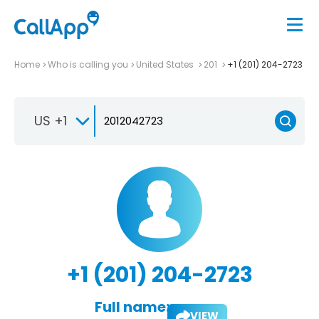
Home
Who is calling you
United States
201
+1 (201) 204-2723
US +1
+1 (201) 204-2723
Full name:
VIEW