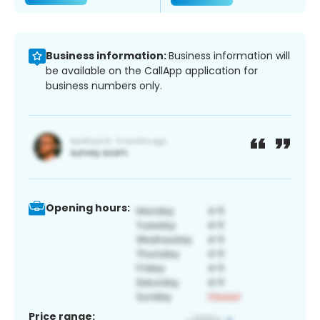
Business information:
Business information will
be available on the CallApp application for
business numbers only.
Opening hours:
Price range: