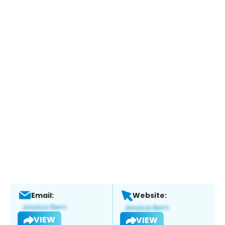
Email:
Website:
VIEW
VIEW