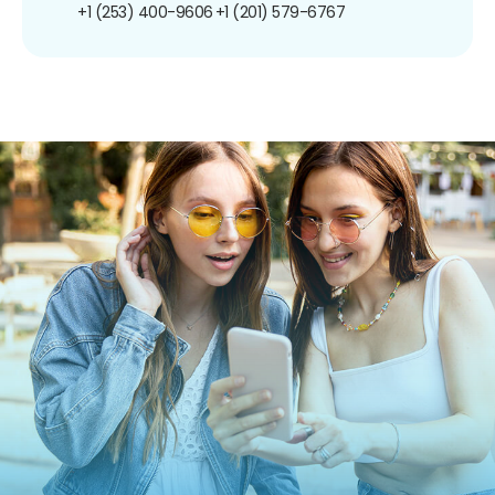
+1 (253) 400-9606
+1 (201) 579-6767