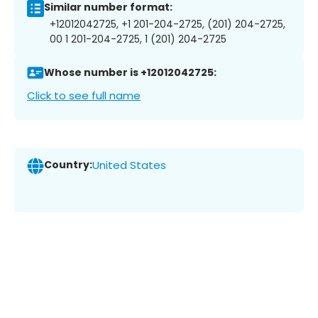
Similar number format:
+12012042725, +1 201-204-2725, (201) 204-2725,
00 1 201-204-2725, 1 (201) 204-2725
Whose number is +12012042725:
Click to see full name
Country:
United States