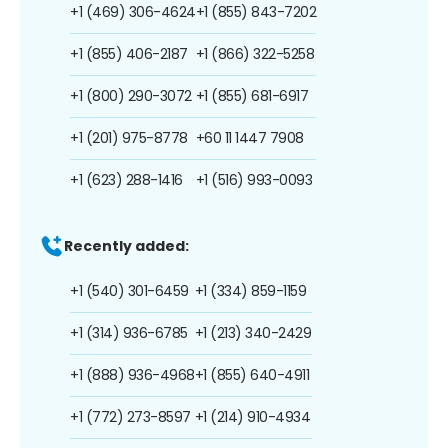
+1 (469) 306-4624
+1 (855) 843-7202
+1 (855) 406-2187
+1 (866) 322-5258
+1 (800) 290-3072
+1 (855) 681-6917
+1 (201) 975-8778
+60 11 1447 7908
+1 (623) 288-1416
+1 (516) 993-0093
Recently added:
+1 (540) 301-6459
+1 (334) 859-1159
+1 (314) 936-6785
+1 (213) 340-2429
+1 (888) 936-4968
+1 (855) 640-4911
+1 (772) 273-8597
+1 (214) 910-4934