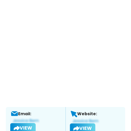
Email:
Website:
VIEW
VIEW