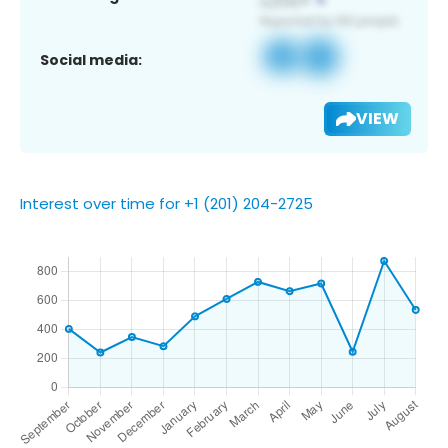
Social media:
VIEW
Interest over time for +1 (201) 204-2725