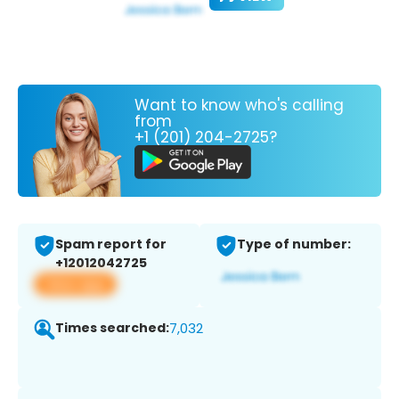
Want to know who's calling
from
+1 (201) 204-2725?
Spam report for
Type of number:
+12012042725
View app
Times searched:
7,032