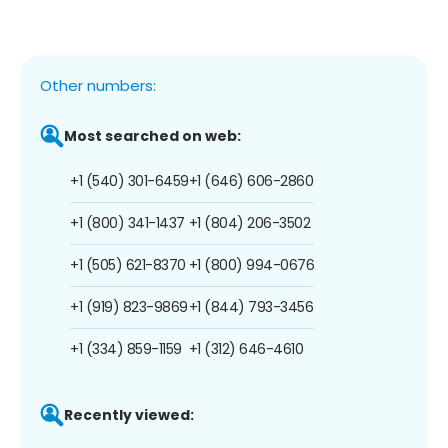
Other numbers:
Most searched on web:
+1 (540) 301-6459
+1 (646) 606-2860
+1 (800) 341-1437
+1 (804) 206-3502
+1 (505) 621-8370
+1 (800) 994-0676
+1 (919) 823-9869
+1 (844) 793-3456
+1 (334) 859-1159
+1 (312) 646-4610
Recently viewed: