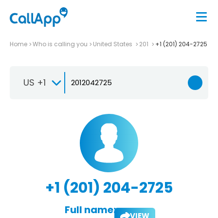
Home
Who is calling you
United States
201
+1 (201) 204-2725
US +1
+1 (201) 204-2725
Full name:
VIEW