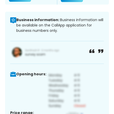
Business information:
Business information will
be available on the CallApp application for
business numbers only.
Opening hours:
Price range: