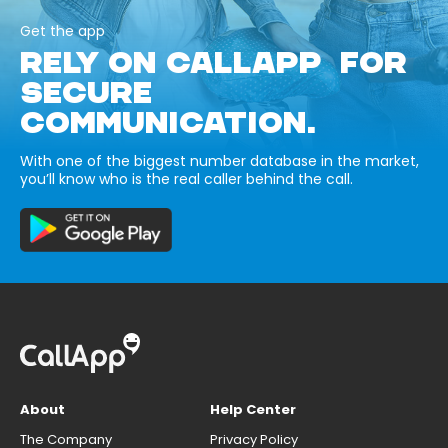
Get the app
RELY ON CALLAPP FOR
SECURE
COMMUNICATION.
With one of the biggest number database in the market,
you’ll know who is the real caller behind the call.
About
Help Center
The Company
Privacy Policy