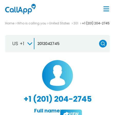
Home
Who is calling you
United States
201
+1 (201) 204-2745
US +1
+1 (201) 204-2745
Full name:
VIEW