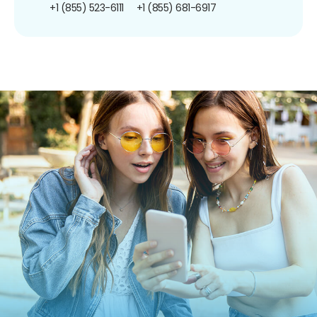
+1 (855) 523-6111
+1 (855) 681-6917