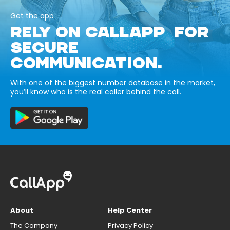
Get the app
RELY ON CALLAPP FOR
SECURE
COMMUNICATION.
With one of the biggest number database in the market,
you’ll know who is the real caller behind the call.
About
Help Center
The Company
Privacy Policy