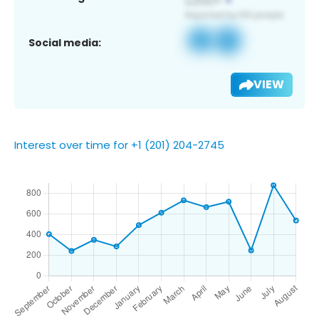
Social media:
VIEW
Interest over time for +1 (201) 204-2745