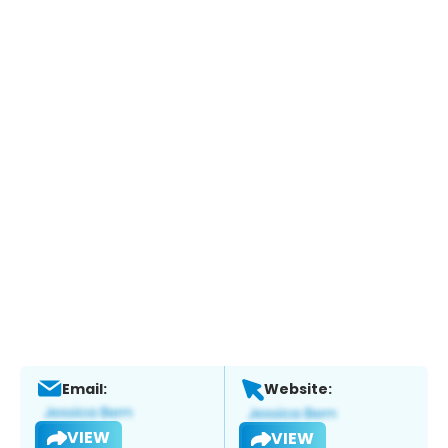
Email:
Website:
VIEW
VIEW