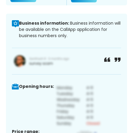
Business information:
Business information will
be available on the CallApp application for
business numbers only.
Opening hours:
Price range: