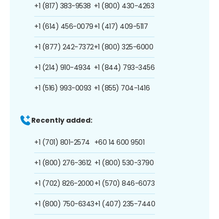
+1 (817) 383-9538
+1 (800) 430-4263
+1 (614) 456-0079
+1 (417) 409-5117
+1 (877) 242-7372
+1 (800) 325-6000
+1 (214) 910-4934
+1 (844) 793-3456
+1 (516) 993-0093
+1 (855) 704-1416
Recently added:
+1 (701) 801-2574
+60 14 600 9501
+1 (800) 276-3612
+1 (800) 530-3790
+1 (702) 826-2000
+1 (570) 846-6073
+1 (800) 750-6343
+1 (407) 235-7440