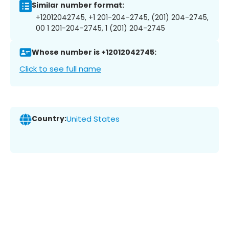
Similar number format:
+12012042745, +1 201-204-2745, (201) 204-2745,
00 1 201-204-2745, 1 (201) 204-2745
Whose number is +12012042745:
Click to see full name
Country:
United States