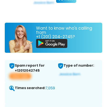
Want to know who's calling
from
+1 (201) 204-2745?
Spam report for
Type of number:
+12012042745
View app
Times searched:
7,059