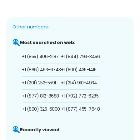
Other numbers:
Most searched on web:
+1 (855) 406-2187
+1 (844) 793-3456
+1 (866) 463-6743
+1 (800) 435-1415
+1 (201) 252-5591
+1 (214) 910-4934
+1 (877) 812-8688
+1 (702) 772-6285
+1 (800) 325-6000
+1 (877) 455-7648
Recently viewed: