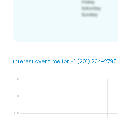
Interest over time for +1 (201) 204-2795