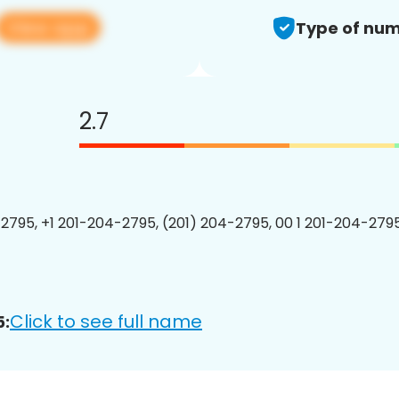
View app
Type of num
2.7
2795, +1 201-204-2795, (201) 204-2795, 00 1 201-204-2795
Click to see full name
5: