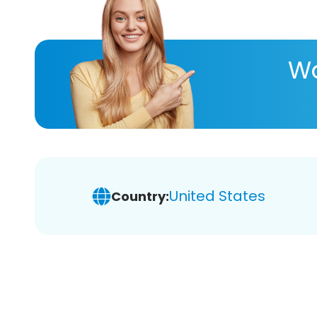
Wa
United States
Country: