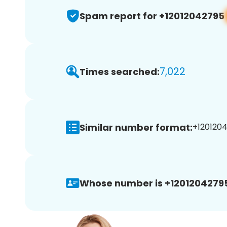
Spam report for +12012042795
7,022
Times searched:
Similar number format:
+1201204
Whose number is +1201204279