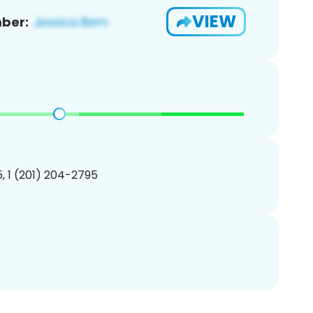
VIEW
ber:
, 1 (201) 204-2795