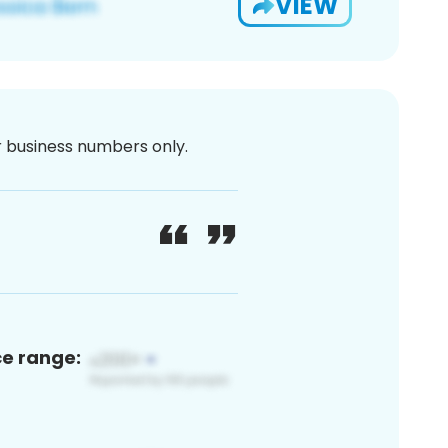
VIEW
or business numbers only.
ce range: