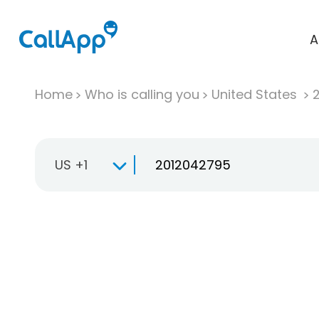
A
Home
Who is calling you
United States
US +1