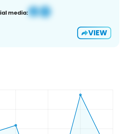
ial media:
VIEW