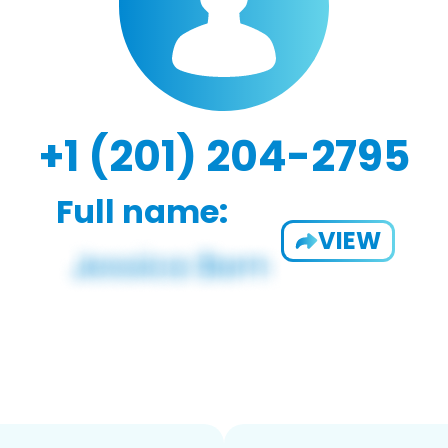
+1 (201) 204-2795
Full name:
VIEW