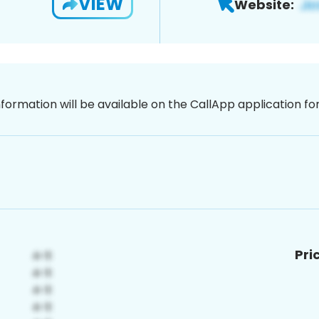
VIEW
Website:
nformation will be available on the CallApp application f
Pri