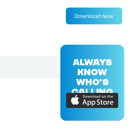
Download Now
ALWAYS
KNOW
WHO'S
CALLING