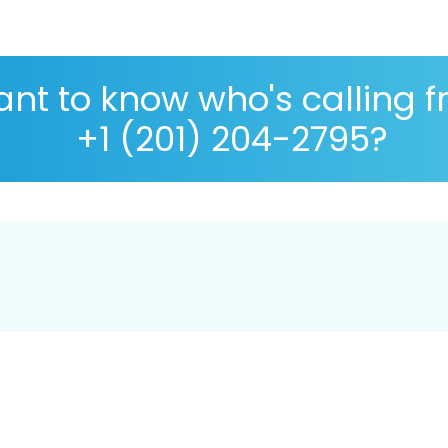
nt to know who's calling 
+1 (201) 204-2795?