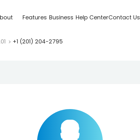
bout
Features
Business
Help Center
Contact Us
201
+1 (201) 204-2795