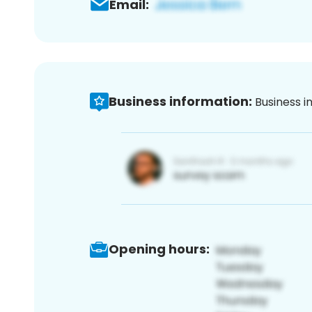
Email:
Business information:
Business i
Opening hours: