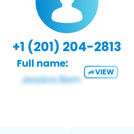
+1 (201) 204-2813
Full name:
VIEW