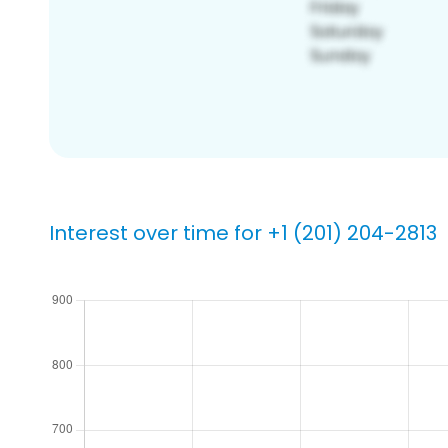
Interest over time for +1 (201) 204-2813