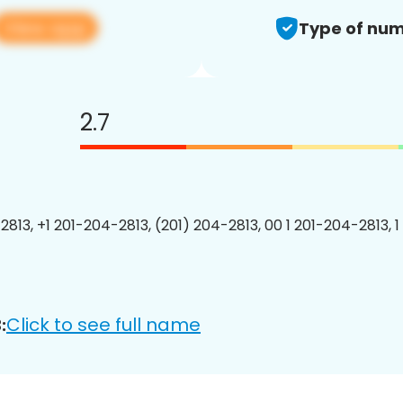
View app
Type of num
2.7
2813, +1 201-204-2813, (201) 204-2813, 00 1 201-204-2813, 1
Click to see full name
: