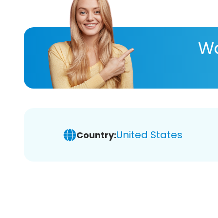
Wa
United States
Country: