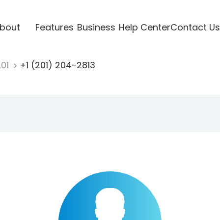
bout
Features
Business
Help Center
Contact Us
201
+1 (201) 204-2813