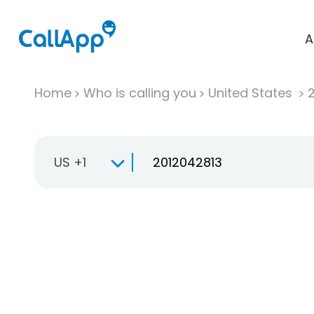
A
Home
Who is calling you
United States
US +1