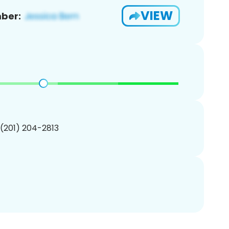
VIEW
ber:
 (201) 204-2813