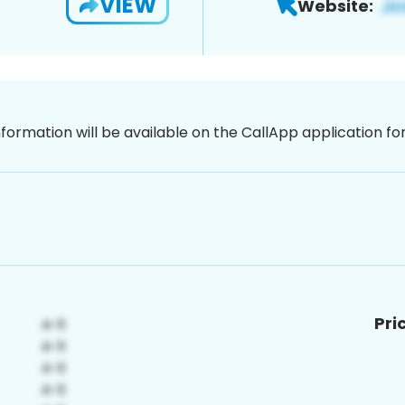
VIEW
Website:
nformation will be available on the CallApp application f
Pri