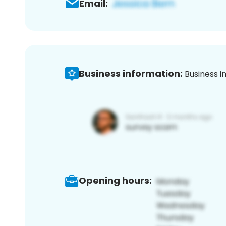
Email:
Business information:
Business i
Opening hours: