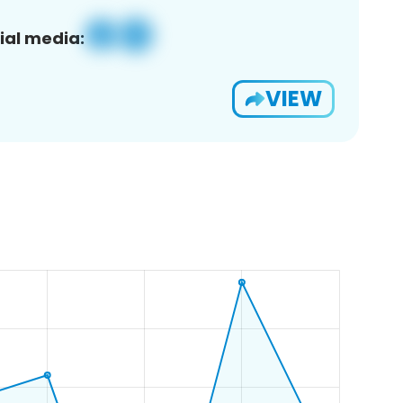
ial media:
VIEW