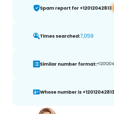
Spam report for +12012042813
7,059
Times searched:
Similar number format:
+1201204
Whose number is +12012042813