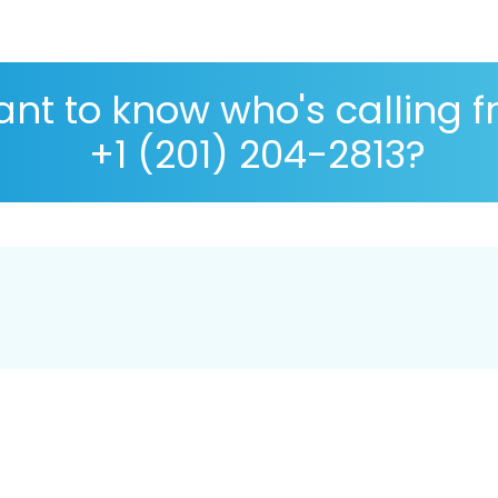
nt to know who's calling 
+1 (201) 204-2813?