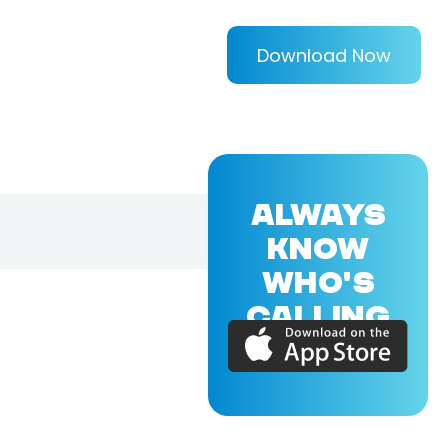
Download Now
ALWAYS
KNOW
WHO'S
CALLING