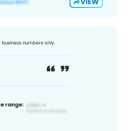
VIEW
or business numbers only.
ce range: