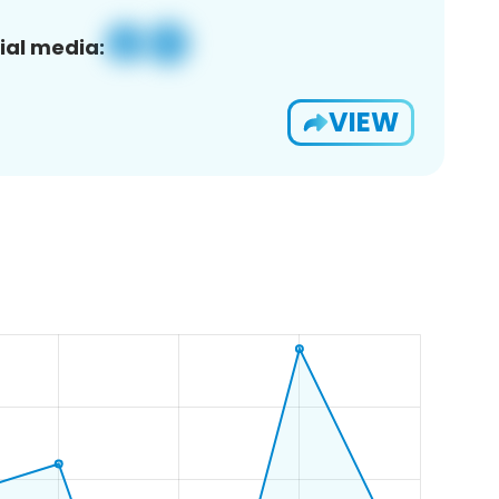
ial media:
VIEW