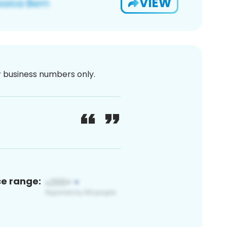
VIEW
or business numbers only.
ce range: