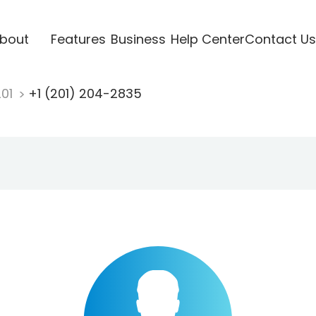
bout
Features
Business
Help Center
Contact Us
201
+1 (201) 204-2835