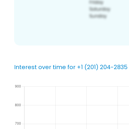
Interest over time for +1 (201) 204-2835