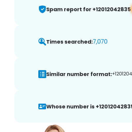
Spam report for +12012042835
7,070
Times searched:
Similar number format:
+1201204
Whose number is +1201204283