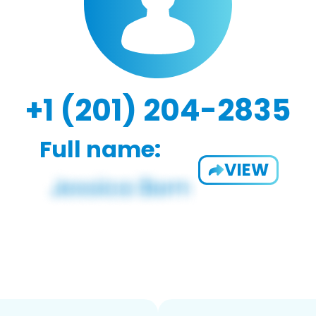
+1 (201) 204-2835
Full name:
VIEW