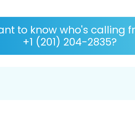
nt to know who's calling 
+1 (201) 204-2835?