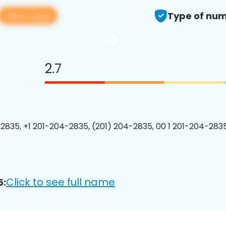
View app
Type of num
2.7
2835, +1 201-204-2835, (201) 204-2835, 00 1 201-204-2835
Click to see full name
5: