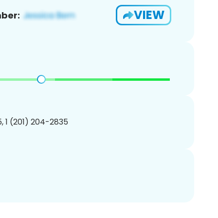
VIEW
ber:
, 1 (201) 204-2835