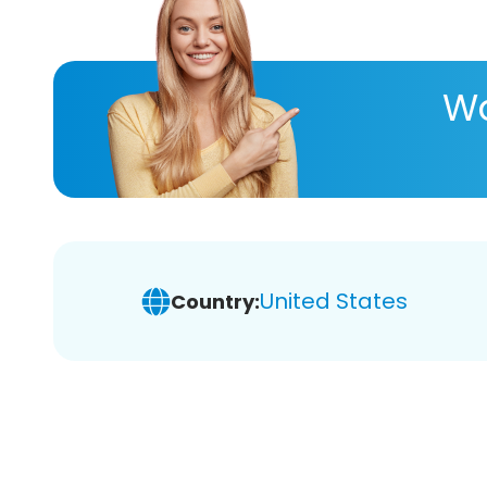
Wa
United States
Country: