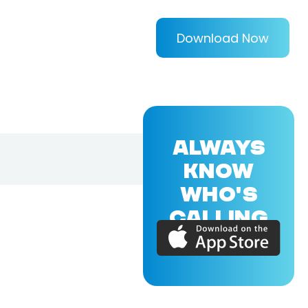
Download Now
ALWAYS
KNOW
WHO'S
CALLING