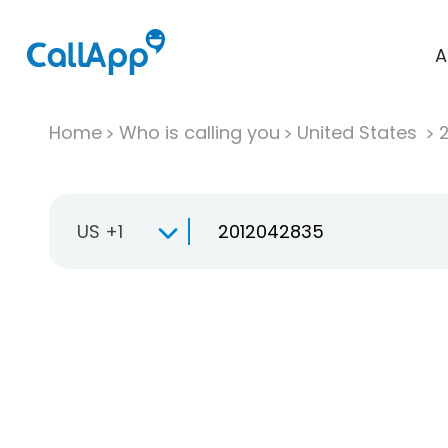
A
Home
Who is calling you
United States
US +1