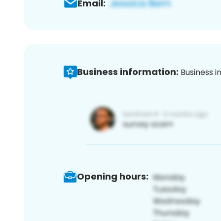
Email:
Business information:
Business i
Opening hours: