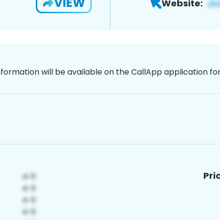
VIEW
Website:
nformation will be available on the CallApp application f
Pri