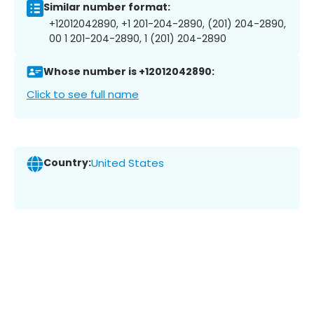
Similar number format:
+12012042890, +1 201-204-2890, (201) 204-2890,
00 1 201-204-2890, 1 (201) 204-2890
Whose number is +12012042890:
Click to see full name
Country:
United States