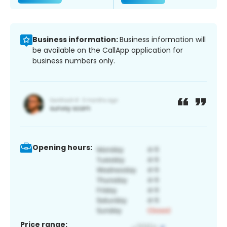
Business information:
Business information will
be available on the CallApp application for
business numbers only.
Opening hours:
Price range: