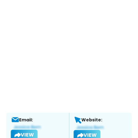
Email:
Website:
VIEW
VIEW