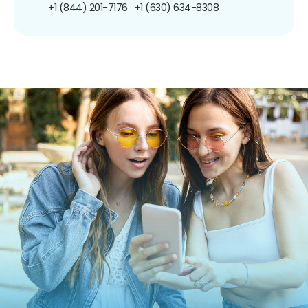
+1 (844) 201-7176
+1 (630) 634-8308