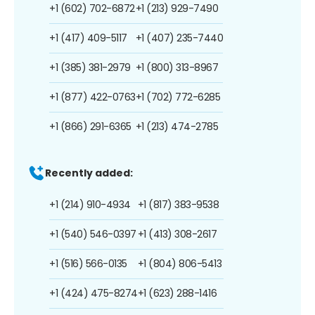
+1 (602) 702-6872
+1 (213) 929-7490
+1 (417) 409-5117
+1 (407) 235-7440
+1 (385) 381-2979
+1 (800) 313-8967
+1 (877) 422-0763
+1 (702) 772-6285
+1 (866) 291-6365
+1 (213) 474-2785
Recently added:
+1 (214) 910-4934
+1 (817) 383-9538
+1 (540) 546-0397
+1 (413) 308-2617
+1 (516) 566-0135
+1 (804) 806-5413
+1 (424) 475-8274
+1 (623) 288-1416