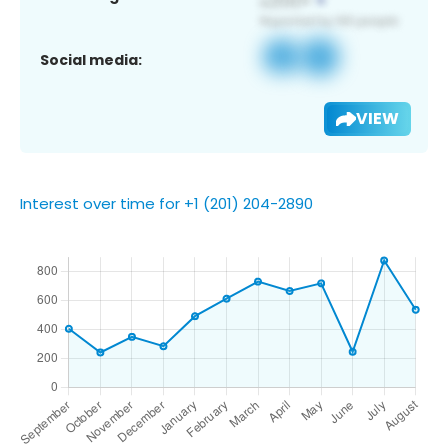
Social media:
VIEW
Interest over time for +1 (201) 204-2890