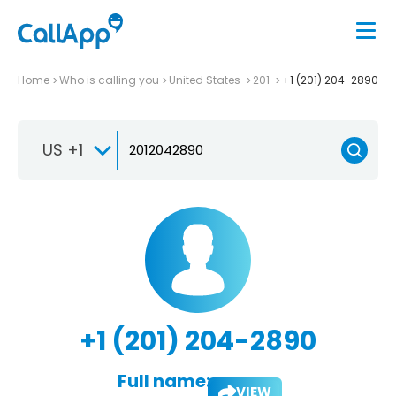
Home
Who is calling you
United States
201
+1 (201) 204-2890
US +1
+1 (201) 204-2890
Full name:
VIEW