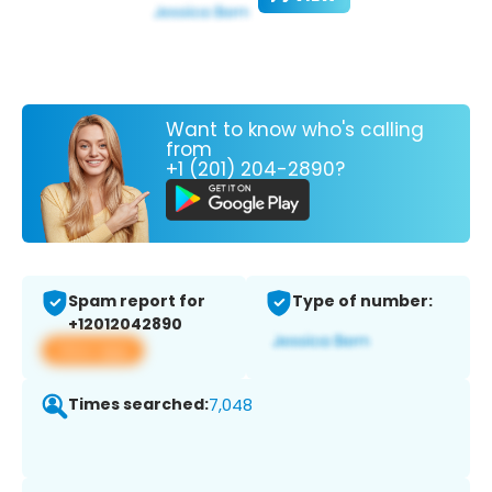
Want to know who's calling
from
+1 (201) 204-2890?
Spam report for
Type of number:
+12012042890
View app
Times searched:
7,048