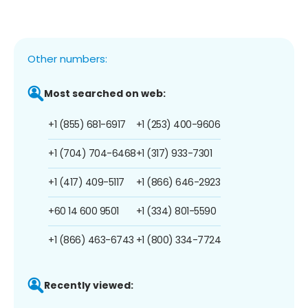
Other numbers:
Most searched on web:
+1 (855) 681-6917
+1 (253) 400-9606
+1 (704) 704-6468
+1 (317) 933-7301
+1 (417) 409-5117
+1 (866) 646-2923
+60 14 600 9501
+1 (334) 801-5590
+1 (866) 463-6743
+1 (800) 334-7724
Recently viewed: