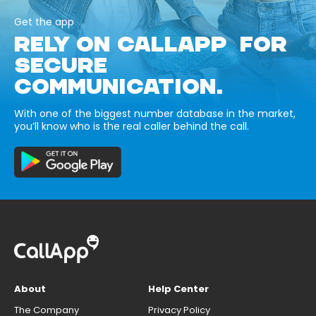
Get the app
RELY ON CALLAPP FOR
SECURE
COMMUNICATION.
With one of the biggest number database in the market,
you’ll know who is the real caller behind the call.
About
Help Center
The Company
Privacy Policy