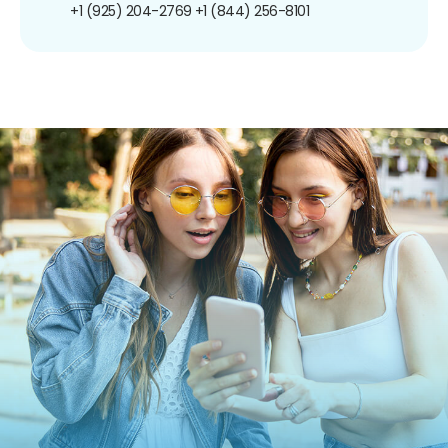
+1 (925) 204-2769
+1 (844) 256-8101