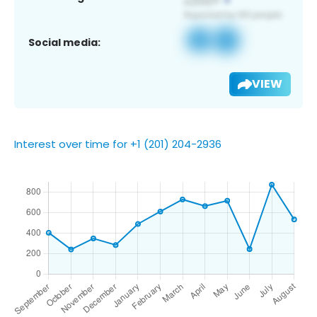
Social media:
VIEW
Interest over time for +1 (201) 204-2936