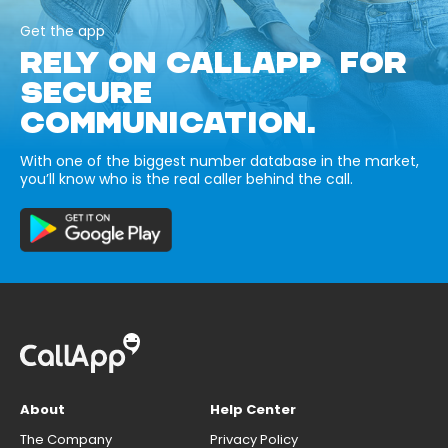
Get the app
RELY ON CALLAPP FOR
SECURE
COMMUNICATION.
With one of the biggest number database in the market,
you’ll know who is the real caller behind the call.
About
Help Center
The Company
Privacy Policy