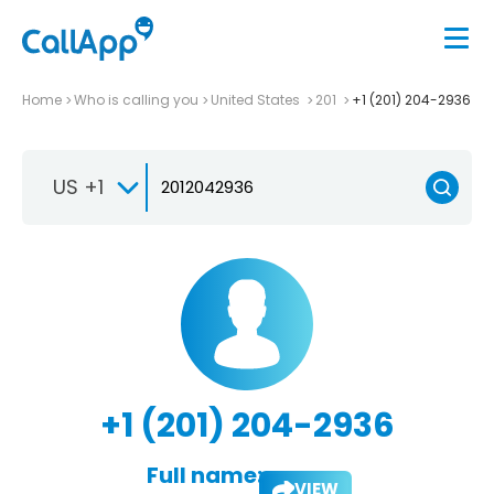
Home
Who is calling you
United States
201
+1 (201) 204-2936
US +1
+1 (201) 204-2936
Full name:
VIEW