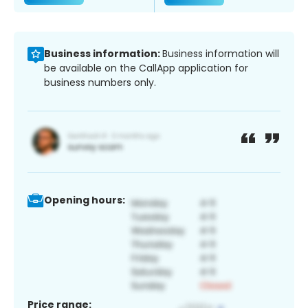
Business information:
Business information will
be available on the CallApp application for
business numbers only.
Opening hours:
Price range: