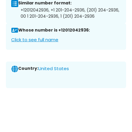
Similar number format:
+12012042936, +1 201-204-2936, (201) 204-2936,
00 1 201-204-2936, 1 (201) 204-2936
Whose number is +12012042936:
Click to see full name
Country:
United States