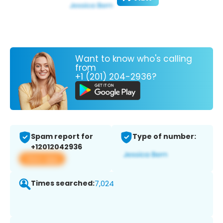
Want to know who's calling
from
+1 (201) 204-2936?
Spam report for
Type of number:
+12012042936
View app
Times searched:
7,024