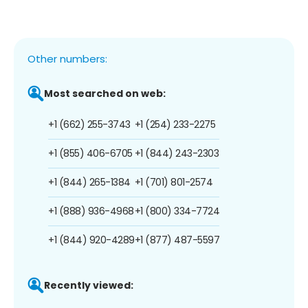
Other numbers:
Most searched on web:
+1 (662) 255-3743
+1 (254) 233-2275
+1 (855) 406-6705
+1 (844) 243-2303
+1 (844) 265-1384
+1 (701) 801-2574
+1 (888) 936-4968
+1 (800) 334-7724
+1 (844) 920-4289
+1 (877) 487-5597
Recently viewed: