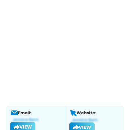
Email:
Website:
VIEW
VIEW