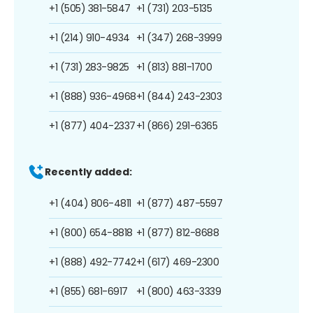
+1 (505) 381-5847
+1 (731) 203-5135
+1 (214) 910-4934
+1 (347) 268-3999
+1 (731) 283-9825
+1 (813) 881-1700
+1 (888) 936-4968
+1 (844) 243-2303
+1 (877) 404-2337
+1 (866) 291-6365
Recently added:
+1 (404) 806-4811
+1 (877) 487-5597
+1 (800) 654-8818
+1 (877) 812-8688
+1 (888) 492-7742
+1 (617) 469-2300
+1 (855) 681-6917
+1 (800) 463-3339