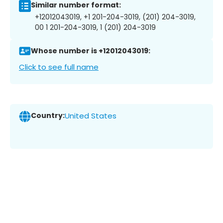
Similar number format:
+12012043019, +1 201-204-3019, (201) 204-3019,
00 1 201-204-3019, 1 (201) 204-3019
Whose number is +12012043019:
Click to see full name
Country:
United States