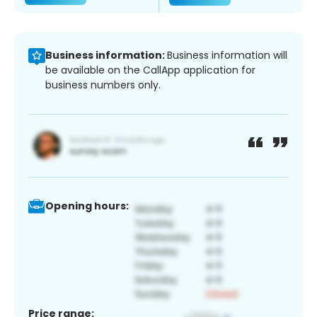
Business information:
Business information will
be available on the CallApp application for
business numbers only.
Opening hours:
Price range: