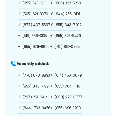
+1 (855) 523-6111
+1 (866) 322-5258
+1 (505) 621-8370
+1 (844) 256-8101
+1 (877) 487-5597
+1 (855) 843-7202
+1 (516) 566-0135
+1 (855) 325-5429
+1 (855) 926-6692
+1 (701) 801-0765
Recently added:
+1 (770) 678-8833
+1 (614) 456-0079
+1 (855) 843-7199
+1 (855) 704-1416
+1 (727) 261-9414
+1 (800) 275-8777
+1 (844) 793-3456
+1 (855) 696-1298