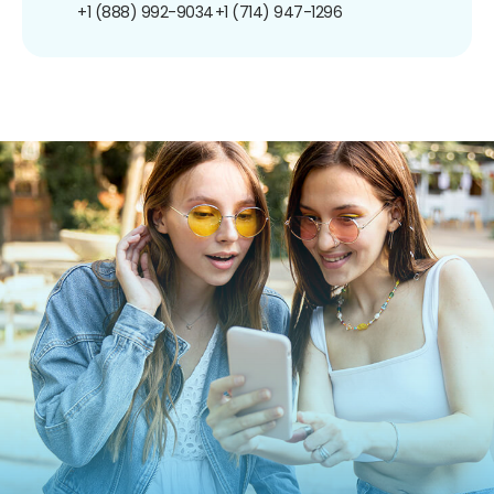
+1 (888) 992-9034
+1 (714) 947-1296