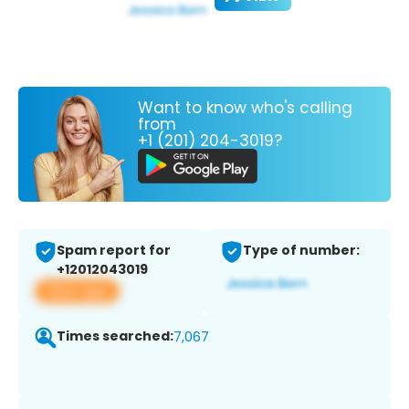
Want to know who's calling
from
+1 (201) 204-3019?
Spam report for
Type of number:
+12012043019
View app
Times searched:
7,067