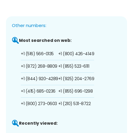
Other numbers:
Most searched on web:
+1 (516) 566-0135
+1 (800) 426-4149
+1 (872) 268-8809
+1 (855) 523-6111
+1 (844) 920-4289
+1 (925) 204-2769
+1 (415) 685-0236
+1 (855) 696-1298
+1 (800) 273-0603
+1 (210) 531-8722
Recently viewed: