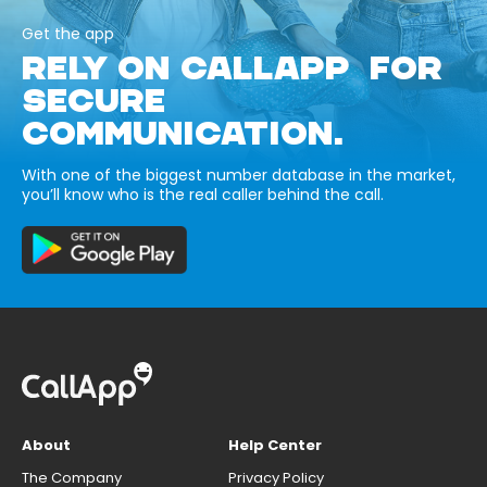
Get the app
RELY ON CALLAPP FOR
SECURE
COMMUNICATION.
With one of the biggest number database in the market,
you’ll know who is the real caller behind the call.
About
Help Center
The Company
Privacy Policy