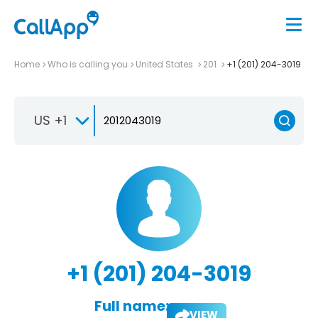
Home
Who is calling you
United States
201
+1 (201) 204-3019
US +1
+1 (201) 204-3019
Full name:
VIEW