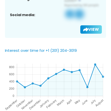
Social media:
VIEW
Interest over time for +1 (201) 204-3019