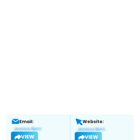
Email:
Website:
VIEW
VIEW