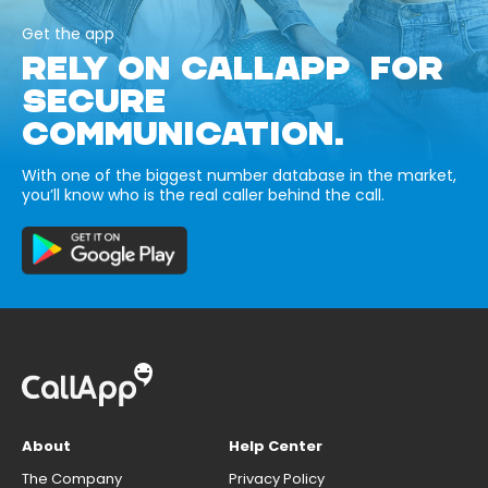
Get the app
RELY ON CALLAPP FOR
SECURE
COMMUNICATION.
With one of the biggest number database in the market,
you’ll know who is the real caller behind the call.
About
Help Center
The Company
Privacy Policy