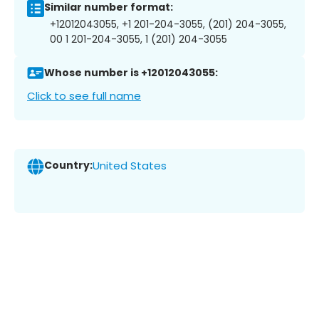
Similar number format:
+12012043055, +1 201-204-3055, (201) 204-3055,
00 1 201-204-3055, 1 (201) 204-3055
Whose number is +12012043055:
Click to see full name
Country:
United States