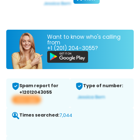
Want to know who's calling
from
+1 (201) 204-3055?
Spam report for
Type of number:
+12012043055
View app
Times searched:
7,044