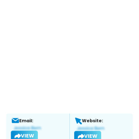
Email:
Website:
VIEW
VIEW