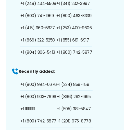
+1 (248) 434-5508
+1 (341) 232-3997
+1 (800) 741-1969
+1 (800) 463-3339
+1 (415) 960-6637
+1 (253) 400-9606
+1 (866) 322-5258
+1 (855) 681-6917
+1 (804) 806-5413
+1 (800) 742-5877
Recently added:
+1 (800) 994-0676
+1 (334) 859-1159
+1 (800) 903-7696
+1 (866) 292-1995
+1 1111111111
+1 (505) 381-5847
+1 (800) 742-5877
+1 (201) 975-8778