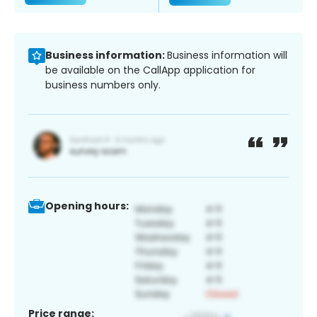
Business information:
Business information will
be available on the CallApp application for
business numbers only.
Opening hours:
Price range: