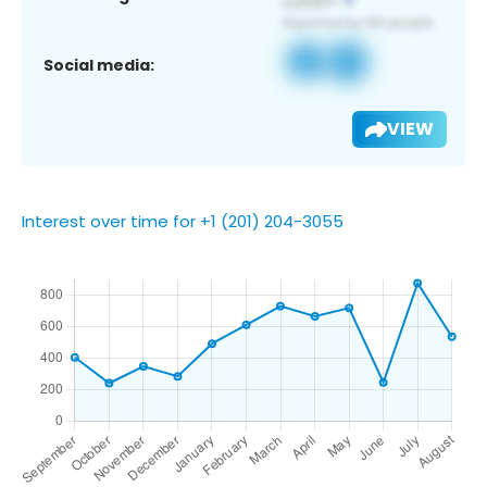
Social media:
VIEW
Interest over time for +1 (201) 204-3055