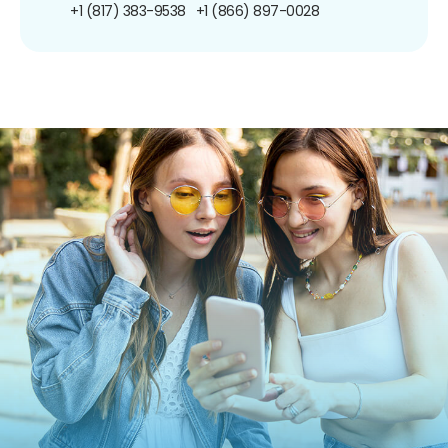
+1 (817) 383-9538
+1 (866) 897-0028