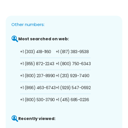
Other numbers:
Most searched on web:
+1 (303) 418-1160
+1 (817) 383-9538
+1 (855) 872-2243
+1 (800) 750-6343
+1 (800) 237-8990
+1 (213) 929-7490
+1 (866) 463-6743
+1 (929) 547-0692
+1 (800) 530-3790
+1 (415) 685-0236
Recently viewed: