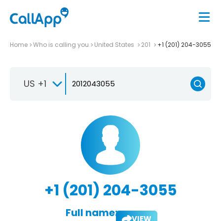
Home
Who is calling you
United States
201
+1 (201) 204-3055
US +1
+1 (201) 204-3055
Full name:
VIEW