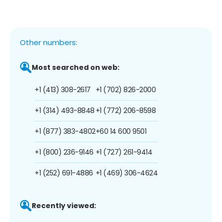
Other numbers:
Most searched on web:
+1 (413) 308-2617
+1 (702) 826-2000
+1 (314) 493-8848
+1 (772) 206-8598
+1 (877) 383-4802
+60 14 600 9501
+1 (800) 236-9146
+1 (727) 261-9414
+1 (252) 691-4886
+1 (469) 306-4624
Recently viewed: