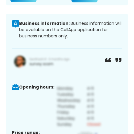
Business information:
Business information will
be available on the CallApp application for
business numbers only.
Opening hours:
Price range: