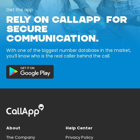
Get the app
RELY ON CALLAPP FOR
SECURE
COMMUNICATION.
With one of the biggest number database in the market,
you’ll know who is the real caller behind the call.
About
Help Center
The Company
Privacy Policy