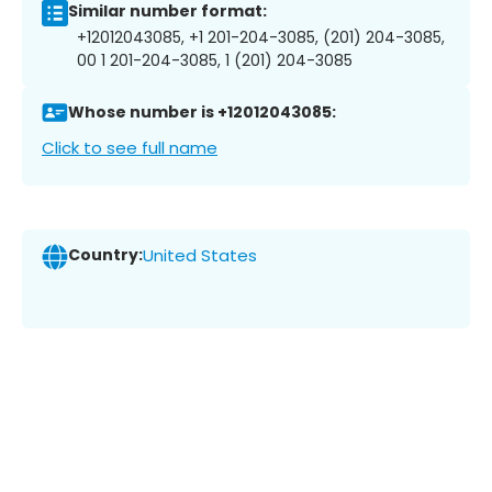
Similar number format:
+12012043085, +1 201-204-3085, (201) 204-3085,
00 1 201-204-3085, 1 (201) 204-3085
Whose number is +12012043085:
Click to see full name
Country:
United States