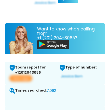
Want to know who's calling
from
+1 (201) 204-3085?
Spam report for
Type of number:
+12012043085
View app
Times searched:
7,092