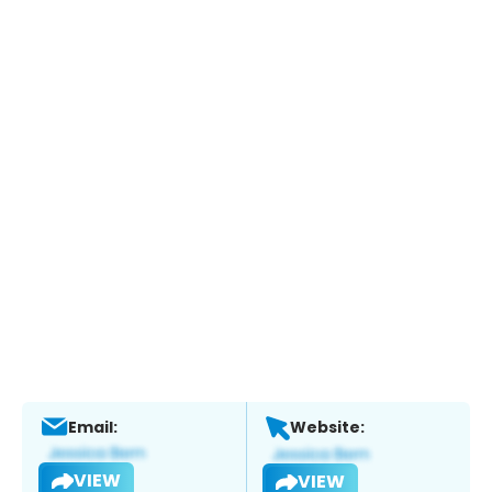
Email:
Website:
VIEW
VIEW