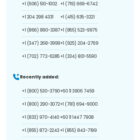
+1 (606) 510-1002
+1 (719) 669-6742
+1 204 298 4331
+1 (415) 635-3221
+1 (866) 890-3387
+1 (855) 523-9975
+1 (347) 268-3999
+1 (925) 204-2769
+1 (702) 772-6285
+1 (334) 801-5590
Recently added:
+1 (800) 530-3790
+60 11 3906 7459
+1 (800) 290-3072
+1 (781) 694-9000
+1 (833) 970-4140
+60 11 1447 7908
+1 (855) 872-2243
+1 (855) 843-7199