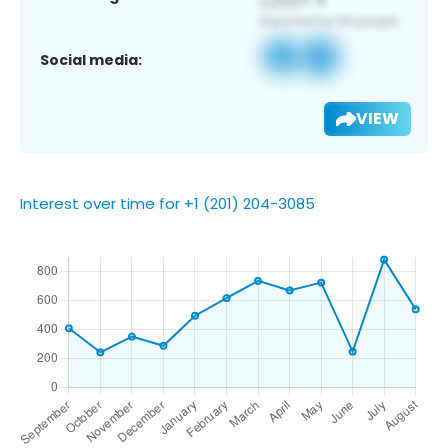
Social media:
VIEW
Interest over time for +1 (201) 204-3085