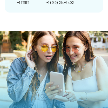
+1 1111111111
+1 (919) 214-5402