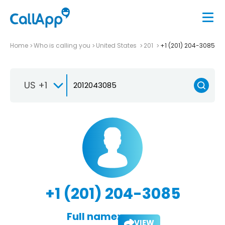
Home
Who is calling you
United States
201
+1 (201) 204-3085
US +1
+1 (201) 204-3085
Full name:
VIEW